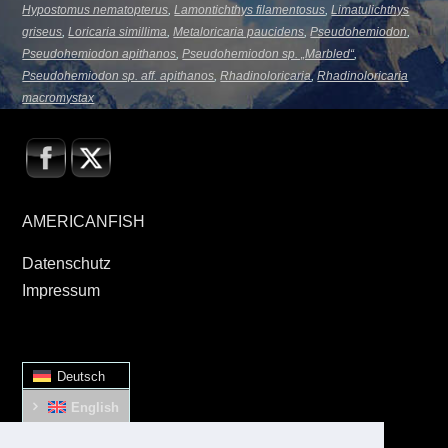
Hypostomus nematopterus
,
Lamontichthys filamentosus
,
Limatulichthys
griseus
,
Loricaria simillima
,
Metaloricaria paucidens
,
Pseudohemiodon
,
Pseudohemiodon apithanos
,
Pseudohemiodon sp. „Marbled“
,
Pseudohemiodon sp. aff. apithanos
,
Rhadinoloricaria
,
Rhadinoloricaria
macromystax
AMERICANFISH
Datenschutz
Impressum
Deutsch
English
Español