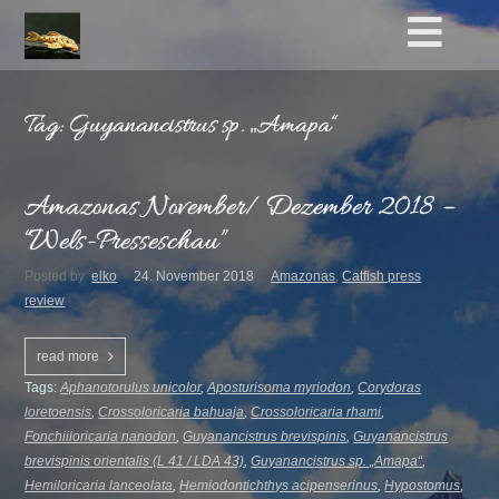
Tag: Guyanancistrus sp. „Amapa“
Amazonas November/ Dezember 2018 –
“Wels-Presseschau”
Posted by
elko
24. November 2018
Amazonas
,
Catfish press
review
read more
Tags:
Aphanotorulus unicolor
,
Aposturisoma myriodon
,
Corydoras
loretoensis
,
Crossoloricaria bahuaja
,
Crossoloricaria rhami
,
Fonchiiloricaria nanodon
,
Guyanancistrus brevispinis
,
Guyanancistrus
brevispinis orientalis (L 41 / LDA 43)
,
Guyanancistrus sp. „Amapa“
,
Hemiloricaria lanceolata
,
Hemiodontichthys acipenserinus
,
Hypostomus
,