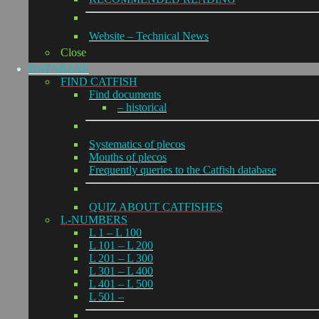
Website – Technical News
Close
DATABASE
FIND CATFISH
Find documents
– historical
Systematics of plecos
Mouths of plecos
Frequently queries to the Catfish database
QUIZ ABOUT CATFISHES
L-NUMBERS
L 1 – L 100
L 101 – L 200
L 201 – L 300
L 301 – L 400
L 401 – L 500
L 501 –