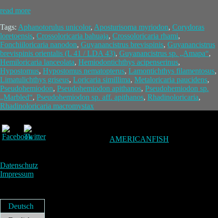
read more
Tags:
Aphanotorulus unicolor
,
Aposturisoma myriodon
,
Corydoras
loretoensis
,
Crossoloricaria bahuaja
,
Crossoloricaria rhami
,
Fonchiiloricaria nanodon
,
Guyanancistrus brevispinis
,
Guyanancistrus
brevispinis orientalis (L 41 / LDA 43)
,
Guyanancistrus sp. „Amapa“
,
Hemiloricaria lanceolata
,
Hemiodontichthys acipenserinus
,
Hypostomus
,
Hypostomus nematopterus
,
Lamontichthys filamentosus
,
Limatulichthys griseus
,
Loricaria simillima
,
Metaloricaria paucidens
,
Pseudohemiodon
,
Pseudohemiodon apithanos
,
Pseudohemiodon sp.
„Marbled“
,
Pseudohemiodon sp. aff. apithanos
,
Rhadinoloricaria
,
Rhadinoloricaria macromystax
AMERICANFISH
Datenschutz
Impressum
Deutsch