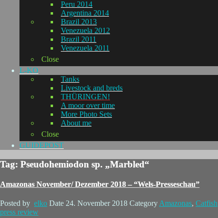
Peru 2014
Argentina 2014
Brazil 2013
Venezuela 2012
Brazil 2011
Venezuela 2011
Close
L-KO
Tanks
Livestock and breds
THÜRINGEN!
A moor over time
More Photo Sets
About me
Close
GUIDEPOST
Tag: Pseudohemiodon sp. „Marbled“
Amazonas November/ Dezember 2018 – “Wels-Presseschau”
Posted by
elko
Date
24. November 2018
Category
Amazonas
,
Catfish
press review