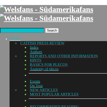
Search
NEWS
CATFISH PRESS REVIEW
Index
Authors
REPORTS AND OTHER INFORMATION
HINTS
BASICS FOR PLECOS
Anatomy of plecos
Events
On Tour
NEW ARTICLES
MOST POPULAR ARTICLES
RECOMMENDED READING