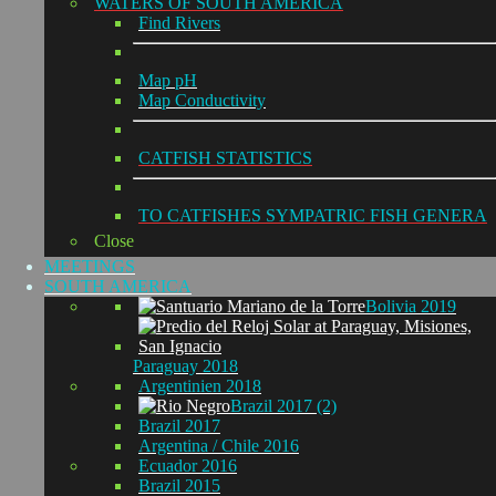
WATERS OF SOUTH AMERICA
Find Rivers
Map pH
Map Conductivity
CATFISH STATISTICS
TO CATFISHES SYMPATRIC FISH GENERA
Close
MEETINGS
SOUTH AMERICA
Bolivia 2019
Paraguay 2018
Argentinien 2018
Brazil 2017 (2)
Brazil 2017
Argentina / Chile 2016
Ecuador 2016
Brazil 2015