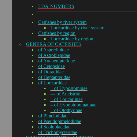
LDA-NUMBERS
Catfishes by river system
Loricariidae by river system
Catfishes by region
Loricariidae by region
GENERA OF CATFISHES
of Aspredinidae
of Astroblepidae
of Auchenipteridae
of Cetopsidae
of Doradidae
of Heptapteridae
of Loricariidae
– of Hypostominae
— of Ancistrini
– of Loricariinae
– of Hypoptopomatinae
– of Otothyrinae
of Pimelodidae
of Pseudopimelodidae
of Scoloplacidae
of Trichomycteridae