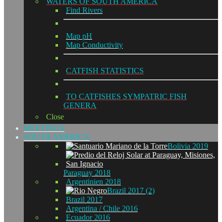
WATERS OF SOUTH AMERICA
Find Rivers
Map pH
Map Conductivity
CATFISH STATISTICS
TO CATFISHES SYMPATRIC FISH
GENERA
Close
MEETINGS
SOUTH AMERICA
Bolivia 2019
Paraguay 2018
Argentinien 2018
Brazil 2017 (2)
Brazil 2017
Argentina / Chile 2016
Ecuador 2016