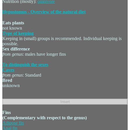
Nutrition (mostly):
omnivore
Hypostomus - Overview of the natural diet
Eats plants
not known
Type of keeping
Keeping in (small) groups is recommended. Individual keeping is
possible.
Sex difference
from genus
: males have longer fins
To distinguish the sexes
Caves
from genus
: Standard
Bred
unknown
Fins
(Complementary with respect to the genus)
Adipose fin
Anal fin