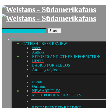
Search
NEWS
CATFISH PRESS REVIEW
Index
Authors
REPORTS AND OTHER INFORMATION
HINTS
BASICS FOR PLECOS
Anatomy of plecos
Events
On Tour
NEW ARTICLES
MOST POPULAR ARTICLES
RECOMMENDED READING