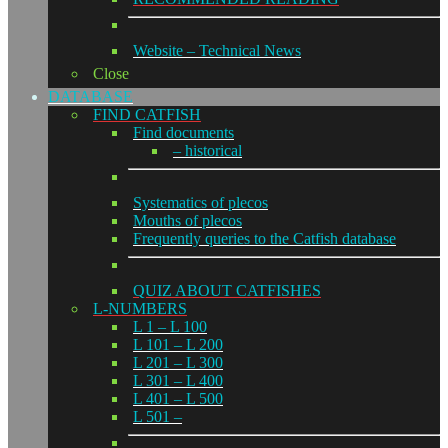
Website – Technical News
Close
DATABASE
FIND CATFISH
Find documents
– historical
Systematics of plecos
Mouths of plecos
Frequently queries to the Catfish database
QUIZ ABOUT CATFISHES
L-NUMBERS
L 1 – L 100
L 101 – L 200
L 201 – L 300
L 301 – L 400
L 401 – L 500
L 501 –