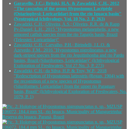
Garavello, J.C.; Britski, H.A. & Zawadzki, C.H., 2012
"The cascudos of the genus Hypostomus Lacépède
(Ostariophysi: Loricariidae) from the rio Iguaçu basin"
(Neotropical Ichthyology, Vol. 10 No. 2, P. 263)
Zawadzki, C.H.; Oliveira, A.S.; Oliveira, R.R. de & Rapp
Py-Daniel, L.H., 2015 "Hypostomus melanephelis, a new
armored catfish species from the rio Tapajós basin, Brazil
(Teleostei: Loricariidae)"
Zawadzki, C.H.; Carvalho, P.H.; Birindelli, J.L.O. &
Azevedo, F.M., 2016 "Hypostomus nigrolineatus, a new
dark-striped species from the rio Jequitinhonha and rio Pardo
basins, Brazil (Siluriformes, Loricariidae)" (Ichthyological
Exploration of Freshwaters, Vol 27 No. 3, P. 273)
Zawadzki, C.H.; da Silva, H.P. & Troy, W.P., 2018
"Redescription of Hypostomus latirostris (Regan, 1904) with
the recognition of a new species of Hypostomus
(Siluriformes: Loricariidae) from the upper rio Paraguay
basin, Brazil" (Ichthyological Exploration of Freshwaters, No.
1079, P. 1)