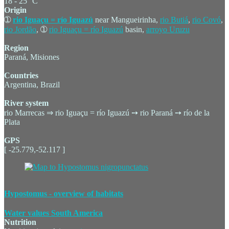
18 - 25 °C
Origin
➀
rio Iguaçu = río Iguazú
near Mangueirinha,
rio Butiá
,
rio Covó
,
rio Jordão
, ➀
rio Iguaçu = río Iguazú
basin,
arroyo Uruzu
Region
Paraná, Misiones
Countries
Argentina, Brazil
River system
rio Marrecas ⇒ rio Iguaçu = río Iguazú ➙ rio Paraná ➙ río de la
Plata
GPS
[ -25.779,-52.117 ]
Hypostomus - overview of habitats
Water values South America
Nutrition