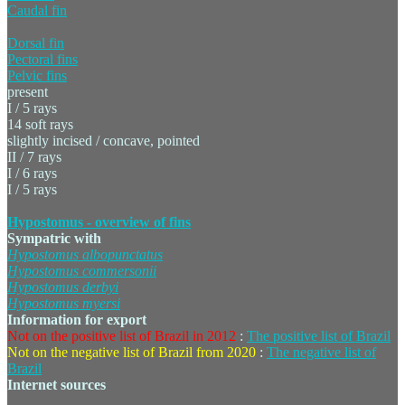
Caudal fin
Dorsal fin
Pectoral fins
Pelvic fins
present
I / 5 rays
14 soft rays
slightly incised / concave, pointed
II / 7 rays
I / 6 rays
I / 5 rays
Hypostomus - overview of fins
Sympatric with
Hypostomus
albopunctatus
Hypostomus
commersonii
Hypostomus
derbyi
Hypostomus
myersi
Information for export
Not on the positive list of Brazil in 2012
:
The positive list of Brazil
Not on the negative list of Brazil from 2020
:
The negative list of
Brazil
Internet sources