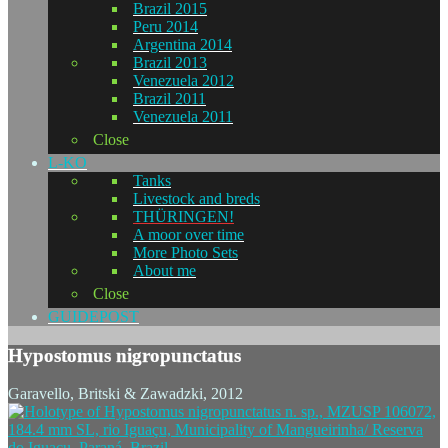
Brazil 2015
Peru 2014
Argentina 2014
Brazil 2013
Venezuela 2012
Brazil 2011
Venezuela 2011
Close
L-KO
Tanks
Livestock and breds
THÜRINGEN!
A moor over time
More Photo Sets
About me
Close
GUIDEPOST
Hypostomus nigropunctatus
Garavello, Britski & Zawadzki, 2012