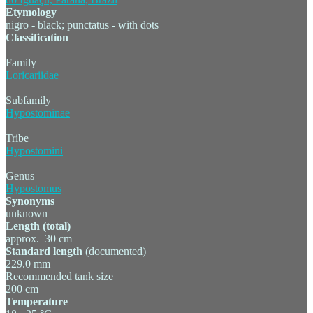
Etymology
nigro - black; punctatus - with dots
Classification
Family
Loricariidae
Subfamily
Hypostominae
Tribe
Hypostomini
Genus
Hypostomus
Synonyms
unknown
Length (total)
approx. 30 cm
Standard length
(documented)
229.0 mm
Recommended tank size
200 cm
Temperature