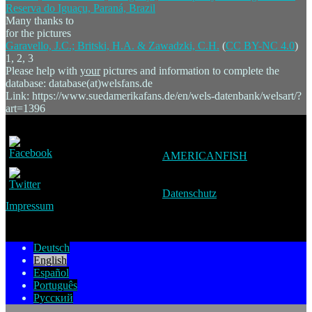
Many thanks to
for the pictures
Garavello, J.C.; Britski, H.A. & Zawadzki, C.H.
(
CC BY-NC 4.0
)
1, 2, 3
Please help with
your
pictures and information to complete the
database: database(at)welsfans.de
Link: https://www.suedamerikafans.de/en/wels-datenbank/welsart/?
art=1396
AMERICANFISH
Datenschutz
Impressum
Deutsch
English
Español
Português
Русский