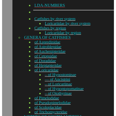
LDA-NUMBERS
Catfishes by river system
Loricariidae by river system
Catfishes by region
Loricariidae by region
GENERA OF CATFISHES
of Aspredinidae
of Astroblepidae
of Auchenipteridae
of Cetopsidae
of Doradidae
of Heptapteridae
of Loricariidae
– of Hypostominae
— of Ancistrini
– of Loricariinae
– of Hypoptopomatinae
– of Otothyrinae
of Pimelodidae
of Pseudopimelodidae
of Scoloplacidae
of Trichomycteridae