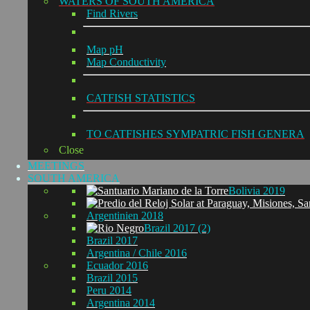
WATERS OF SOUTH AMERICA
Find Rivers
Map pH
Map Conductivity
CATFISH STATISTICS
TO CATFISHES SYMPATRIC FISH GENERA
Close
MEETINGS
SOUTH AMERICA
Bolivia 2019
Argentinien 2018
Brazil 2017 (2)
Brazil 2017
Argentina / Chile 2016
Ecuador 2016
Brazil 2015
Peru 2014
Argentina 2014