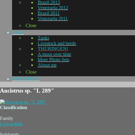
Brazil 2013
Venezuela 2012
Brazil 2011
Venezuela 2011
Close
L-KO
Tanks
Livestock and breds
THÜRINGEN!
A moor over time
More Photo Sets
About me
Close
GUIDEPOST
Ancistrus sp. "L 289"
Classification
Family
Loricariidae
Subfamily