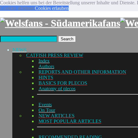
Cookies helfen uns bei der Bereitstellung unserer Inhalte und Diens
Cookies ablehnen
Cookies erlauben
Search
NEWS
CATFISH PRESS REVIEW
Index
Authors
REPORTS AND OTHER INFORMATION
HINTS
BASICS FOR PLECOS
Anatomy of plecos
Events
On Tour
NEW ARTICLES
MOST POPULAR ARTICLES
RECOMMENDED READING