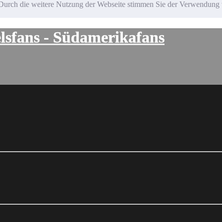
te. Durch die weitere Nutzung der Webseite stimmen Sie der Verwendun