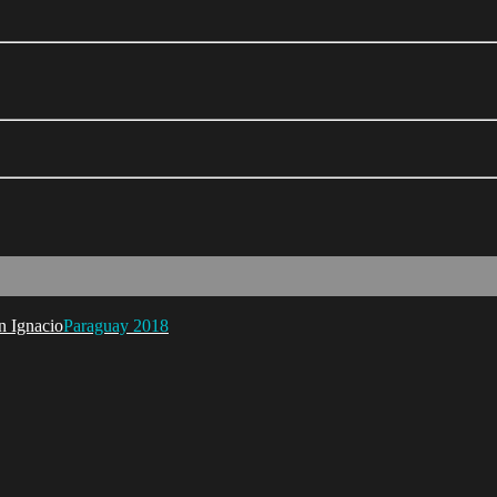
Paraguay 2018