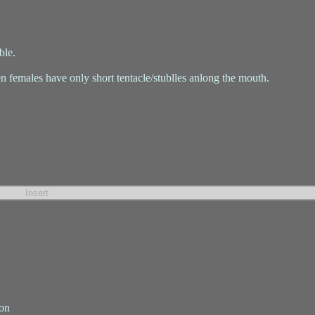
ble.
n females have only short tentacle/stublles anlong the mouth.
ion