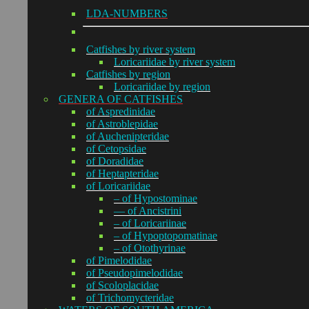
LDA-NUMBERS
Catfishes by river system
Loricariidae by river system
Catfishes by region
Loricariidae by region
GENERA OF CATFISHES
of Aspredinidae
of Astroblepidae
of Auchenipteridae
of Cetopsidae
of Doradidae
of Heptapteridae
of Loricariidae
– of Hypostominae
— of Ancistrini
– of Loricariinae
– of Hypoptopomatinae
– of Otothyrinae
of Pimelodidae
of Pseudopimelodidae
of Scoloplacidae
of Trichomycteridae