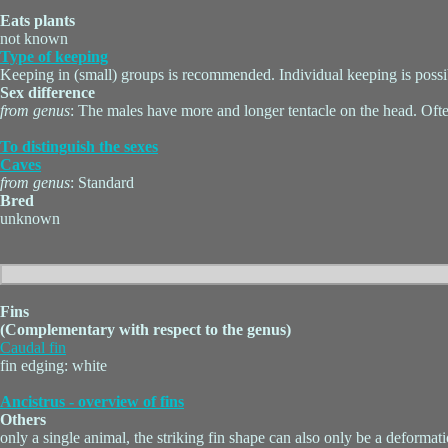
Eats plants
not known
Type of keeping
Keeping in (small) groups is recommended. Individual keeping is possi
Sex difference
from genus
: The males have more and longer tentacle on the head. Ofte
To distinguish the sexes
Caves
from genus
: Standard
Bred
unknown
Fins
(Complementary with respect to the genus)
Caudal fin
fin edging: white
Ancistrus - overview of fins
Others
only a single animal, the striking fin shape can also only be a deformat