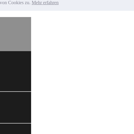
g von Cookies zu.
Mehr erfahren