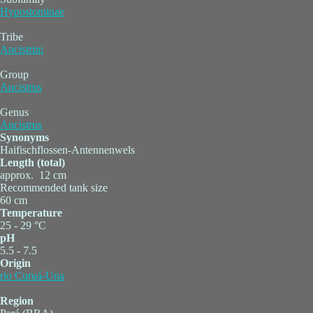
Hypostominae
Tribe
Ancistrini
Group
Ancistrus
Genus
Ancistrus
Synonyms
Haifischflossen-Antennenwels
Length (total)
approx. 12 cm
Recommended tank size
60 cm
Temperature
25 - 29 °C
pH
5.5 - 7.5
Origin
rio Curuá-Una
Region