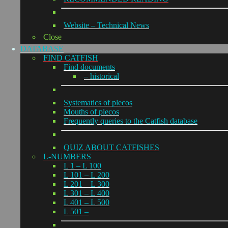
Website – Technical News
Close
DATABASE
FIND CATFISH
Find documents
– historical
Systematics of plecos
Mouths of plecos
Frequently queries to the Catfish database
QUIZ ABOUT CATFISHES
L-NUMBERS
L 1 – L 100
L 101 – L 200
L 201 – L 300
L 301 – L 400
L 401 – L 500
L 501 –