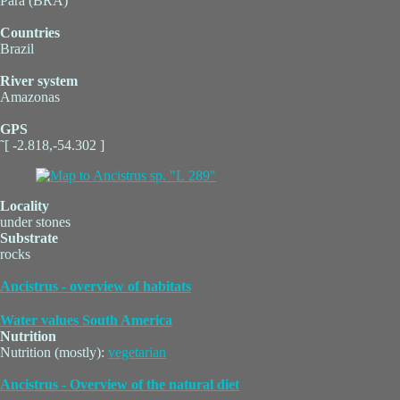
Pará (BRA)
Countries
Brazil
River system
Amazonas
GPS
˜[ -2.818,-54.302 ]
Locality
under stones
Substrate
rocks
Ancistrus - overview of habitats
Water values South America
Nutrition
Nutrition (mostly):
vegetarian
Ancistrus - Overview of the natural diet