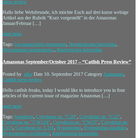
press review
Hallo liebe Welsfreunde, ich möchte Euch auf drei kurze welsige
Artikel aus der Rubrik “Kurz vorgestellt” in der Amazonas
Januar/Februar […]
read more
Tags:
Guyanancistrus longispinis
,
Hemiloricaria lanceolata
,
Hypostomus nematopterus
,
Rineloricaria lanceolata
Amazonas September/October 2017 – “Catfish Press Review”
Posted by
elko
Date
10. September 2017
Category
Amazonas
,
Catfish press review
Hello catfish freaks, today I would like to introduce you in four
articles of the current issue of magazine Amazonas […]
read more
Tags:
Aspidoras
,
Corydoras sp. "C20"
,
Corydoras sp. "C22"
,
Corydoras sp. "CW124"
,
Corydoras sp. "CW23"
,
Corydoras sp.
C115
,
Corydoras sp. C116
,
Hypostomus
,
Hypostomus basilisko
,
Hypostomus cochliodon
,
Rineloricaria lanceolata