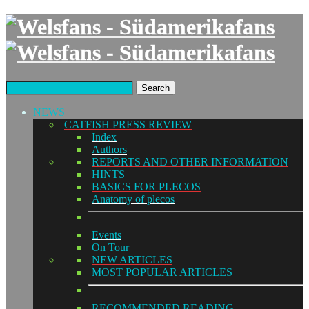
Search
NEWS
CATFISH PRESS REVIEW
Index
Authors
REPORTS AND OTHER INFORMATION
HINTS
BASICS FOR PLECOS
Anatomy of plecos
Events
On Tour
NEW ARTICLES
MOST POPULAR ARTICLES
RECOMMENDED READING