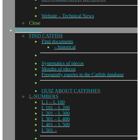
Website – Technical News
Close
DATABASE
FIND CATFISH
Find documents
– historical
Systematics of plecos
Mouths of plecos
Frequently queries to the Catfish database
QUIZ ABOUT CATFISHES
L-NUMBERS
L 1 – L 100
L 101 – L 200
L 201 – L 300
L 301 – L 400
L 401 – L 500
L 501 –