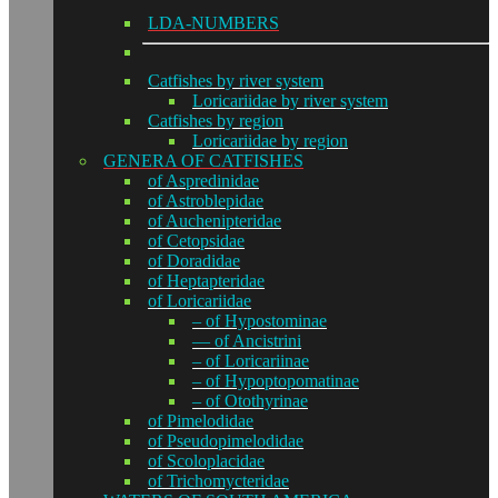
LDA-NUMBERS
Catfishes by river system
Loricariidae by river system
Catfishes by region
Loricariidae by region
GENERA OF CATFISHES
of Aspredinidae
of Astroblepidae
of Auchenipteridae
of Cetopsidae
of Doradidae
of Heptapteridae
of Loricariidae
– of Hypostominae
— of Ancistrini
– of Loricariinae
– of Hypoptopomatinae
– of Otothyrinae
of Pimelodidae
of Pseudopimelodidae
of Scoloplacidae
of Trichomycteridae