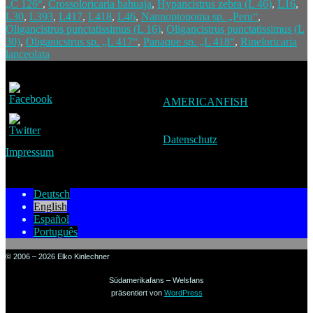
„C 126“
,
Crossoloricaria bahuaja
,
Hypancistrus zebra (L 46)
,
L16
,
L30
,
L393
,
L417
,
L418
,
L46
,
Nannoptopoma sp. „Peru“
,
Oligancistrus punctatissimus (L 16)
,
Oligancistrus punctatissimus (L
30)
,
Oliganicstrus sp. „L 417“
,
Panaque sp. „L 418“
,
Rineloricaria
lanceolata
AMERICANFISH
Datenschutz
Impressum
Deutsch
English
Español
Português
© 2006 – 2026 Elko Kinlechner
Südamerikafans – Welsfans
präsentiert von
WordPress