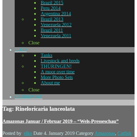
Brazil 2015
Peru 2014
Argentina 2014
Brazil 2013
Venezuela 2012
Brazil 2011
Venezuela 2011
Close
L-KO
Tanks
Livestock and breds
THÜRINGEN!
A moor over time
More Photo Sets
About me
Close
GUIDEPOST
Tag: Rineloricaria lanceolata
Amazonas Januar / Februar 2019 – “Wels-Presseschau”
Posted by
elko
Date
4. January 2019
Category
Amazonas
,
Catfish