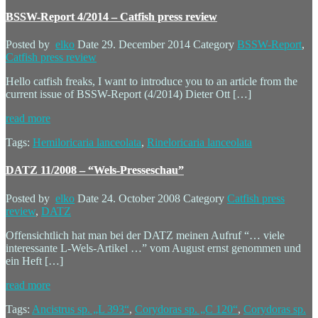
BSSW-Report 4/2014 – Catfish press review
Posted by
elko
Date
29. December 2014
Category
BSSW-Report
,
Catfish press review
Hello catfish freaks, I want to introduce you to an article from the
current issue of BSSW-Report (4/2014) Dieter Ott […]
read more
Tags:
Hemiloricaria lanceolata
,
Rineloricaria lanceolata
DATZ 11/2008 – “Wels-Presseschau”
Posted by
elko
Date
24. October 2008
Category
Catfish press
review
,
DATZ
Offensichtlich hat man bei der DATZ meinen Aufruf “… viele
interessante L-Wels-Artikel …” vom August ernst genommen und
ein Heft […]
read more
Tags:
Ancistrus sp. „L 393“
,
Corydoras sp. „C 120“
,
Corydoras sp.