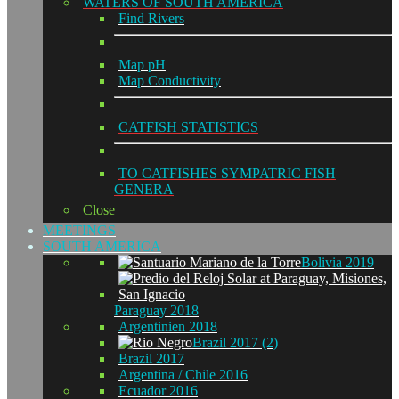
WATERS OF SOUTH AMERICA
Find Rivers
Map pH
Map Conductivity
CATFISH STATISTICS
TO CATFISHES SYMPATRIC FISH
GENERA
Close
MEETINGS
SOUTH AMERICA
Bolivia 2019
Paraguay 2018
Argentinien 2018
Brazil 2017 (2)
Brazil 2017
Argentina / Chile 2016
Ecuador 2016