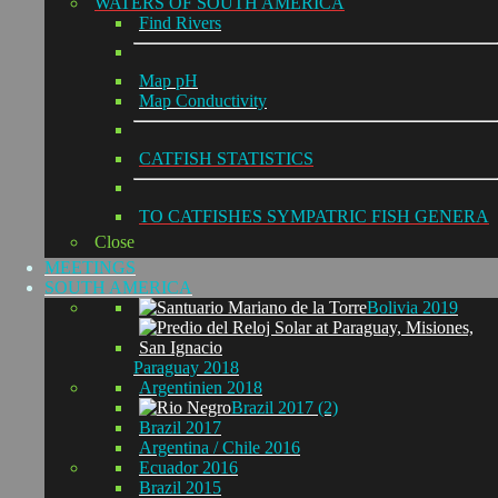
WATERS OF SOUTH AMERICA
Find Rivers
Map pH
Map Conductivity
CATFISH STATISTICS
TO CATFISHES SYMPATRIC FISH GENERA
Close
MEETINGS
SOUTH AMERICA
Bolivia 2019
Paraguay 2018
Argentinien 2018
Brazil 2017 (2)
Brazil 2017
Argentina / Chile 2016
Ecuador 2016
Brazil 2015