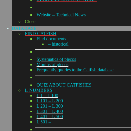
Website – Technical News
Close
DATABASE
FIND CATFISH
Find documents
– historical
Systematics of plecos
Mouths of plecos
Frequently queries to the Catfish database
QUIZ ABOUT CATFISHES
L-NUMBERS
L 1 – L 100
L 101 – L 200
L 201 – L 300
L 301 – L 400
L 401 – L 500
L 501 –