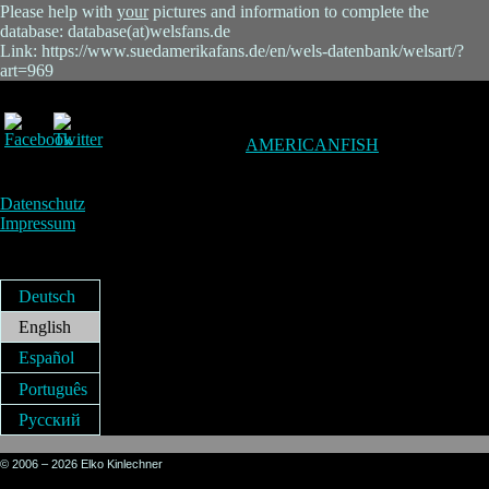
Please help with
your
pictures and information to complete the
database: database(at)welsfans.de
Link: https://www.suedamerikafans.de/en/wels-datenbank/welsart/?
art=969
AMERICANFISH
Datenschutz
Impressum
Deutsch
English
Español
Português
Русский
© 2006 – 2026 Elko Kinlechner