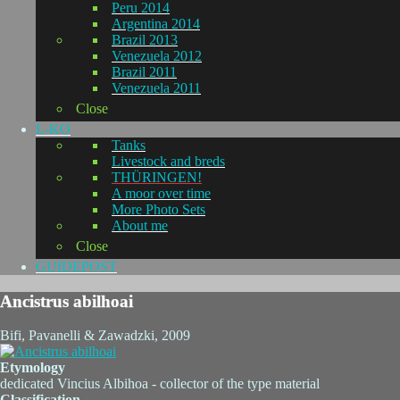
Peru 2014
Argentina 2014
Brazil 2013
Venezuela 2012
Brazil 2011
Venezuela 2011
Close
L-KO
Tanks
Livestock and breds
THÜRINGEN!
A moor over time
More Photo Sets
About me
Close
GUIDEPOST
Ancistrus abilhoai
Bifi, Pavanelli & Zawadzki, 2009
Etymology
dedicated Vincius Albihoa - collector of the type material
Classification