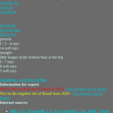
Adipose fin
Anal fin
Caudal fin
Dorsal fin
Pectoral fins
Pelvic fins
present
I / 3 - 4 rays
14 soft rays
straight
little longer at the bottom than at the top
I / 7 rays
6 soft rays
5 soft rays
Ancistrus - overview of fins
Information for export
Not on the positive list of Brazil in 2012
:
The positive list of Brazil
Not on the negative list of Brazil from 2020
:
The negative list of
Brazil
Internet sources
Bifi, A.G.; Pavanelli, C.S. & Zawadzki, C.H., 2009 "Three