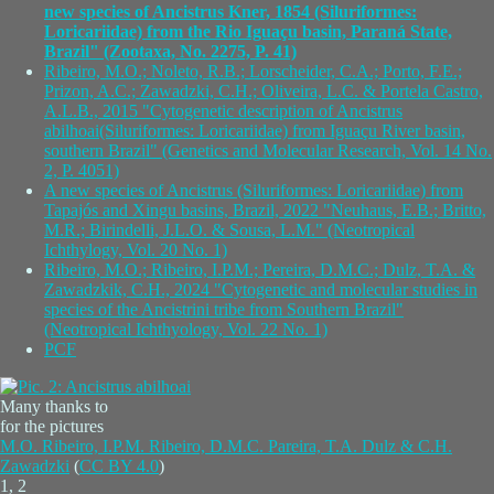
new species of Ancistrus Kner, 1854 (Siluriformes:
Loricariidae) from the Rio Iguaçu basin, Paraná State,
Brazil" (Zootaxa, No. 2275, P. 41)
Ribeiro, M.O.; Noleto, R.B.; Lorscheider, C.A.; Porto, F.E.;
Prizon, A.C.; Zawadzki, C.H.; Oliveira, L.C. & Portela Castro,
A.L.B., 2015 "Cytogenetic description of Ancistrus
abilhoai(Siluriformes: Loricariidae) from Iguaçu River basin,
southern Brazil" (Genetics and Molecular Research, Vol. 14 No.
2, P. 4051)
A new species of Ancistrus (Siluriformes: Loricariidae) from
Tapajós and Xingu basins, Brazil, 2022 "Neuhaus, E.B.; Britto,
M.R.; Birindelli, J.L.O. & Sousa, L.M." (Neotropical
Ichthylogy, Vol. 20 No. 1)
Ribeiro, M.O.; Ribeiro, I.P.M.; Pereira, D.M.C.; Dulz, T.A. &
Zawadzkik, C.H., 2024 "Cytogenetic and molecular studies in
species of the Ancistrini tribe from Southern Brazil"
(Neotropical Ichthyology, Vol. 22 No. 1)
PCF
Many thanks to
for the pictures
M.O. Ribeiro, I.P.M. Ribeiro, D.M.C. Pareira, T.A. Dulz & C.H.
Zawadzki
(
CC BY 4.0
)
1, 2