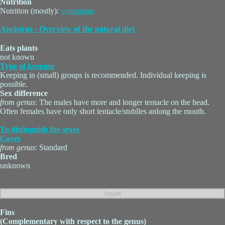
Nutrition
Nutrition (mostly):
vegetarian
Ancistrus - Overview of the natural diet
Eats plants
not known
Type of keeping
Keeping in (small) groups is recommended. Individual keeping is
possible.
Sex difference
from genus
: The males have more and longer tentacle on the head.
Often females have only short tentacle/stublles anlong the mouth.
To distinguish the sexes
Caves
from genus
: Standard
Bred
unknown
Fins
(Complementary with respect to the genus)