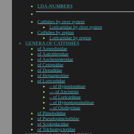
LDA-NUMBERS
Catfishes by river system
Loricariidae by river system
Catfishes by region
Loricariidae by region
GENERA OF CATFISHES
of Aspredinidae
of Astroblepidae
of Auchenipteridae
of Cetopsidae
of Doradidae
of Heptapteridae
of Loricariidae
– of Hypostominae
— of Ancistrini
– of Loricariinae
– of Hypoptopomatinae
– of Otothyrinae
of Pimelodidae
of Pseudopimelodidae
of Scoloplacidae
of Trichomycteridae