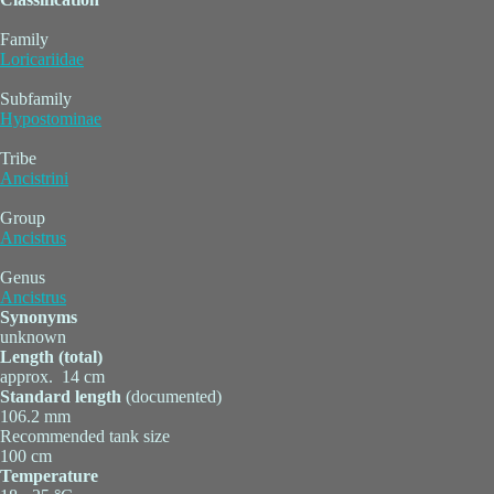
Family
Loricariidae
Subfamily
Hypostominae
Tribe
Ancistrini
Group
Ancistrus
Genus
Ancistrus
Synonyms
unknown
Length (total)
approx. 14 cm
Standard length
(documented)
106.2 mm
Recommended tank size
100 cm
Temperature