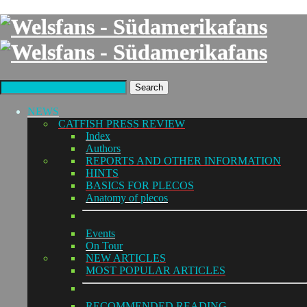
Search
NEWS
CATFISH PRESS REVIEW
Index
Authors
REPORTS AND OTHER INFORMATION
HINTS
BASICS FOR PLECOS
Anatomy of plecos
Events
On Tour
NEW ARTICLES
MOST POPULAR ARTICLES
RECOMMENDED READING