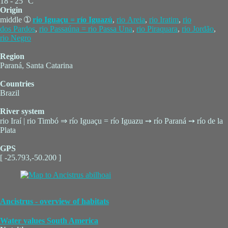
18 - 25 °C
Origin
middle ➀
rio Iguaçu = río Iguazú
,
rio Areia
,
rio Iratim
,
rio
dos Pardos
,
rio Passaúna = rio Passa Una
,
rio Piraquara
,
rio Jordão
,
rio Negro
Region
Paraná, Santa Catarina
Countries
Brazil
River system
rio Iraí | rio Timbó ⇒ río Iguaçu = río Iguazu ➙ río Paraná ➙ río de la
Plata
GPS
[ -25.793,-50.200 ]
Ancistrus - overview of habitats
Water values South America