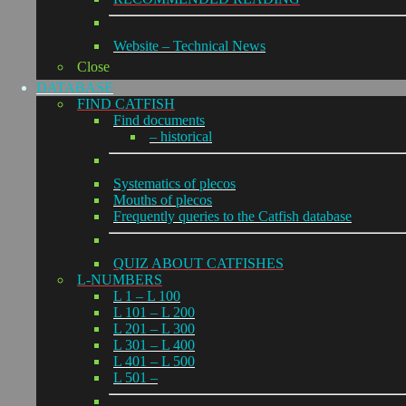
Website – Technical News
Close
DATABASE
FIND CATFISH
Find documents
– historical
Systematics of plecos
Mouths of plecos
Frequently queries to the Catfish database
QUIZ ABOUT CATFISHES
L-NUMBERS
L 1 – L 100
L 101 – L 200
L 201 – L 300
L 301 – L 400
L 401 – L 500
L 501 –