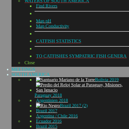
WATERS OF SOUTH AMERICA
Find Rivers
Map pH
Map Conductivity
CATFISH STATISTICS
TO CATFISHES SYMPATRIC FISH GENERA
Close
MEETINGS
SOUTH AMERICA
Bolivia 2019
Paraguay 2018
Argentinien 2018
Brazil 2017 (2)
Brazil 2017
Argentina / Chile 2016
Ecuador 2016
Brazil 2015