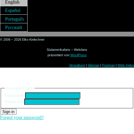
English
Español
Português
Русский
© 2006 – 2026 Elko Kinlechner
Südamerikafans – Welsfans
präsentiert von
WordPress
Verwaltung
|
Sitemap
|
Postmap
|
Wels-Index
Sign in to your account
Account Login
Username
Password
Sign in
Forgot your password?