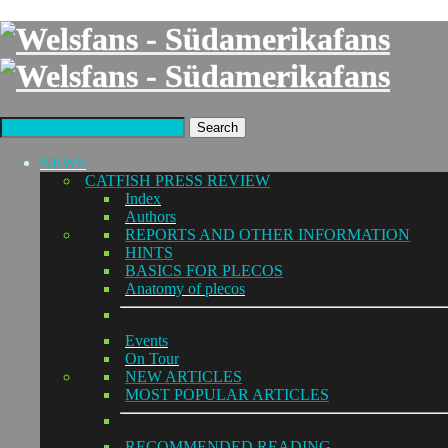
Search
NEWS
CATFISH PRESS REVIEW
Index
Authors
REPORTS AND OTHER INFORMATION
HINTS
BASICS FOR PLECOS
Anatomy of plecos
Events
On Tour
NEW ARTICLES
MOST POPULAR ARTICLES
RECOMMENDED READING