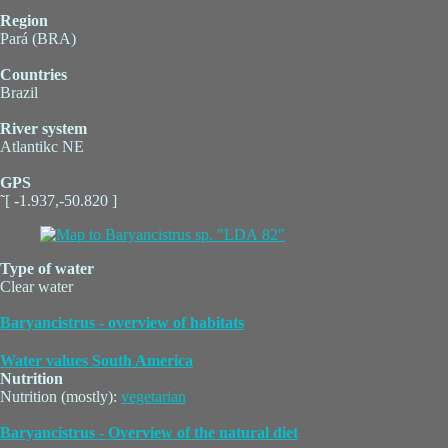
Region
Pará (BRA)
Countries
Brazil
River system
Atlantikc NE
GPS
˜[ -1.937,-50.820 ]
Type of water
Clear water
Baryancistrus - overview of habitats
Water values South America
Nutrition
Nutrition (mostly):
vegetarian
Baryancistrus - Overview of the natural diet