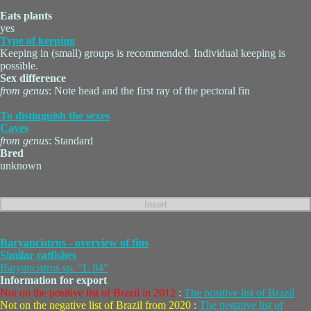
Eats plants
yes
Type of keeping
Keeping in (small) groups is recommended. Individual keeping is
possible.
Sex difference
from genus
: Note head and the first ray of the pectoral fin
To distinguish the sexes
Caves
from genus
: Standard
Bred
unknown
Baryancistrus - overview of fins
Similar catfishes
Baryancistrus sp. "L 84"
Information for export
Not on the positive list of Brazil in 2012
:
The positive list of Brazil
Not on the negative list of Brazil from 2020
:
The negative list of