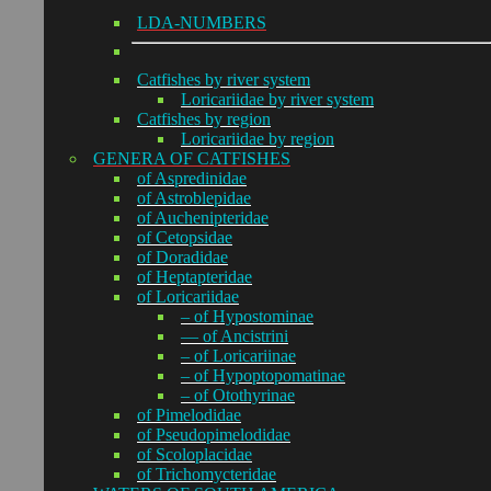
LDA-NUMBERS
Catfishes by river system
Loricariidae by river system
Catfishes by region
Loricariidae by region
GENERA OF CATFISHES
of Aspredinidae
of Astroblepidae
of Auchenipteridae
of Cetopsidae
of Doradidae
of Heptapteridae
of Loricariidae
– of Hypostominae
— of Ancistrini
– of Loricariinae
– of Hypoptopomatinae
– of Otothyrinae
of Pimelodidae
of Pseudopimelodidae
of Scoloplacidae
of Trichomycteridae