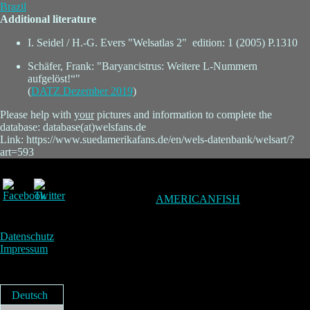
Brazil
Additional literature
I. Seidel / H.-G. Evers "Welsatlas 2" edition: 1 (2005) P.1310
Schäfer, Frank: "Baryancistrus: Weitere L-Nummern
aufgelöst!“"
(
DATZ Dezember 2019
)
Please help with
your
pictures and information to complete the
database: database(at)welsfans.de
Link: https://www.suedamerikafans.de/en/wels-datenbank/welsart/?
art=593
AMERICANFISH
Datenschutz
Impressum
Deutsch