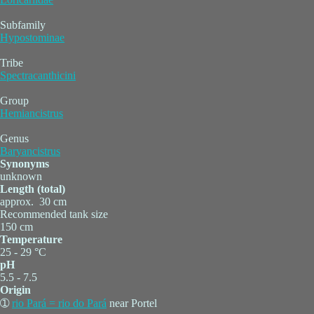
Subfamily
Hypostominae
Tribe
Spectracanthicini
Group
Hemiancistrus
Genus
Baryancistrus
Synonyms
unknown
Length (total)
approx. 30 cm
Recommended tank size
150 cm
Temperature
25 - 29 °C
pH
5.5 - 7.5
Origin
➀
rio Pará = rio do Pará
near Portel