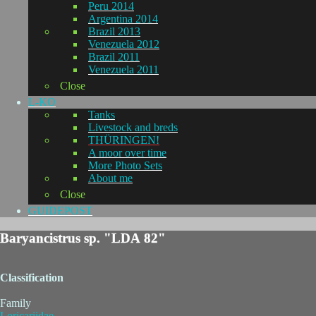
Peru 2014
Argentina 2014
Brazil 2013
Venezuela 2012
Brazil 2011
Venezuela 2011
Close
L-KO
Tanks
Livestock and breds
THÜRINGEN!
A moor over time
More Photo Sets
About me
Close
GUIDEPOST
Baryancistrus sp. "LDA 82"
Classification
Family
Loricariidae