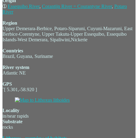
Origin
➀
Essequibo River
,
Corantijn River = Courantyne River
,
Potaro
River
Region
Upper Demerara-Berbice, Potaro-Siparuni, Cuyuni-Mazaruni, East
Berbice-Corentyne, Upper Takutu-Upper Essequibo, Essequibo
Islands-West Demerara, Sipaliwini,Nickerie
Countries
Brazil, Guyana, Suriname
River system
Atlantic NE
GPS
˜[ 5.301,-58.920 ]
Locality
in/near rapids
Substrate
rocks