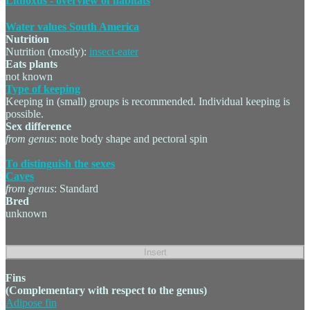
Lithoxus - overview of habitats
Water values South America
Nutrition
Nutrition (mostly):
insect-eater
Eats plants
not known
Type of keeping
Keeping in (small) groups is recommended. Individual keeping is
possible.
Sex difference
from genus
: note body shape and pectoral spin
To distinguish the sexes
Caves
from genus
: Standard
Bred
unknown
Fins
(Complementary with respect to the genus)
Adipose fin