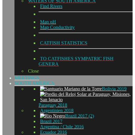
WATERS OF SOUTH AMERICA
Find Rivers
Map pH
Map Conductivity
CATFISH STATISTICS
TO CATFISHES SYMPATRIC FISH
GENERA
Close
MEETINGS
SOUTH AMERICA
Bolivia 2019
Paraguay 2018
Argentinien 2018
Brazil 2017 (2)
Brazil 2017
Argentina / Chile 2016
Ecuador 2016