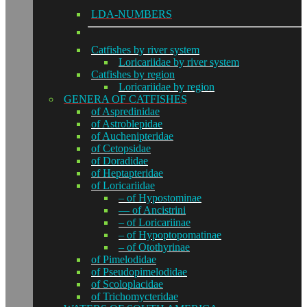
LDA-NUMBERS
Catfishes by river system
Loricariidae by river system
Catfishes by region
Loricariidae by region
GENERA OF CATFISHES
of Aspredinidae
of Astroblepidae
of Auchenipteridae
of Cetopsidae
of Doradidae
of Heptapteridae
of Loricariidae
– of Hypostominae
— of Ancistrini
– of Loricariinae
– of Hypoptopomatinae
– of Otothyrinae
of Pimelodidae
of Pseudopimelodidae
of Scoloplacidae
of Trichomycteridae