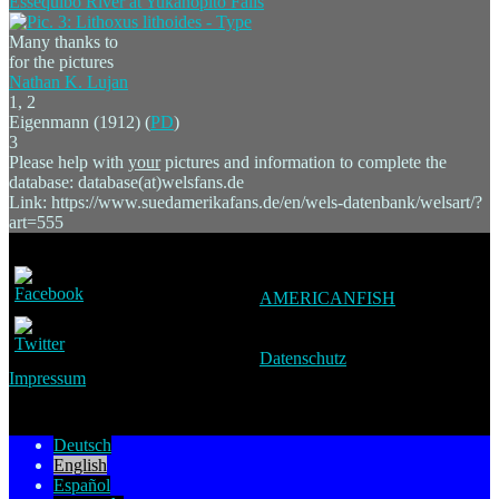
Many thanks to
for the pictures
Nathan K. Lujan
1, 2
Eigenmann (1912) (
PD
)
3
Please help with
your
pictures and information to complete the
database: database(at)welsfans.de
Link: https://www.suedamerikafans.de/en/wels-datenbank/welsart/?
art=555
AMERICANFISH
Datenschutz
Impressum
Deutsch
English
Español