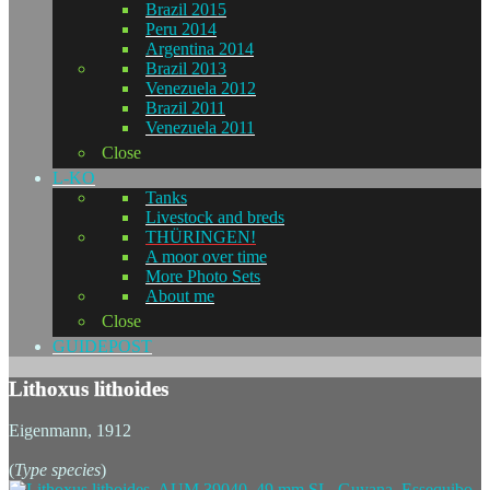
Brazil 2015
Peru 2014
Argentina 2014
Brazil 2013
Venezuela 2012
Brazil 2011
Venezuela 2011
Close
L-KO
Tanks
Livestock and breds
THÜRINGEN!
A moor over time
More Photo Sets
About me
Close
GUIDEPOST
Lithoxus lithoides
Eigenmann, 1912
(
Type species
)