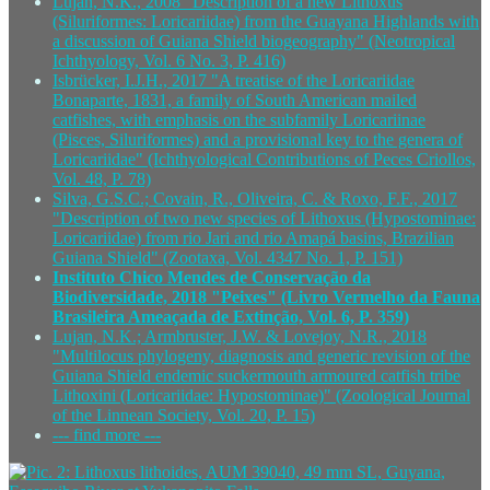
Lujan, N.K., 2008 "Description of a new Lithoxus
(Siluriformes: Loricariidae) from the Guayana Highlands with
a discussion of Guiana Shield biogeography" (Neotropical
Ichthyology, Vol. 6 No. 3, P. 416)
Isbrücker, I.J.H., 2017 "A treatise of the Loricariidae
Bonaparte, 1831, a family of South American mailed
catfishes, with emphasis on the subfamily Loricariinae
(Pisces, Siluriformes) and a provisional key to the genera of
Loricariidae" (Ichthyological Contributions of Peces Criollos,
Vol. 48, P. 78)
Silva, G.S.C.; Covain, R., Oliveira, C. & Roxo, F.F., 2017
"Description of two new species of Lithoxus (Hypostominae:
Loricariidae) from rio Jari and rio Amapá basins, Brazilian
Guiana Shield" (Zootaxa, Vol. 4347 No. 1, P. 151)
Instituto Chico Mendes de Conservação da
Biodiversidade, 2018 "Peixes" (Livro Vermelho da Fauna
Brasileira Ameaçada de Extinção, Vol. 6, P. 359)
Lujan, N.K.; Armbruster, J.W. & Lovejoy, N.R., 2018
"Multilocus phylogeny, diagnosis and generic revision of the
Guiana Shield endemic suckermouth armoured catfish tribe
Lithoxini (Loricariidae: Hypostominae)" (Zoological Journal
of the Linnean Society, Vol. 20, P. 15)
--- find more ---