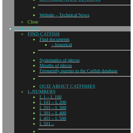
Website – Technical News
Close
DATABASE
FIND CATFISH
Find documents
– historical
Systematics of plecos
Mouths of plecos
Frequently queries to the Catfish database
QUIZ ABOUT CATFISHES
L-NUMBERS
L 1 – L 100
L 101 – L 200
L 201 – L 300
L 301 – L 400
L 401 – L 500
L 501 –