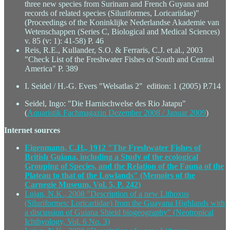
three new species from Surinam and French Guyana and
records of related species (Siluriformes, Loricariidae)"
(Proceedings of the Koninklijke Nederlandse Akademie van
Wetenschappen (Series C, Biological and Medical Sciences)
v. 85 (v: 1): 41-58) P. 46
Reis, R.E., Kullander, S.O. & Ferraris, C.J. et.al., 2003
"Check List of the Freshwater Fishes of South and Central
America" P. 389
I. Seidel / H.-G. Evers "Welsatlas 2" edition: 1 (2005) P.714
Seidel, Ingo: "Die Harnischwelse des Rio Jatapu"
(
Aquaristik Fachmagazin Dezember 2008 / Januar 2009
)
Internet sources
Eigenmann, C.H., 1912 "The Freshwater Fishes of
British Guiana, including a Study of the ecological
Grouping of Species, and the Relation of the Fauna of the
Plateau to that of the Lowlands" (Memoirs of the
Carnegie Museum, Vol. 5, P. 242)
Lujan, N.K., 2008 "Description of a new Lithoxus
(Siluriformes: Loricariidae) from the Guayana Highlands with
a discussion of Guiana Shield biogeography" (Neotropical
Ichthyology, Vol. 6 No. 3)