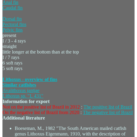
Anal fin
Caudal fin
Dorsal fin
Pectoral fins
Pelvic fins
present
I / 3 - 4 rays
straight
little longer at the bottom than at the top
I / 7 rays
6 soft rays
5 soft rays
Lithoxus - overview of fins
Similar catfishes
Avalithoxus jantjae
Lithoxus sp. "L 431"
Information for export
Not on the positive list of Brazil in 2012
:
The positive list of Brazil
On the negative list of Brazil from 2020
:
The negative list of Brazil
Additional literature
Boeseman, M., 1982 "The South American mailed catfish
genus Lithoxus Eigenmann, 1910, with the description of