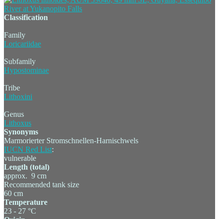
Classification
Family
Loricariidae
Subfamily
Hypostominae
Tribe
Lithoxini
Genus
Lithoxus
Synonyms
Marmorierter Stromschnellen-Harnischwels
IUCN Red List
:
vulnerable
Length (total)
approx. 9 cm
Recommended tank size
60 cm
Temperature
23 - 27 °C