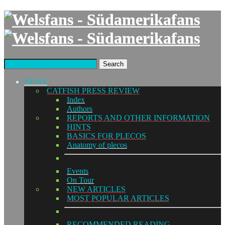
Search
NEWS
CATFISH PRESS REVIEW
Index
Authors
REPORTS AND OTHER INFORMATION
HINTS
BASICS FOR PLECOS
Anatomy of plecos
Events
On Tour
NEW ARTICLES
MOST POPULAR ARTICLES
RECOMMENDED READING