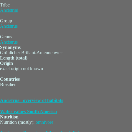
Tribe
Ancistrini
Group
Ancistrus
Genus
Ancistrus
Synonyms
Grünlicher Brillant-Antennenwels
Length (total)
Origin
exact origin not known
Countries
Brasilien
Ancistrus - overview of habitats
Water values South America
Nutrition
Nutrition (mostly):
omnivore