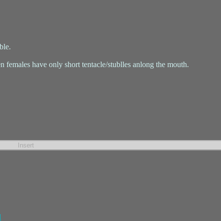
ble.
n females have only short tentacle/stublles anlong the mouth.
l