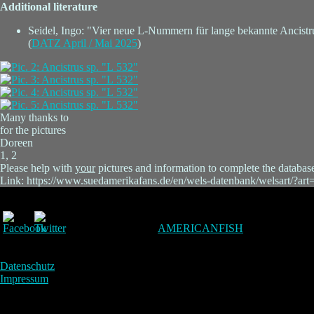
Additional literature
Seidel, Ingo: "Vier neue L-Nummern für lange bekannte Ancistr
(
DATZ April / Mai 2025
)
Many thanks to
for the pictures
Doreen
1, 2
Please help with
your
pictures and information to complete the databas
Link: https://www.suedamerikafans.de/en/wels-datenbank/welsart/?ar
AMERICANFISH
Datenschutz
Impressum