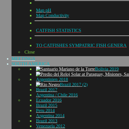
Map pH
Map Conductivity
CATFISH STATISTICS
TO CATFISHES SYMPATRIC FISH GENERA
Close
MEETINGS
SOUTH AMERICA
Bolivia 2019
Argentinien 2018
Brazil 2017 (2)
Brazil 2017
Argentina / Chile 2016
Ecuador 2016
Brazil 2015
Peru 2014
Argentina 2014
Brazil 2013
Venezuela 2012