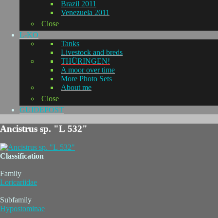
Brazil 2011
Venezuela 2011
Close
L-KO
Tanks
Livestock and breds
THÜRINGEN!
A moor over time
More Photo Sets
About me
Close
GUIDEPOST
Ancistrus sp. "L 532"
Classification
Family
Loricariidae
Subfamily
Hypostominae