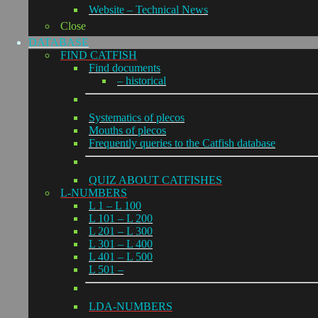
Website – Technical News
Close
DATABASE
FIND CATFISH
Find documents
– historical
Systematics of plecos
Mouths of plecos
Frequently queries to the Catfish database
QUIZ ABOUT CATFISHES
L-NUMBERS
L 1 – L 100
L 101 – L 200
L 201 – L 300
L 301 – L 400
L 401 – L 500
L 501 –
LDA-NUMBERS