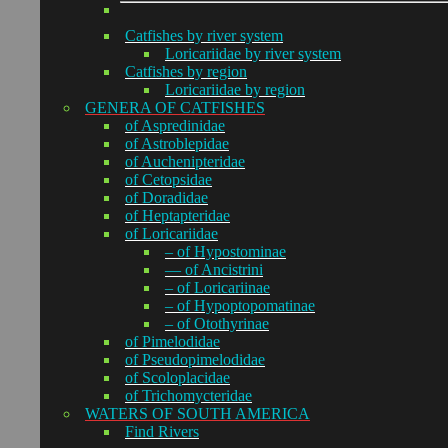
Catfishes by river system
Loricariidae by river system
Catfishes by region
Loricariidae by region
GENERA OF CATFISHES
of Aspredinidae
of Astroblepidae
of Auchenipteridae
of Cetopsidae
of Doradidae
of Heptapteridae
of Loricariidae
– of Hypostominae
— of Ancistrini
– of Loricariinae
– of Hypoptopomatinae
– of Otothyrinae
of Pimelodidae
of Pseudopimelodidae
of Scoloplacidae
of Trichomycteridae
WATERS OF SOUTH AMERICA
Find Rivers