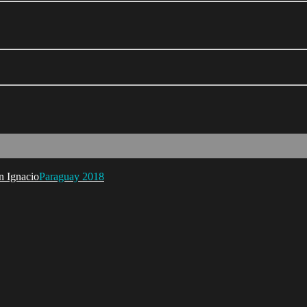
Paraguay 2018