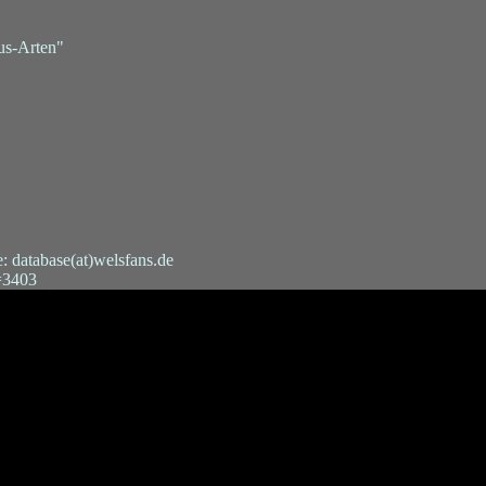
us-Arten"
e: database(at)welsfans.de
t=3403