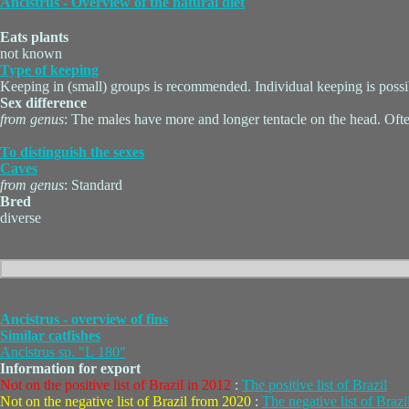
Ancistrus - Overview of the natural diet
Eats plants
not known
Type of keeping
Keeping in (small) groups is recommended. Individual keeping is possi
Sex difference
from genus
: The males have more and longer tentacle on the head. Ofte
To distinguish the sexes
Caves
from genus
: Standard
Bred
diverse
Ancistrus - overview of fins
Similar catfishes
Ancistrus sp. "L 180"
Information for export
Not on the positive list of Brazil in 2012
:
The positive list of Brazil
Not on the negative list of Brazil from 2020
:
The negative list of Brazi