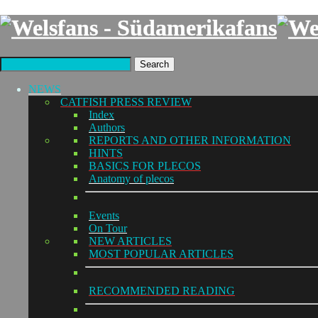
Search
NEWS
CATFISH PRESS REVIEW
Index
Authors
REPORTS AND OTHER INFORMATION
HINTS
BASICS FOR PLECOS
Anatomy of plecos
Events
On Tour
NEW ARTICLES
MOST POPULAR ARTICLES
RECOMMENDED READING