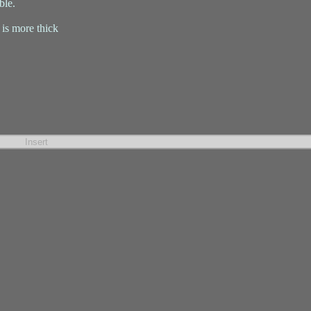
ble.
 is more thick