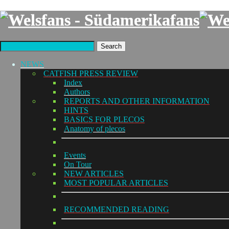
Search
NEWS
CATFISH PRESS REVIEW
Index
Authors
REPORTS AND OTHER INFORMATION
HINTS
BASICS FOR PLECOS
Anatomy of plecos
Events
On Tour
NEW ARTICLES
MOST POPULAR ARTICLES
RECOMMENDED READING