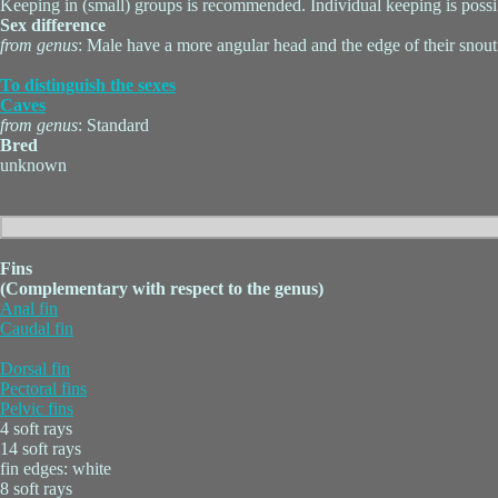
Keeping in (small) groups is recommended. Individual keeping is possi
Sex difference
from genus
: Male have a more angular head and the edge of their snout
To distinguish the sexes
Caves
from genus
: Standard
Bred
unknown
Fins
(Complementary with respect to the genus)
Anal fin
Caudal fin
Dorsal fin
Pectoral fins
Pelvic fins
4 soft rays
14 soft rays
fin edges: white
8 soft rays