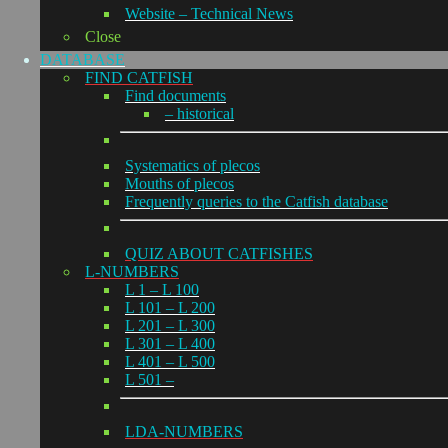
Website – Technical News
Close
DATABASE
FIND CATFISH
Find documents
– historical
Systematics of plecos
Mouths of plecos
Frequently queries to the Catfish database
QUIZ ABOUT CATFISHES
L-NUMBERS
L 1 – L 100
L 101 – L 200
L 201 – L 300
L 301 – L 400
L 401 – L 500
L 501 –
LDA-NUMBERS