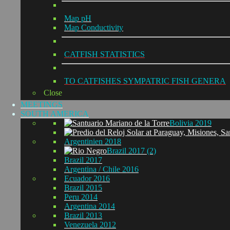
Map pH
Map Conductivity
CATFISH STATISTICS
TO CATFISHES SYMPATRIC FISH GENERA
Close
MEETINGS
SOUTH AMERICA
Bolivia 2019
Argentinien 2018
Brazil 2017 (2)
Brazil 2017
Argentina / Chile 2016
Ecuador 2016
Brazil 2015
Peru 2014
Argentina 2014
Brazil 2013
Venezuela 2012