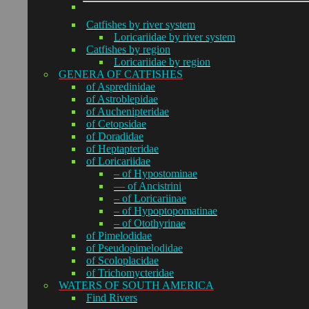
Catfishes by river system
Loricariidae by river system
Catfishes by region
Loricariidae by region
GENERA OF CATFISHES
of Aspredinidae
of Astroblepidae
of Auchenipteridae
of Cetopsidae
of Doradidae
of Heptapteridae
of Loricariidae
– of Hypostominae
— of Ancistrini
– of Loricariinae
– of Hypoptopomatinae
– of Otothyrinae
of Pimelodidae
of Pseudopimelodidae
of Scoloplacidae
of Trichomycteridae
WATERS OF SOUTH AMERICA
Find Rivers