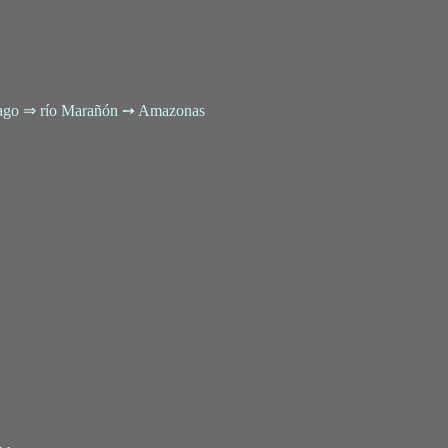
tiago ⇒ río Marañón ➙ Amazonas