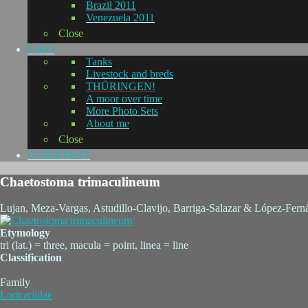
Brazil 2011
Venezuela 2011
Close
L-KO
Tanks
Livestock and breds
THÜRINGEN!
A moor over time
More Photo Sets
About me
Close
GUIDEPOST
Chaetostoma trimaculineum
Lujan, Meza-Vargas, Astudillo-Clavijo, Barriga-Salazar & López-Fern
Etymology
tri (lat.) = three, macula = point, linea = line
Classification
Family
Loricariidae