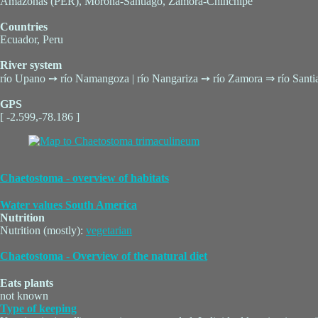
Amazonas (PER), Morona-Santiago, Zamora-Chinchipe
Countries
Ecuador, Peru
River system
río Upano ➙ río Namangoza | río Nangariza ➙ río Zamora ⇒ río San
GPS
[ -2.599,-78.186 ]
Chaetostoma - overview of habitats
Water values South America
Nutrition
Nutrition (mostly):
vegetarian
Chaetostoma - Overview of the natural diet
Eats plants
not known
Type of keeping