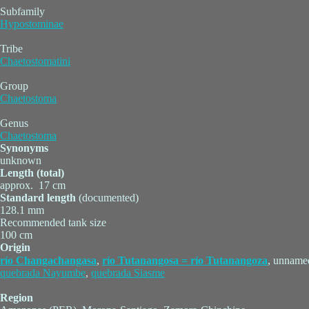
Subfamily
Hypostominae
Tribe
Chaetostomatini
Group
Chaetostoma
Genus
Chaetostoma
Synonyms
unknown
Length (total)
approx. 17 cm
Standard length
(documented)
128.1 mm
Recommended tank size
100 cm
Origin
río Changachangasa
,
río Tutanangosa = río Tutanangoza
, unname
quebrada Nayumbe
,
quebrada Siasme
Region