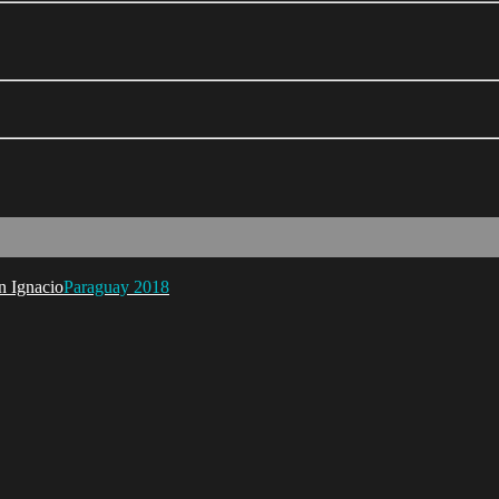
Paraguay 2018