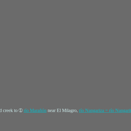
d creek to ➀
río Marañón
near El Milagro,
río Nangariza = río Nangari