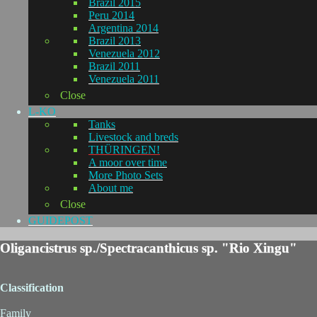
Brazil 2015
Peru 2014
Argentina 2014
Brazil 2013
Venezuela 2012
Brazil 2011
Venezuela 2011
Close
L-KO
Tanks
Livestock and breds
THÜRINGEN!
A moor over time
More Photo Sets
About me
Close
GUIDEPOST
Oligancistrus sp./Spectracanthicus sp. "Rio Xingu"
Classification
Family