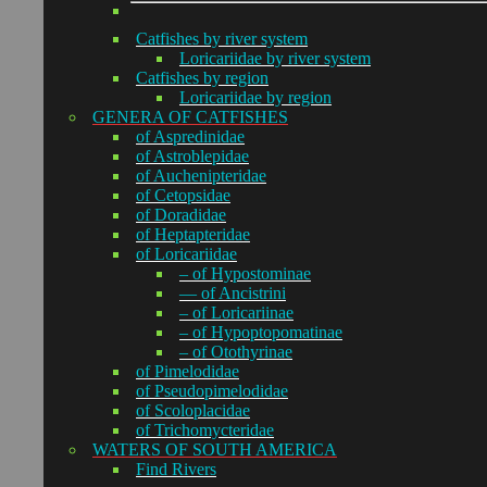
Catfishes by river system
Loricariidae by river system
Catfishes by region
Loricariidae by region
GENERA OF CATFISHES
of Aspredinidae
of Astroblepidae
of Auchenipteridae
of Cetopsidae
of Doradidae
of Heptapteridae
of Loricariidae
– of Hypostominae
— of Ancistrini
– of Loricariinae
– of Hypoptopomatinae
– of Otothyrinae
of Pimelodidae
of Pseudopimelodidae
of Scoloplacidae
of Trichomycteridae
WATERS OF SOUTH AMERICA
Find Rivers