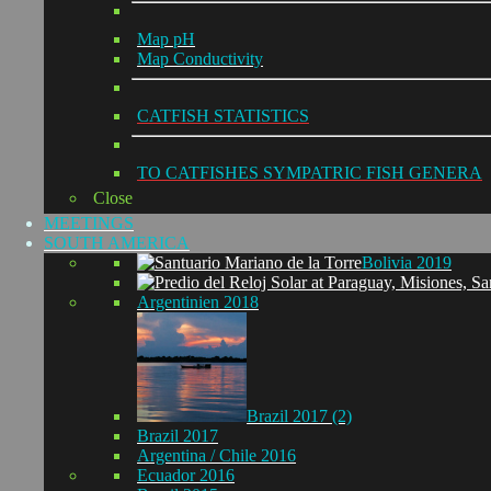
Map pH
Map Conductivity
CATFISH STATISTICS
TO CATFISHES SYMPATRIC FISH GENERA
Close
MEETINGS
SOUTH AMERICA
Bolivia 2019
Argentinien 2018
Brazil 2017 (2)
Brazil 2017
Argentina / Chile 2016
Ecuador 2016