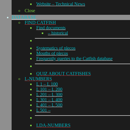
Website – Technical News
Close
DATABASE
FIND CATFISH
Find documents
– historical
Systematics of plecos
Mouths of plecos
Frequently queries to the Catfish database
QUIZ ABOUT CATFISHES
L-NUMBERS
L 1 – L 100
L 101 – L 200
L 201 – L 300
L 301 – L 400
L 401 – L 500
L 501 –
LDA-NUMBERS