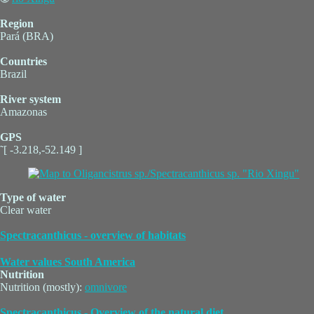
Region
Pará (BRA)
Countries
Brazil
River system
Amazonas
GPS
˜[ -3.218,-52.149 ]
Type of water
Clear water
Spectracanthicus - overview of habitats
Water values South America
Nutrition
Nutrition (mostly):
omnivore
Spectracanthicus - Overview of the natural diet