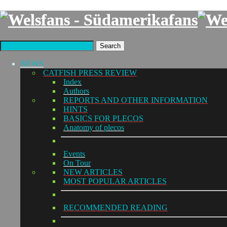
Search
NEWS
CATFISH PRESS REVIEW
Index
Authors
REPORTS AND OTHER INFORMATION
HINTS
BASICS FOR PLECOS
Anatomy of plecos
Events
On Tour
NEW ARTICLES
MOST POPULAR ARTICLES
RECOMMENDED READING