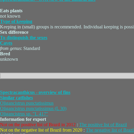
Eats plants
not known
Type of keeping
Keeping in (small) groups is recommended. Individual keeping is possi
Sex difference
To distinguish the sexes
Caves
from genus
: Standard
Bred
unknown
Spectracanthicus - overview of fins
Similar catfishes
Oligancistrus punctatissimus
Oligancistrus punctatissimus (L 30)
Oligancistrus sp. "L 417"
Information for export
Not on the positive list of Brazil in 2012
:
The positive list of Brazil
Not on the negative list of Brazil from 2020
:
The negative list of Brazi