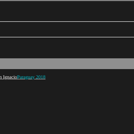
Paraguay 2018