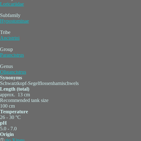
Loricariidae
Subfamily
Hypostominae
Tribe
Ancistrini
Group
Parancistrus
Genus
Oligancistrus
Synonyms
Schwarzkopf-Segelflossenharnischwels
Length (total)
approx. 13 cm
Recommended tank size
100 cm
Temperature
26 - 30 °C
pH
5.0 - 7.0
Origin
➀
rio Xingu