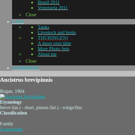
Brazil 2011
Venezuela 2011
Close
L-KO
Tanks
Livestock and breds
THÜRINGEN!
A moor over time
More Photo Sets
About me
Close
GUIDEPOST
Ancistrus brevipinnis
Regan, 1904
Etymology
breve (lat.) - short, pinnas (lat.) - wings/fins
Classification
Family
Loricariidae