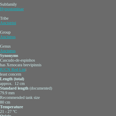
Subfamily
Hypostominae
Tribe
Ancistrini
Group
Ancistrus
Genus
Ancistrus
Synonyms
Cascudo-de-espinhos
has Xenocara brevipinnis
IUCN Red List
:
least concern
Length (total)
approx. 12 cm
Standard length
(documented)
79.9 mm
Recommended tank size
80 cm
Temperature
21 - 27 °C