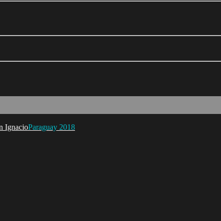
Paraguay 2018