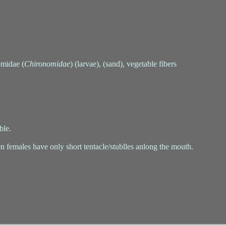
omidae (
Chironomidae
) (larvae), (sand), vegetable fibers
ble.
n females have only short tentacle/stublles anlong the mouth.