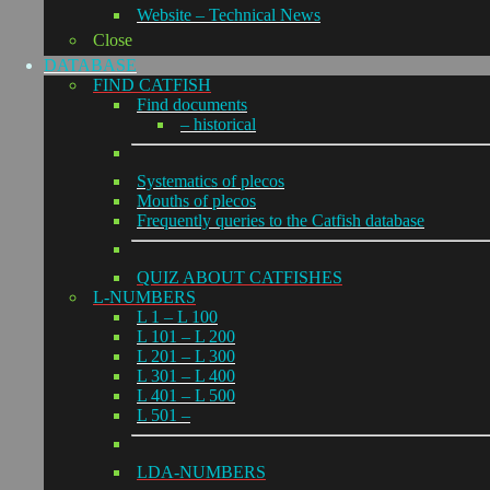
Website – Technical News
Close
DATABASE
FIND CATFISH
Find documents
– historical
Systematics of plecos
Mouths of plecos
Frequently queries to the Catfish database
QUIZ ABOUT CATFISHES
L-NUMBERS
L 1 – L 100
L 101 – L 200
L 201 – L 300
L 301 – L 400
L 401 – L 500
L 501 –
LDA-NUMBERS