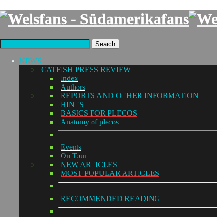
Search
NEWS
CATFISH PRESS REVIEW
Index
Authors
REPORTS AND OTHER INFORMATION
HINTS
BASICS FOR PLECOS
Anatomy of plecos
Events
On Tour
NEW ARTICLES
MOST POPULAR ARTICLES
RECOMMENDED READING