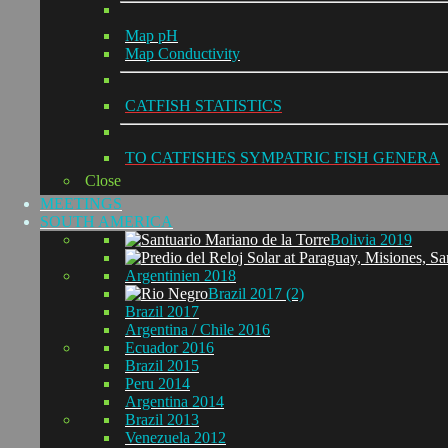
Map pH
Map Conductivity
CATFISH STATISTICS
TO CATFISHES SYMPATRIC FISH GENERA
Close
MEETINGS
SOUTH AMERICA
Bolivia 2019
Argentinien 2018
Brazil 2017 (2)
Brazil 2017
Argentina / Chile 2016
Ecuador 2016
Brazil 2015
Peru 2014
Argentina 2014
Brazil 2013
Venezuela 2012