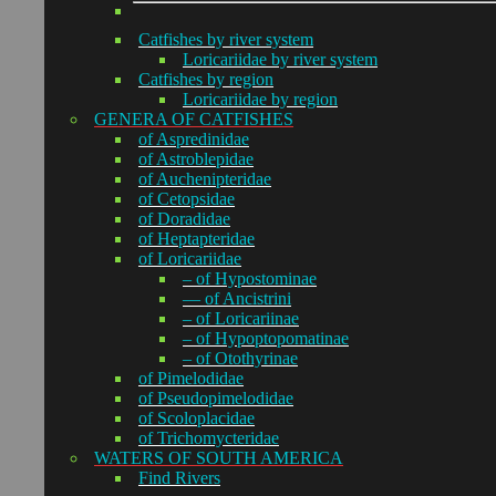
Catfishes by river system
Loricariidae by river system
Catfishes by region
Loricariidae by region
GENERA OF CATFISHES
of Aspredinidae
of Astroblepidae
of Auchenipteridae
of Cetopsidae
of Doradidae
of Heptapteridae
of Loricariidae
– of Hypostominae
— of Ancistrini
– of Loricariinae
– of Hypoptopomatinae
– of Otothyrinae
of Pimelodidae
of Pseudopimelodidae
of Scoloplacidae
of Trichomycteridae
WATERS OF SOUTH AMERICA
Find Rivers