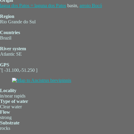
Origin
lagoa dos Patos = laguna dos Patos
basin,
arroio Bocó
Region
Rio Grande do Sul
Countries
Brazil
River system
Atlantic SE
GPS
˜[ -31.100,-51.250 ]
Locality
in/near rapids
Type of water
Clear water
Flow
strong
Substrate
rocks