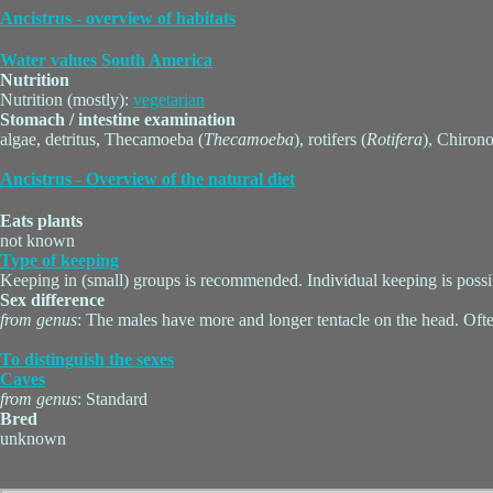
Ancistrus - overview of habitats
Water values South America
Nutrition
Nutrition (mostly):
vegetarian
Stomach / intestine examination
algae, detritus, Thecamoeba (
Thecamoeba
), rotifers (
Rotifera
), Chiron
Ancistrus - Overview of the natural diet
Eats plants
not known
Type of keeping
Keeping in (small) groups is recommended. Individual keeping is possi
Sex difference
from genus
: The males have more and longer tentacle on the head. Ofte
To distinguish the sexes
Caves
from genus
: Standard
Bred
unknown