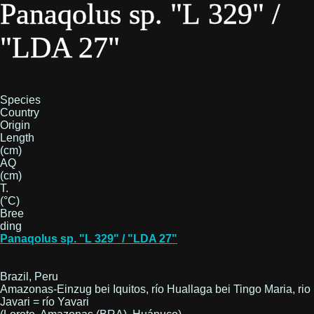
Panaqolus sp. "L 329" /
"LDA 27"
Species
Country
Origin
Length
(cm)
AQ
(cm)
T.
(°C)
Bree
ding
Panaqolus sp. "L 329" / "LDA 27"
Brazil, Peru
Amazonas-Einzug bei Iquitos, río Huallaga bei Tingo Maria, rio
Javari = río Yavari