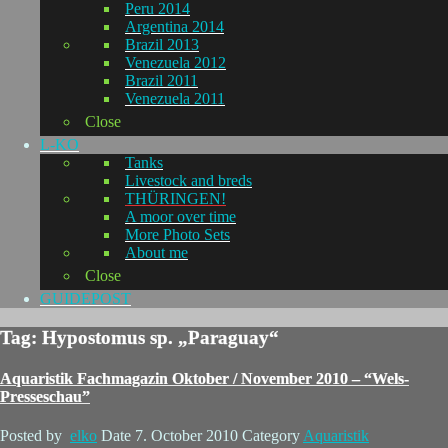
Peru 2014
Argentina 2014
Brazil 2013
Venezuela 2012
Brazil 2011
Venezuela 2011
Close
L-KO
Tanks
Livestock and breds
THÜRINGEN!
A moor over time
More Photo Sets
About me
Close
GUIDEPOST
Tag: Hypostomus sp. „Paraguay“
Aquaristik Fachmagazin Oktober / November 2010 – “Wels-
Presseschau”
Posted by
elko
Date
7. October 2010
Category
Aquaristik