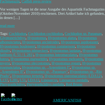
Fachmagazin
,
Catfish press review
Vor wenigen Tagen ist die neue Ausgabe des Aquaristik Fachmagazins
(Oktober/November 2010) erschienen. Drei Artikel habe ich gefunden,
in denen […]
read more
Tags:
Cochliodon
,
Cochliodon cochliodon
,
Cochliodon sp. Paraguay
,
Glyptoperichthys
,
Hypostomus
,
Hypostomus alatus
,
Hypostomus
albopunctatus
,
Hypostomus ancistroides
,
Hypostomus aspilogaster
,
Hypostomus boulengeri
,
Hypostomus commersoni
,
Hypostomus
dlouhy
,
Hypostomus isbrueckeri
,
Hypostomus laplatae
,
Hypostomus
latifrons (L 51 / L 281)
,
Hypostomus luteomaculatus
,
Hypostomus
luteus
,
Hypostomus margaritifer
,
Hypostomus meleagris
,
Hypostomus
myersi
,
Hypostomus plecostomus
,
Hypostomus regani
,
Hypostomus
rosepunctatus
,
Hypostomus sp. „Argentinien I“
,
Hypostomus sp.
„Argentinien II“
,
Hypostomus sp. „Paraguay“
,
Hypostomus sp. „Rio
Prado“
,
Hypostomus ternetzi
,
Hypsotomus nigromaculatus (LDA12)
,
L137
,
L281
,
L51
,
LDA12
,
Liposarcus
,
Liposarcus pardalis
,
Pterygoplichthys
,
Pterygoplichthys pardalis
,
Red Bruno
AMERICANFISH