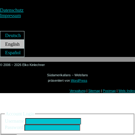
Datenschutz
Impressum
Deutsch
English
Español
© 2006 – 2026 Elko Kinlechner
Südamerikafans – Welsfans
präsentiert von
WordPress
Verwaltung
|
Sitemap
|
Postmap
|
Wels-Index
Sign in to your account
Account Login
Username
Password