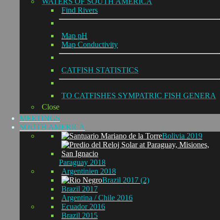
WATERS OF SOUTH AMERICA
Find Rivers
Map pH
Map Conductivity
CATFISH STATISTICS
TO CATFISHES SYMPATRIC FISH GENERA
Close
MEETINGS
SOUTH AMERICA
Bolivia 2019
Paraguay 2018
Argentinien 2018
Brazil 2017 (2)
Brazil 2017
Argentina / Chile 2016
Ecuador 2016
Brazil 2015