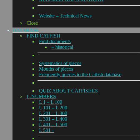
Website – Technical News
Close
DATABASE
FIND CATFISH
Find documents
– historical
Systematics of plecos
Mouths of plecos
Frequently queries to the Catfish database
QUIZ ABOUT CATFISHES
L-NUMBERS
L 1 – L 100
L 101 – L 200
L 201 – L 300
L 301 – L 400
L 401 – L 500
L 501 –