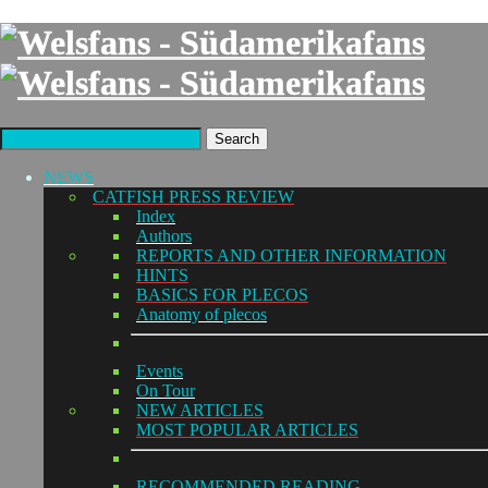
Search
NEWS
CATFISH PRESS REVIEW
Index
Authors
REPORTS AND OTHER INFORMATION
HINTS
BASICS FOR PLECOS
Anatomy of plecos
Events
On Tour
NEW ARTICLES
MOST POPULAR ARTICLES
RECOMMENDED READING