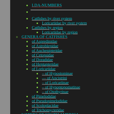
LDA-NUMBERS
Catfishes by river system
Loricariidae by river system
Catfishes by region
Loricariidae by region
GENERA OF CATFISHES
of Aspredinidae
of Astroblepidae
of Auchenipteridae
of Cetopsidae
of Doradidae
of Heptapteridae
of Loricariidae
– of Hypostominae
— of Ancistrini
– of Loricariinae
– of Hypoptopomatinae
– of Otothyrinae
of Pimelodidae
of Pseudopimelodidae
of Scoloplacidae
of Trichomycteridae