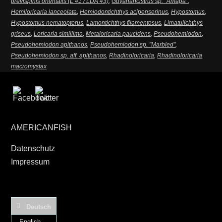
brevispinis orientalis (L 41 / LDA 43)
,
Guyanancistrus sp. "Amapa"
,
Hemiloricaria lanceolata
,
Hemiodontichthys acipenserinus
,
Hypostomus
,
Hypostomus nematopterus
,
Lamontichthys filamentosus
,
Limatulichthys
griseus
,
Loricaria simillima
,
Metaloricaria paucidens
,
Pseudohemiodon
,
Pseudohemiodon apithanos
,
Pseudohemiodon sp. "Marbled"
,
Pseudohemiodon sp. aff. apithanos
,
Rhadinoloricaria
,
Rhadinoloricaria
macromystax
AMERICANFISH
Datenschutz
Impressum
Deutsch
English