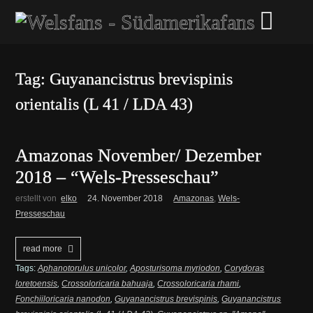
Tag: Guyanancistrus brevispinis
orientalis (L 41 / LDA 43)
Amazonas November/ Dezember
2018 – “Wels-Presseschau”
erstellt von
elko
24. November 2018
Amazonas
,
Wels-
Presseschau
read more
Tags:
Aphanotorulus unicolor
,
Aposturisoma myriodon
,
Corydoras
loretoensis
,
Crossoloricaria bahuaja
,
Crossoloricaria rhami
,
Fonchiiloricaria nanodon
,
Guyanancistrus brevispinis
,
Guyanancistrus