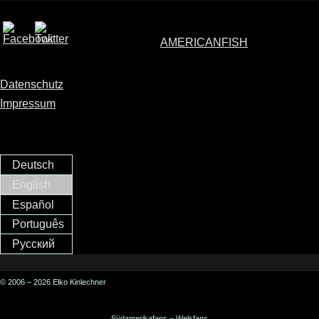
AMERICANFISH
Datenschutz
Impressum
Deutsch
English
Español
Português
Русский
© 2006 – 2026 Elko Kinlechner
Südamerikafans – Welsfans