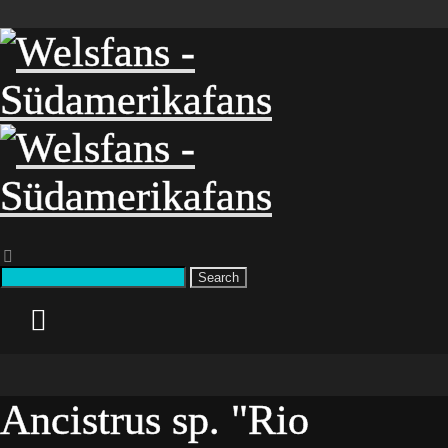
Search
Ancistrus sp. "Rio