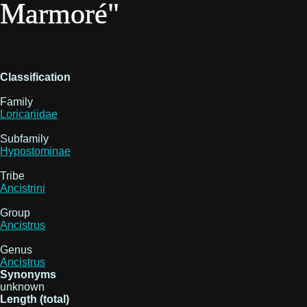
Marmoré"
Classification
Family
Loricariidae
Subfamily
Hypostominae
Tribe
Ancistrini
Group
Ancistrus
Genus
Ancistrus
Synonyms
unknown
Length (total)