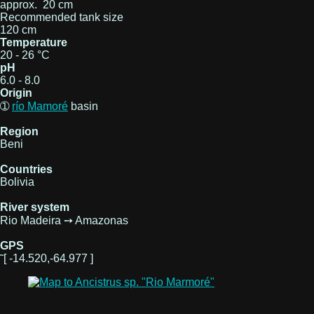
approx. 20 cm
Recommended tank size
120 cm
Temperature
20 - 26 °C
pH
6.0 - 8.0
Origin
➀
río Mamoré
basin
Region
Beni
Countries
Bolivia
River system
Rio Madeira ➙ Amazonas
GPS
˜[ -14.520,-64.977 ]