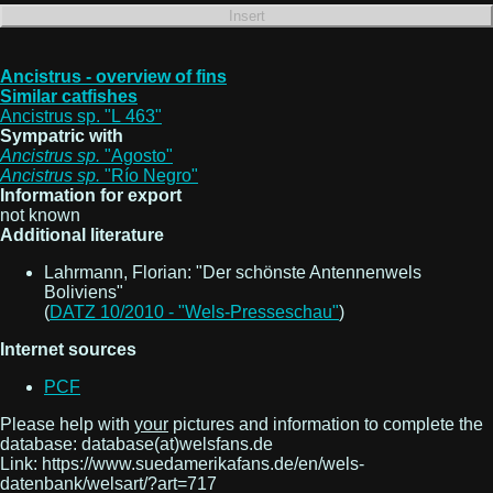
Ancistrus - overview of fins
Similar catfishes
Ancistrus sp. "L 463"
Sympatric with
Ancistrus
sp.
"Agosto"
Ancistrus
sp.
"Río Negro"
Information for export
not known
Additional literature
Lahrmann, Florian: "Der schönste Antennenwels
Boliviens"
(
DATZ 10/2010 - "Wels-Presseschau"
)
Internet sources
PCF
Please help with
your
pictures and information to complete the
database: database(at)welsfans.de
Link: https://www.suedamerikafans.de/en/wels-
datenbank/welsart/?art=717