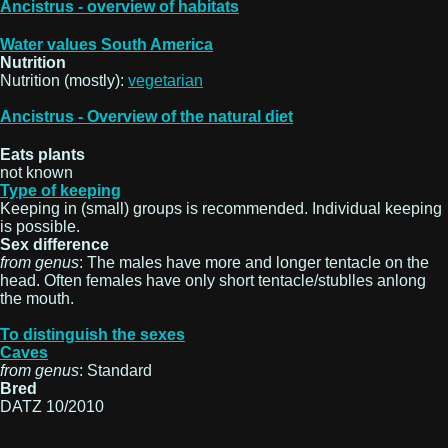
Ancistrus - overview of habitats
Water values South America
Nutrition
Nutrition (mostly):
vegetarian
Ancistrus - Overview of the natural diet
Eats plants
not known
Type of keeping
Keeping in (small) groups is recommended. Individual keeping
is possible.
Sex difference
from genus
: The males have more and longer tentacle on the
head. Often females have only short tentacle/stublles anlong
the mouth.
To distinguish the sexes
Caves
from genus
: Standard
Bred
DATZ 10/2010