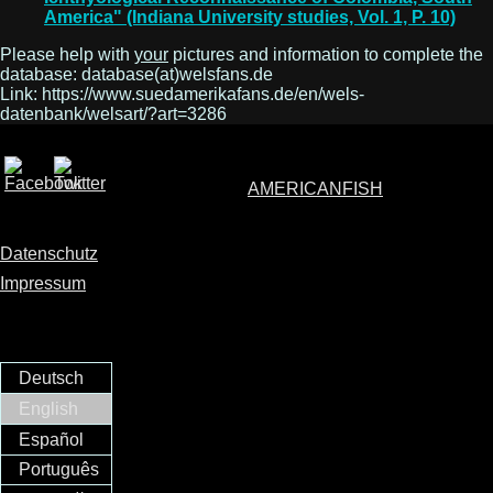
America" (Indiana University studies, Vol. 1, P. 10)
Please help with
your
pictures and information to complete the
database: database(at)welsfans.de
Link: https://www.suedamerikafans.de/en/wels-
datenbank/welsart/?art=3286
AMERICANFISH
Datenschutz
Impressum
Deutsch
English
Español
Português