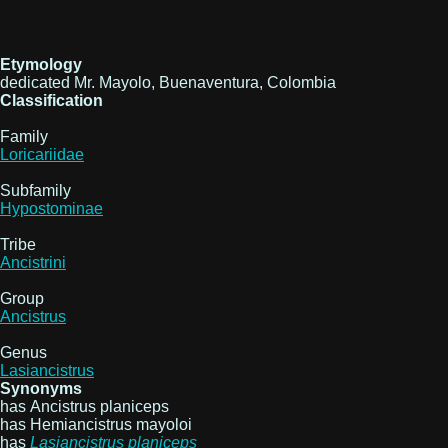
Etymology
dedicated Mr. Mayolo, Buenaventura, Colombia
Classification
Family
Loricariidae
Subfamily
Hypostominae
Tribe
Ancistrini
Group
Ancistrus
Genus
Lasiancistrus
Synonyms
has Ancistrus planiceps
has Hemiancistrus mayoloi
has
Lasiancistrus
planiceps