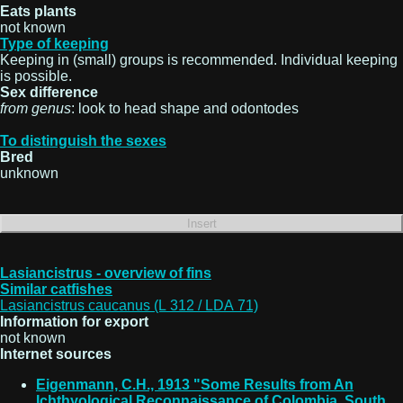
Eats plants
not known
Type of keeping
Keeping in (small) groups is recommended. Individual keeping
is possible.
Sex difference
from genus
: look to head shape and odontodes
To distinguish the sexes
Bred
unknown
Lasiancistrus - overview of fins
Similar catfishes
Lasiancistrus caucanus (L 312 / LDA 71)
Information for export
not known
Internet sources
Eigenmann, C.H., 1913 "Some Results from An
Ichthyological Reconnaissance of Colombia, South