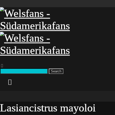
Search
Lasiancistrus mayoloi