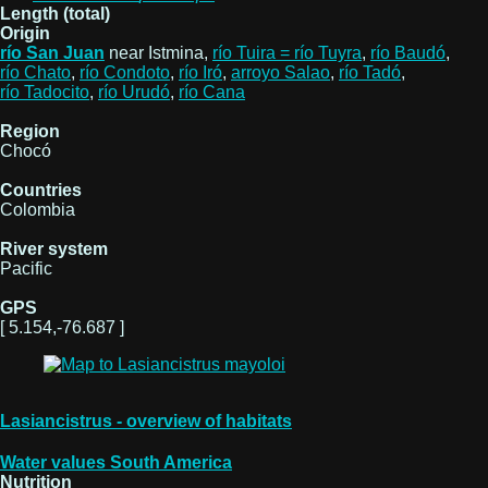
Length (total)
Origin
río San Juan
near Istmina,
río Tuira = río Tuyra
,
río Baudó
,
río Chato
,
río Condoto
,
río Iró
,
arroyo Salao
,
río Tadó
,
río Tadocito
,
río Urudó
,
río Cana
Region
Chocó
Countries
Colombia
River system
Pacific
GPS
[ 5.154,-76.687 ]
Lasiancistrus - overview of habitats
Water values South America
Nutrition