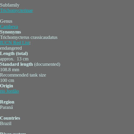
Subfamily
Trichomycterinae
Genus
Cambeva
Synonyms
Trichomycterus crassicaudatus
IUCN Red List
:
endangered
Length (total)
approx. 13 cm
Standard length
(documented)
108.8 mm
Recommended tank size
100 cm
Origin
rio Jordão
Region
Paraná
Countries
Brazil