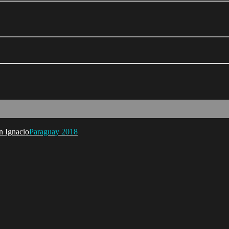
Paraguay 2018