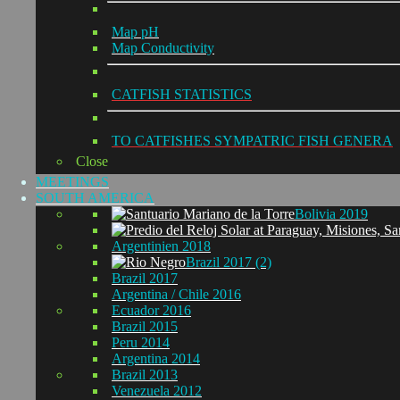
Map pH
Map Conductivity
CATFISH STATISTICS
TO CATFISHES SYMPATRIC FISH GENERA
Close
MEETINGS
SOUTH AMERICA
Bolivia 2019
Argentinien 2018
Brazil 2017 (2)
Brazil 2017
Argentina / Chile 2016
Ecuador 2016
Brazil 2015
Peru 2014
Argentina 2014
Brazil 2013
Venezuela 2012