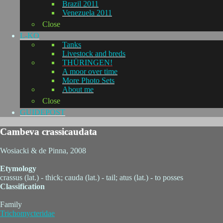
Brazil 2011
Venezuela 2011
Close
L-KO
Tanks
Livestock and breds
THÜRINGEN!
A moor over time
More Photo Sets
About me
Close
GUIDEPOST
Cambeva crassicaudata
Wosiacki & de Pinna, 2008
Etymology
crassus (lat.) - thick; cauda (lat.) - tail; atus (lat.) - to posses
Classification
Family
Trichomycteridae