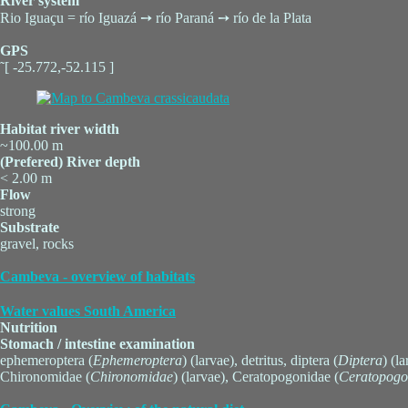
River system
Rio Iguaçu = río Iguazá ➙ río Paraná ➙ río de la Plata
GPS
˜[ -25.772,-52.115 ]
Habitat river width
~100.00 m
(Prefered) River depth
< 2.00 m
Flow
strong
Substrate
gravel, rocks
Cambeva - overview of habitats
Water values South America
Nutrition
Stomach / intestine examination
ephemeroptera (
Ephemeroptera
) (larvae), detritus, diptera (
Diptera
) (l
Chironomidae (
Chironomidae
) (larvae), Ceratopogonidae (
Ceratopogo