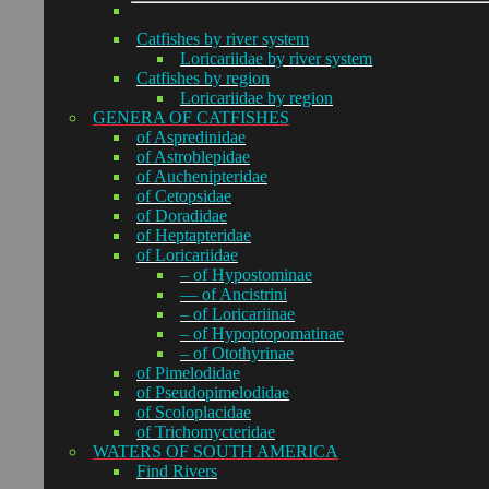
Catfishes by river system
Loricariidae by river system
Catfishes by region
Loricariidae by region
GENERA OF CATFISHES
of Aspredinidae
of Astroblepidae
of Auchenipteridae
of Cetopsidae
of Doradidae
of Heptapteridae
of Loricariidae
– of Hypostominae
— of Ancistrini
– of Loricariinae
– of Hypoptopomatinae
– of Otothyrinae
of Pimelodidae
of Pseudopimelodidae
of Scoloplacidae
of Trichomycteridae
WATERS OF SOUTH AMERICA
Find Rivers