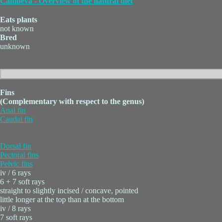
Cambeva - Overview of the natural diet
Eats plants
not known
Bred
unknown
Fins
(Complementary with respect to the genus)
Anal fin
Caudal fin
Dorsal fin
Pectoral fins
Pelvic fins
iv / 6 rays
6 + 7 soft rays
straight to slightly incised / concave, pointed
little longer at the top than at the bottom
iv / 8 rays
7 soft rays