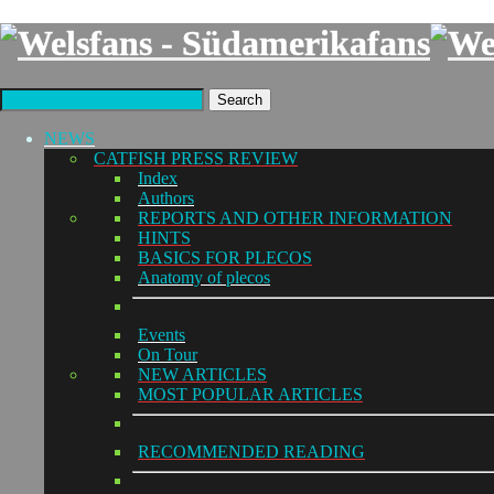
Search
NEWS
CATFISH PRESS REVIEW
Index
Authors
REPORTS AND OTHER INFORMATION
HINTS
BASICS FOR PLECOS
Anatomy of plecos
Events
On Tour
NEW ARTICLES
MOST POPULAR ARTICLES
RECOMMENDED READING