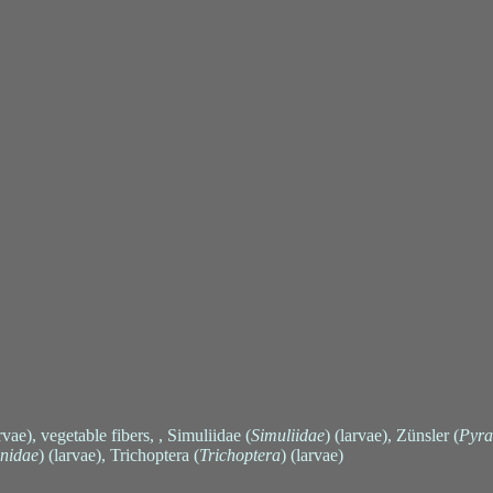
arvae), vegetable fibers, , Simuliidae (
Simuliidae
) (larvae), Zünsler (
Pyra
nidae
) (larvae), Trichoptera (
Trichoptera
) (larvae)