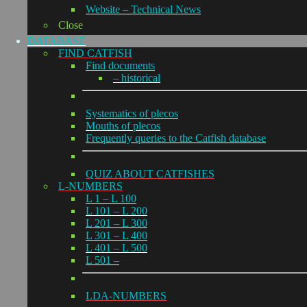
Website – Technical News
Close
DATABASE
FIND CATFISH
Find documents
– historical
Systematics of plecos
Mouths of plecos
Frequently queries to the Catfish database
QUIZ ABOUT CATFISHES
L-NUMBERS
L 1 – L 100
L 101 – L 200
L 201 – L 300
L 301 – L 400
L 401 – L 500
L 501 –
LDA-NUMBERS