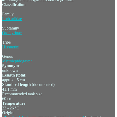
Classification
Family
Loricariidae
Subfamily
Otothyrinae
Tribe
Hisonotini
Genus
Microlepidogaster
Synonyms
unknown
Length (total)
approx. 5 cm
Standard length
(documented)
41.1 mm
Recommended tank size
60 cm
Temperature
23 - 26 °C
Origin