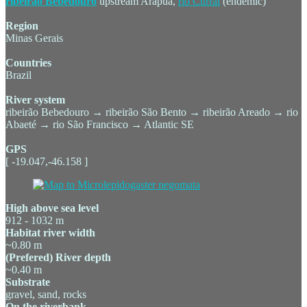
ribeirão Bebedouro
upstream Arapuá,
rio Curral
(endemic)
Region
Minas Gerais
Countries
Brazil
River system
ribeirão Bebedouro → ribeirão São Bento → ribeirão Areado → rio
Abaeté → rio São Francisco → Atlantic SE
GPS
[ -19.047,-46.158 ]
High above sea level
912 - 1032 m
Habitat river width
~0.80 m
(Prefered) River depth
~0.40 m
Substrate
gravel, sand, rocks
On the riverbank