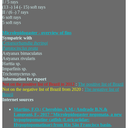
I / 5 rays
(13 -) 14 (- 15) soft rays
II / (6 -) 7 rays
6 soft rays
5 soft rays
Microlepidogaster - overview of fins
Sympatric with
Cetopsorhamdia
iheringi
Parotocinclus
prata
Astyanax bimaculatus
Astyanax rivularis
Harttia sp.
Imparfinis sp.
Trichomycterus sp.
Information for export
Not on the positive list of Brazil in 2012
:
The positive list of Brazil
Not on the negative list of Brazil from 2020
:
The negative list of
Brazil
Internet sources
Martins, F.O.; Cherobim, A.M.; Andrade B.N.&
Langeani, F., 2017 "Microlepidogaster negomata, a new
hypoptopomatine catfish (Loricariidae:
Hypoptopomatinae) from Rio São Francisco basin,