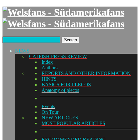
Search
NEWS
CATFISH PRESS REVIEW
Index
Authors
REPORTS AND OTHER INFORMATION
HINTS
BASICS FOR PLECOS
Anatomy of plecos
Events
On Tour
NEW ARTICLES
MOST POPULAR ARTICLES
RECOMMENDED READING