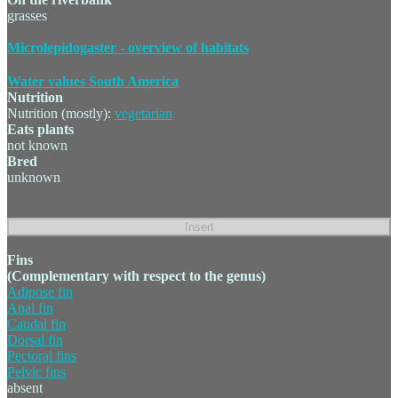
grasses
Microlepidogaster - overview of habitats
Water values South America
Nutrition
Nutrition (mostly):
vegetarian
Eats plants
not known
Bred
unknown
Fins
(Complementary with respect to the genus)
Adipose fin
Anal fin
Caudal fin
Dorsal fin
Pectoral fins
Pelvic fins
absent