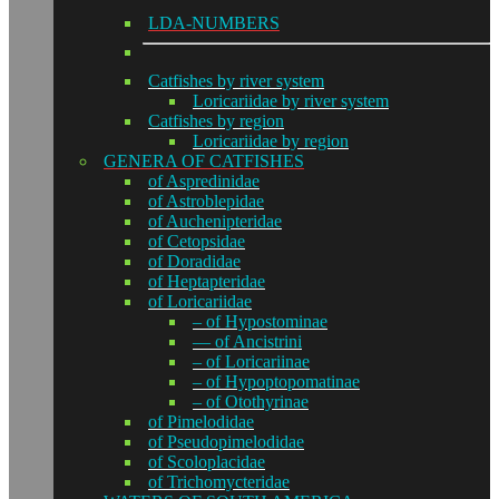
LDA-NUMBERS
Catfishes by river system
Loricariidae by river system
Catfishes by region
Loricariidae by region
GENERA OF CATFISHES
of Aspredinidae
of Astroblepidae
of Auchenipteridae
of Cetopsidae
of Doradidae
of Heptapteridae
of Loricariidae
– of Hypostominae
— of Ancistrini
– of Loricariinae
– of Hypoptopomatinae
– of Otothyrinae
of Pimelodidae
of Pseudopimelodidae
of Scoloplacidae
of Trichomycteridae