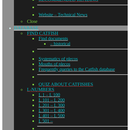
Website – Technical News
Close
DATABASE
FIND CATFISH
Find documents
– historical
Systematics of plecos
Mouths of plecos
Frequently queries to the Catfish database
QUIZ ABOUT CATFISHES
L-NUMBERS
L 1 – L 100
L 101 – L 200
L 201 – L 300
L 301 – L 400
L 401 – L 500
L 501 –