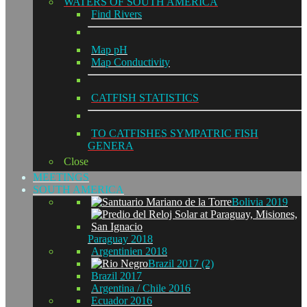
WATERS OF SOUTH AMERICA
Find Rivers
Map pH
Map Conductivity
CATFISH STATISTICS
TO CATFISHES SYMPATRIC FISH
GENERA
Close
MEETINGS
SOUTH AMERICA
Bolivia 2019
Paraguay 2018
Argentinien 2018
Brazil 2017 (2)
Brazil 2017
Argentina / Chile 2016
Ecuador 2016