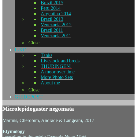
Brazil 2015
Peru 2014
Argentina 2014
Brazil 2013
Venezuela 2012
Brazil 2011
Venezuela 2011
Close
L-KO
Tanks
Livestock and breds
THÜRINGEN!
A moor over time
More Photo Sets
About me
Close
GUIDEPOST
Microlepidogaster negomata
Martins, Cherobim, Andrade & Langeani, 2017
Etymology
according to the origin Fazenda Nego Matá