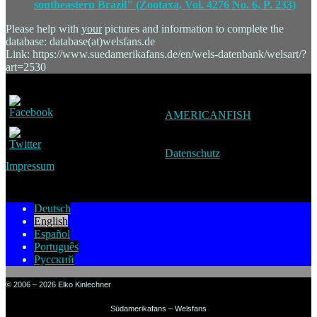
southeastern Brazil" (Zootaxa, Vol. 4276 No. 6, P. 233)
Please help with
your
pictures and information to complete the
database: database(at)welsfans.de
Link: https://www.suedamerikafans.de/en/wels-datenbank/welsart/?
art=2530
AMERICANFISH
Datenschutz
Impressum
Deutsch
English
Español
Português
Русский
© 2006 – 2026 Elko Kinlechner
Südamerikafans – Welsfans