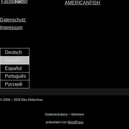
AMERICANFISH
Datenschutz
Impressum
Deutsch
English
Español
Português
Русский
© 2006 – 2026 Elko Kinlechner
Südamerikafans – Welsfans
präsentiert von
WordPress