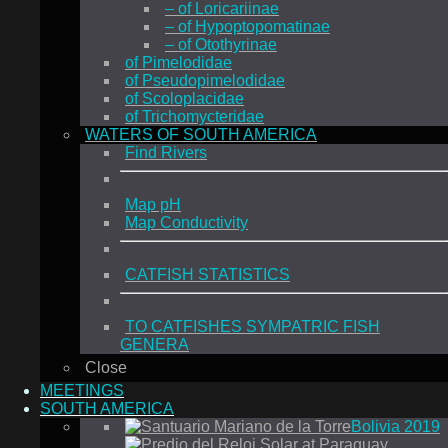
– of Loricariinae
– of Hypoptopomatinae
– of Otothyrinae
of Pimelodidae
of Pseudopimelodidae
of Scoloplacidae
of Trichomycteridae
WATERS OF SOUTH AMERICA
Find Rivers
Map pH
Map Conductivity
CATFISH STATISTICS
TO CATFISHES SYMPATRIC FISH
GENERA
Close
MEETINGS
SOUTH AMERICA
Bolivia 2019