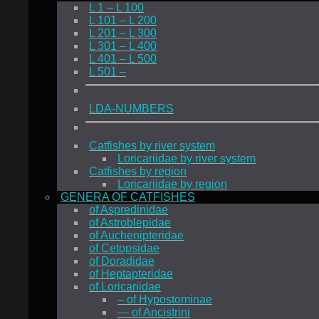
L 1 – L 100
L 101 – L 200
L 201 – L 300
L 301 – L 400
L 401 – L 500
L 501 –
LDA-NUMBERS
Catfishes by river system
Loricariidae by river system
Catfishes by region
Loricariidae by region
GENERA OF CATFISHES
of Aspredinidae
of Astroblepidae
of Auchenipteridae
of Cetopsidae
of Doradidae
of Heptapteridae
of Loricariidae
– of Hypostominae
— of Ancistrini