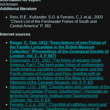
not known
Additional literature
Reis, R.E., Kullander, S.O. & Ferraris, C.J. et.al., 2003
"Check List of the Freshwater Fishes of South and
Central America" P. 382
Internet sources
Regan, C. Tate, 1912 "Descriptions of new Fishes of
the Familiy Loricariidae in the British Museum
Collection" (Proceedings of the Zoological Society of
London, Vol. 3 - 4, P. 667)
Eigenmann, C.H., 1922 "The fishes of western South
America. Part I. The fresh-water fishes of northwestern
South America, including Colombia, Panama, and the
Pacific slopes of Ecuador and Peru, together with an
appendix upon the fishes of the Rio Meta in Colombia"
(Memoirs of the Carnegie Museum, Vol. 9, P. 82)
Isbrücker, I.J.H., 1980 "Classification and catalogue of the
mailed Loricariidae (Pisces, Siluriformes)" (Verslagen en
technische Gegevens. Instituut voor Taxonomische
Zoölogie, No. 22, P. 63)
Ferraris, C.J. jr., 2007 "Checklist of catfishes, recent and
fossil (Osteichthyes: Siluriformes), and catalogue of