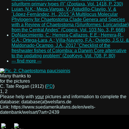
siluriform primary types (I)" (Zootaxa, Vol. 1418, P. 230)
Lujan, N.K.; Meza-Vargas, V.; Astudillo-Clavijo, V. &
´López-Fernández, H., 2015 "A Multilocus Molecular
Phylogeny for Chaetostoma Clade Genera and Species
with a Review of Chaetostoma (Siluriformes: Loricariidae)
from the Central Andes" (Copeia, Vol. 103 No. 3, P. 666)
DoNascimiento, C.; Herrera-Callazos, E.E.; Herrera-R.,
G.A.; Ortega-Lara, A.; Villa-Navarro, F.A.; Oviedo, J.S.U. &
Maldonado-Ocampo, J.A., 2017 "Checklist of the
freshwater fishes of Colombia: a Darwin Core alternative
to the updating problem" (ZooKeys, Vol. 708, P. 80)
--- find more ---
Many thanks to
for the pictures
C. Tate Regan (1912) (
PD
)
1, 2
Please help with
your
pictures and information to complete the
database: database(at)welsfans.de
Link: https://www.suedamerikafans.de/en/wels-
datenbank/welsart/?art=2439