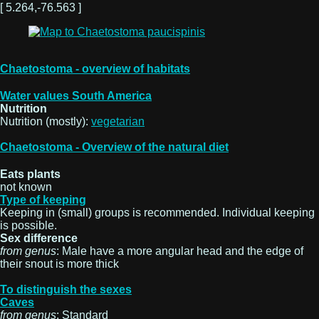
[ 5.264,-76.563 ]
Chaetostoma - overview of habitats
Water values South America
Nutrition
Nutrition (mostly):
vegetarian
Chaetostoma - Overview of the natural diet
Eats plants
not known
Type of keeping
Keeping in (small) groups is recommended. Individual keeping
is possible.
Sex difference
from genus
: Male have a more angular head and the edge of
their snout is more thick
To distinguish the sexes
Caves
from genus
: Standard