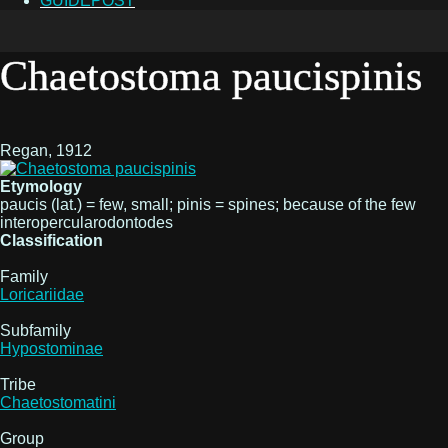
GUIDEPOST
Chaetostoma paucispinis
Regan, 1912
Etymology
paucis (lat.) = few, small; pinis = spines; because of the few
interopercularodontodes
Classification
Family
Loricariidae
Subfamily
Hypostominae
Tribe
Chaetostomatini
Group