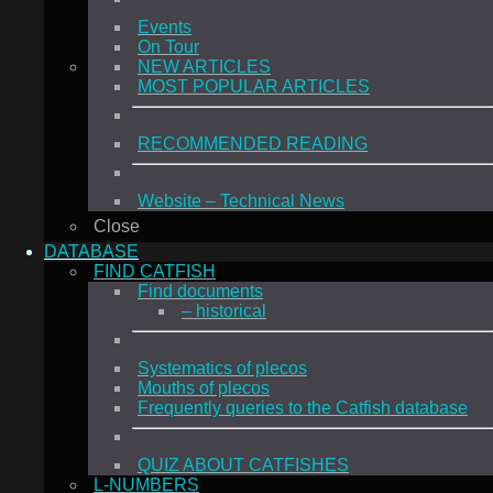
Events
On Tour
NEW ARTICLES
MOST POPULAR ARTICLES
RECOMMENDED READING
Website – Technical News
Close
DATABASE
FIND CATFISH
Find documents
– historical
Systematics of plecos
Mouths of plecos
Frequently queries to the Catfish database
QUIZ ABOUT CATFISHES
L-NUMBERS