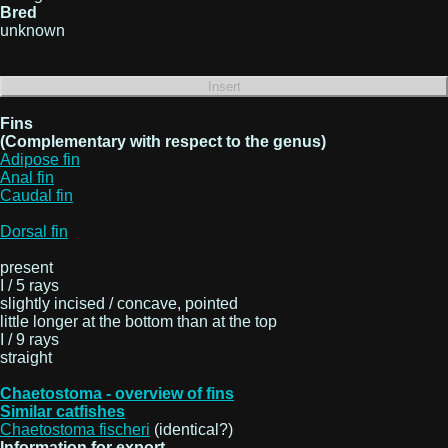
Bred
unknown
Fins
(Complementary with respect to the genus)
Adipose fin
Anal fin
Caudal fin
Dorsal fin
present
I / 5 rays
slightly incised / concave, pointed
little longer at the bottom than at the top
I / 9 rays
straight
Chaetostoma - overview of fins
Similar catfishes
Chaetostoma fischeri
(identical?)
Information for export