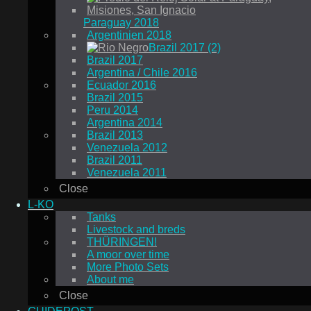
Paraguay 2018
Argentinien 2018
Brazil 2017 (2)
Brazil 2017
Argentina / Chile 2016
Ecuador 2016
Brazil 2015
Peru 2014
Argentina 2014
Brazil 2013
Venezuela 2012
Brazil 2011
Venezuela 2011
Close
L-KO
Tanks
Livestock and breds
THÜRINGEN!
A moor over time
More Photo Sets
About me
Close