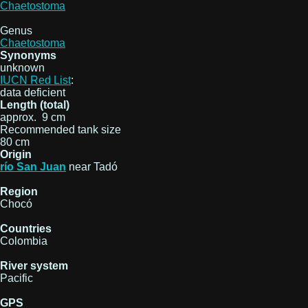
Chaetostoma
Genus
Chaetostoma
Synonyms
unknown
IUCN Red List
:
data deficient
Length (total)
approx. 9 cm
Recommended tank size
80 cm
Origin
río San Juan
near Tadó
Region
Chocó
Countries
Colombia
River system
Pacific
GPS