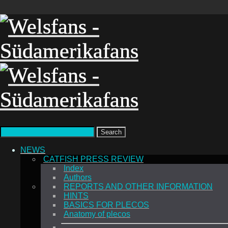
Search
NEWS
CATFISH PRESS REVIEW
Index
Authors
REPORTS AND OTHER INFORMATION
HINTS
BASICS FOR PLECOS
Anatomy of plecos