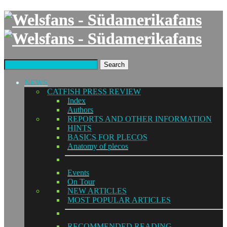
Search
NEWS
CATFISH PRESS REVIEW
Index
Authors
REPORTS AND OTHER INFORMATION
HINTS
BASICS FOR PLECOS
Anatomy of plecos
Events
On Tour
NEW ARTICLES
MOST POPULAR ARTICLES
RECOMMENDED READING