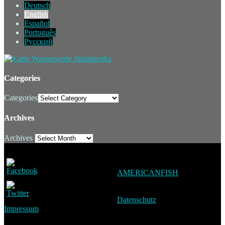
Deutsch
English
Español
Português
Русский
Categories
Categories
Archives
Archives
AMERICANFISH
Datenschutz
Impressum