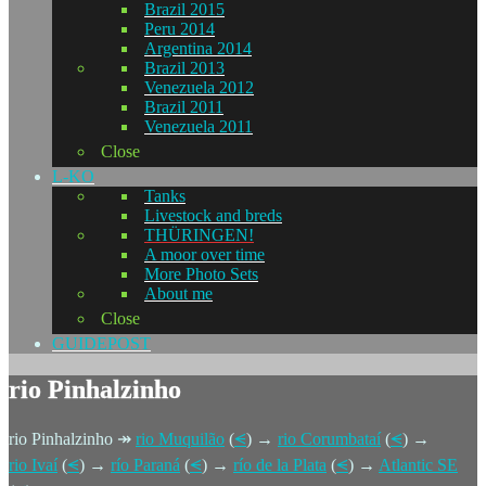
Brazil 2015
Peru 2014
Argentina 2014
Brazil 2013
Venezuela 2012
Brazil 2011
Venezuela 2011
Close
L-KO
Tanks
Livestock and breds
THÜRINGEN!
A moor over time
More Photo Sets
About me
Close
GUIDEPOST
rio Pinhalzinho
rio Pinhalzinho ↠
rio Muquilão
(
⪪
) →
rio Corumbataí
(
⪪
) →
rio Ivaí
(
⪪
) →
río Paraná
(
⪪
) →
río de la Plata
(
⪪
) →
Atlantic SE