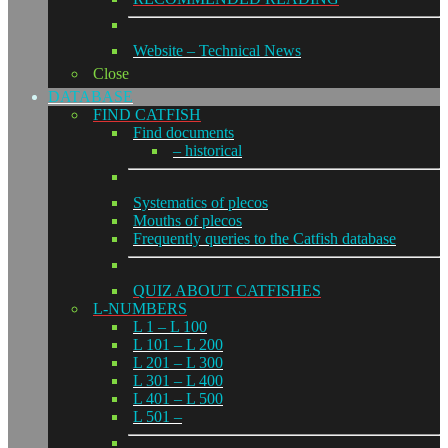
Website – Technical News
Close
DATABASE
FIND CATFISH
Find documents
– historical
Systematics of plecos
Mouths of plecos
Frequently queries to the Catfish database
QUIZ ABOUT CATFISHES
L-NUMBERS
L 1 – L 100
L 101 – L 200
L 201 – L 300
L 301 – L 400
L 401 – L 500
L 501 –