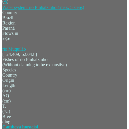
(
⪪
)
Water system: rio Pinhalzinho ( max. 5 steps)
Country
Brazil
Region
Paraná
Flows in
➳≽
rio Muquilão
[ -24.409,-52.042 ]
Fishes of rio Pinhalzinho
(Without claiming to be exhaustive)
Species
Country
Origin
Length
(cm)
AQ
(cm)
T.
(°C)
Bree
ding
Cambeva horacioi