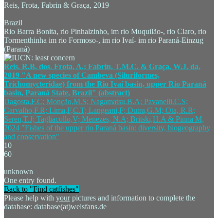
Reis, Frota, Fabrin & Graça, 2019
Brazil
Rio Barra Bonita, rio Pinhalzinho, im rio Muquilão-, rio Claro, rio
Tormenthinha im rio Formoso-, im rio Ivaí- im rio Paraná-Einzug
(Paraná)
Reis, R.B. dos, Frota, A.; Fabrin, T.M.C. & Graça, W.J. da,
2019 "A new species of Cambeva (Siluriformes,
Trichomycteridae) from the Rio Ivaí basin, upper Rio Paraná
basin, Paraná State, Brazil" (abstract)
Dagosta,F.C; Monção,M.S; Nagamatsu,B.A; Pavanelli,C.S;
Carvalho,F.R; Lima,F,C.T; Langeani,F; Dutra,G.M; Ota, R.R;
Seren,T.J; Tagliacollo,V; Menezes, N.A; Britski,H.A & Pinna M,
2024 "Fishes of the upper rio Paraná basin: diversity, biogeography
and conservation"
10
60
unknown
One entry found.
Back to "Find catfishes"
Please help with
your
pictures and information to complete the
database: database(at)welsfans.de