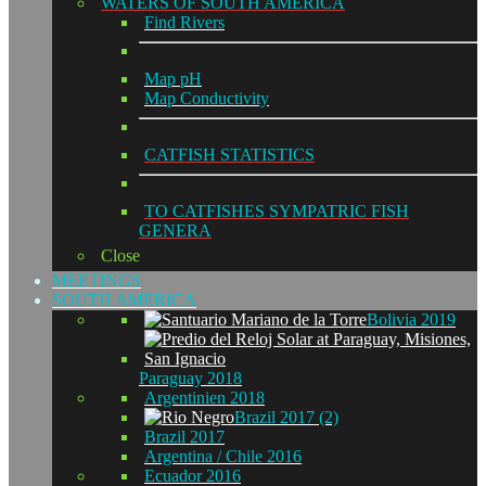
WATERS OF SOUTH AMERICA
Find Rivers
Map pH
Map Conductivity
CATFISH STATISTICS
TO CATFISHES SYMPATRIC FISH
GENERA
Close
MEETINGS
SOUTH AMERICA
Bolivia 2019
Paraguay 2018
Argentinien 2018
Brazil 2017 (2)
Brazil 2017
Argentina / Chile 2016
Ecuador 2016