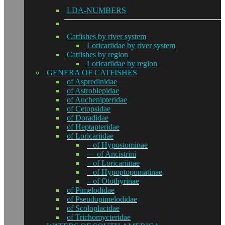
LDA-NUMBERS
Catfishes by river system
Loricariidae by river system
Catfishes by region
Loricariidae by region
GENERA OF CATFISHES
of Aspredinidae
of Astroblepidae
of Auchenipteridae
of Cetopsidae
of Doradidae
of Heptapteridae
of Loricariidae
– of Hypostominae
— of Ancistrini
– of Loricariinae
– of Hypoptopomatinae
– of Otothyrinae
of Pimelodidae
of Pseudopimelodidae
of Scoloplacidae
of Trichomycteridae