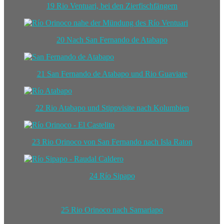
19 Rio Ventuari, bei den Zierfischfängern
20 Nach San Fernando de Atabapo
21 San Fernando de Atabapo und Rio Guaviare
22 Rio Atabapo und Stippvisite nach Kolumbien
23 Rio Orinoco von San Fernando nach Isla Raton
24 Río Sipapo
25 Rio Orinoco nach Samariapo