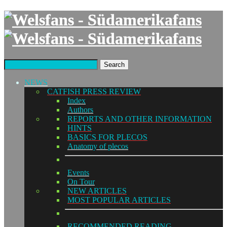
Search
NEWS
CATFISH PRESS REVIEW
Index
Authors
REPORTS AND OTHER INFORMATION
HINTS
BASICS FOR PLECOS
Anatomy of plecos
Events
On Tour
NEW ARTICLES
MOST POPULAR ARTICLES
RECOMMENDED READING