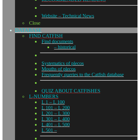
Website – Technical News
Close
DATABASE
FIND CATFISH
Find documents
– historical
Systematics of plecos
Mouths of plecos
Frequently queries to the Catfish database
QUIZ ABOUT CATFISHES
L-NUMBERS
L 1 – L 100
L 101 – L 200
L 201 – L 300
L 301 – L 400
L 401 – L 500
L 501 –