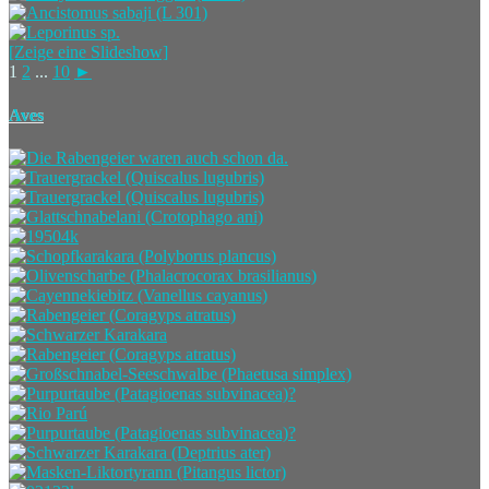
[Zeige eine Slideshow]
1
2
...
10
►
Aves