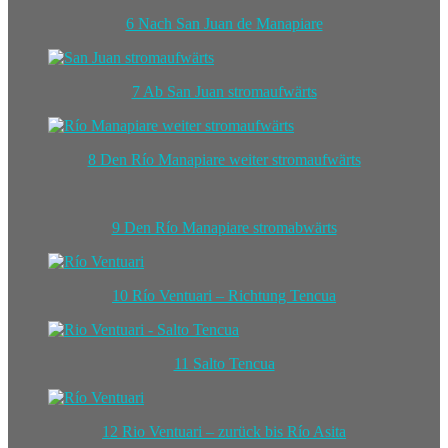
6 Nach San Juan de Manapiare
7 Ab San Juan stromaufwärts
8 Den Río Manapiare weiter stromaufwärts
9 Den Río Manapiare stromabwärts
10 Río Ventuari – Richtung Tencua
11 Salto Tencua
12 Rio Ventuari – zurück bis Río Asita