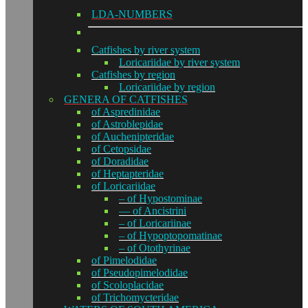
LDA-NUMBERS
Catfishes by river system
Loricariidae by river system
Catfishes by region
Loricariidae by region
GENERA OF CATFISHES
of Aspredinidae
of Astroblepidae
of Auchenipteridae
of Cetopsidae
of Doradidae
of Heptapteridae
of Loricariidae
– of Hypostominae
— of Ancistrini
– of Loricariinae
– of Hypoptopomatinae
– of Otothyrinae
of Pimelodidae
of Pseudopimelodidae
of Scoloplacidae
of Trichomycteridae