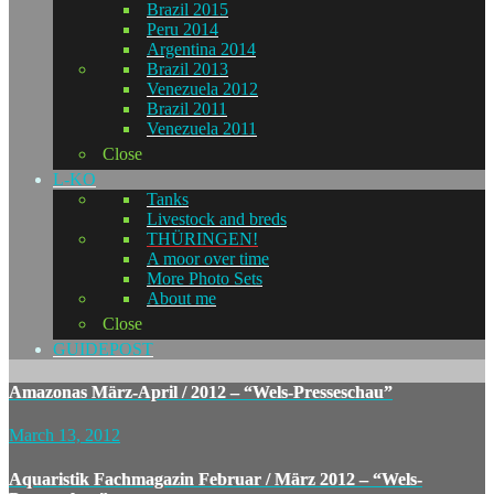
Brazil 2015
Peru 2014
Argentina 2014
Brazil 2013
Venezuela 2012
Brazil 2011
Venezuela 2011
Close
L-KO
Tanks
Livestock and breds
THÜRINGEN!
A moor over time
More Photo Sets
About me
Close
GUIDEPOST
Amazonas März-April / 2012 – “Wels-Presseschau”
March 13, 2012
Aquaristik Fachmagazin Februar / März 2012 – “Wels-