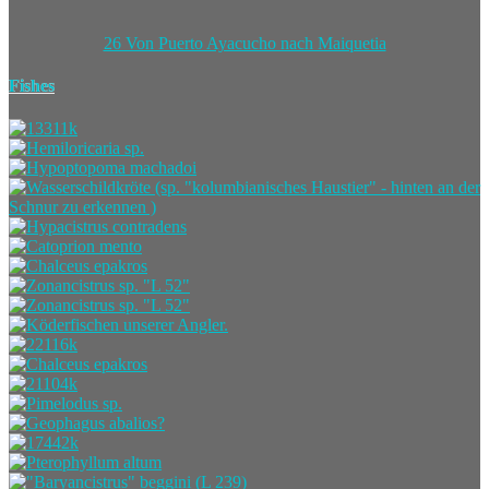
26 Von Puerto Ayacucho nach Maiquetia
Fishes