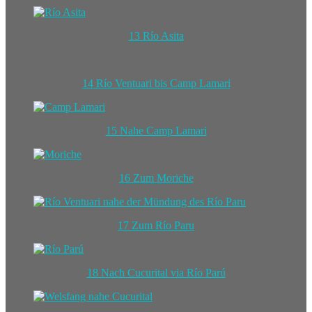
13 Río Asita
14 Río Ventuari bis Camp Lamari
15 Nahe Camp Lamari
16 Zum Moriche
17 Zum Río Paru
18 Nach Cucurital via Río Parú