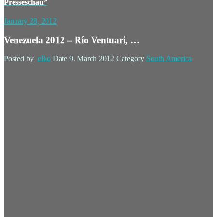
Presseschau”
January 28, 2012
Venezuela 2012 – Río Ventuari, …
Posted by
elko
Date
9. March 2012
Category
South America