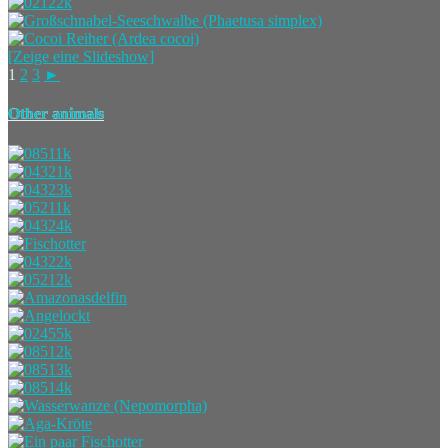
[Zeige eine Slideshow]
1
2
3
►
Other animals