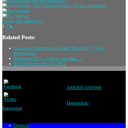
[Zeige eine Slideshow]
1
2
►
Related Posts:
Aquaristik Fachmagazin April / Mai 2012 - "Wels-
Presseschau"
Venezuela 2011 - Llanos, Canaima, ...
Das Harnischwels-Jahr 2012
AMERICANFISH
Datenschutz
Impressum
Deutsch