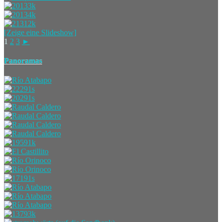
[Zeige eine Slideshow]
1
2
3
►
Panoramas