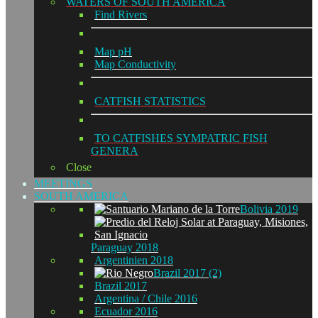
WATERS OF SOUTH AMERICA
Find Rivers
Map pH
Map Conductivity
CATFISH STATISTICS
TO CATFISHES SYMPATRIC FISH
GENERA
Close
MEETINGS
SOUTH AMERICA
Bolivia 2019
Paraguay 2018
Argentinien 2018
Brazil 2017 (2)
Brazil 2017
Argentina / Chile 2016
Ecuador 2016