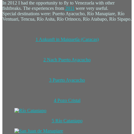
In 2012 I had the opportunity to fly to Venezuela with other
fishfreaks. The experiences from
2011
were very useful.
Special destinations were: Puerto Ayacucho, Río Manapiare, Río
Ventuari, Tencua, Río Asita, Río Orinoco, Río Atabapo, Río Sipapo.
1 Ankunft in Maiquetía (Caracas)
2 Nach Puerto Ayacucho
3 Puerto Ayacucho
4 Pozo Cristal
5 Río Cataniapo