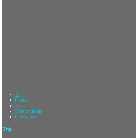
Trip
Fishes
Aves
Other animals
Panoramas
Trip