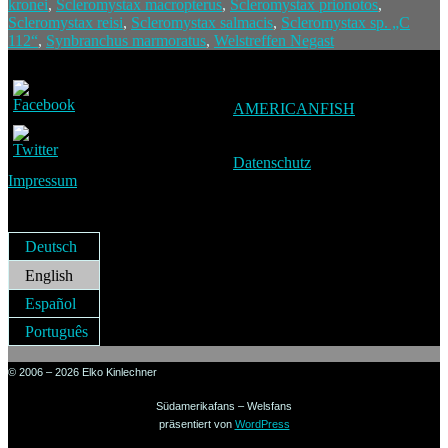
kronei
,
Scleromystax macropterus
,
Scleromystax prionotos
,
Scleromystax reisi
,
Scleromystax salmacis
,
Scleromystax sp. „C
112“
,
Synbranchus marmoratus
,
Welstreffen Negast
AMERICANFISH
Datenschutz
Impressum
Deutsch
English
Español
Português
© 2006 – 2026 Elko Kinlechner
Südamerikafans – Welsfans
präsentiert von
WordPress