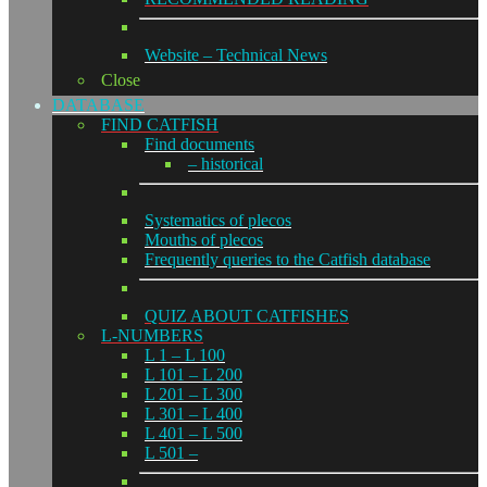
Website – Technical News
Close
DATABASE
FIND CATFISH
Find documents
– historical
Systematics of plecos
Mouths of plecos
Frequently queries to the Catfish database
QUIZ ABOUT CATFISHES
L-NUMBERS
L 1 – L 100
L 101 – L 200
L 201 – L 300
L 301 – L 400
L 401 – L 500
L 501 –