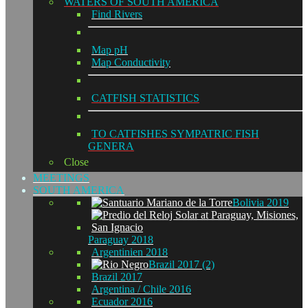
WATERS OF SOUTH AMERICA
Find Rivers
Map pH
Map Conductivity
CATFISH STATISTICS
TO CATFISHES SYMPATRIC FISH
GENERA
Close
MEETINGS
SOUTH AMERICA
Bolivia 2019
Paraguay 2018
Argentinien 2018
Brazil 2017 (2)
Brazil 2017
Argentina / Chile 2016
Ecuador 2016