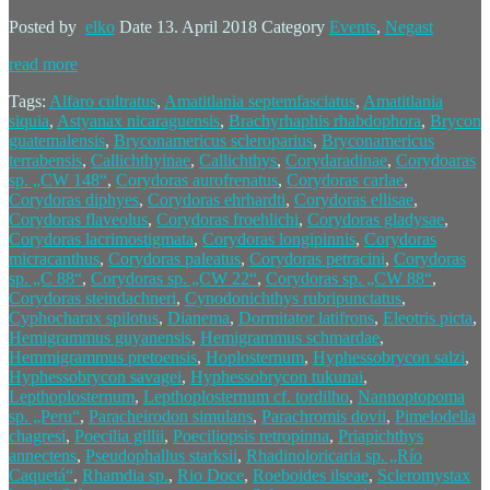
Posted by
elko
Date
13. April 2018
Category
Events
,
Negast
read more
Tags:
Alfaro cultratus
,
Amatitlania septemfasciatus
,
Amatitlania
siquia
,
Astyanax nicaraguensis
,
Brachyrhaphis rhabdophora
,
Brycon
guatemalensis
,
Bryconamericus scleroparius
,
Bryconamericus
terrabensis
,
Callichthyinae
,
Callichthys
,
Corydaradinae
,
Corydoaras
sp. „CW 148“
,
Corydoras aurofrenatus
,
Corydoras carlae
,
Corydoras diphyes
,
Corydoras ehrhardti
,
Corydoras ellisae
,
Corydoras flaveolus
,
Corydoras froehlichi
,
Corydoras gladysae
,
Corydoras lacrimostigmata
,
Corydoras longipinnis
,
Corydoras
micracanthus
,
Corydoras paleatus
,
Corydoras petracini
,
Corydoras
sp. „C 88“
,
Corydoras sp. „CW 22“
,
Corydoras sp. „CW 88“
,
Corydoras steindachneri
,
Cynodonichthys rubripunctatus
,
Cyphocharax spilotus
,
Dianema
,
Dormitator latifrons
,
Eleotris picta
,
Hemigrammus guyanensis
,
Hemigrammus schmardae
,
Hemmigrammus pretoensis
,
Hoplosternum
,
Hyphessobrycon salzi
,
Hyphessobrycon savagei
,
Hyphessobrycon tukunai
,
Lepthoplosternum
,
Lepthoplosternum cf. tordilho
,
Nannoptopoma
sp. „Peru“
,
Paracheirodon simulans
,
Parachromis dovii
,
Pimelodella
chagresi
,
Poecilia gillii
,
Poeciliopsis retropinna
,
Priapichthys
annectens
,
Pseudophallus starksii
,
Rhadinoloricaria sp. „Río
Caquetá“
,
Rhamdia sp.
,
Rio Doce
,
Roeboides ilseae
,
Scleromystax