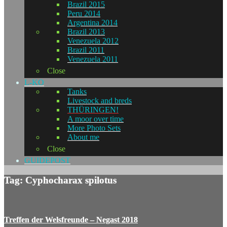
Brazil 2015
Peru 2014
Argentina 2014
Brazil 2013
Venezuela 2012
Brazil 2011
Venezuela 2011
Close
L-KO
Tanks
Livestock and breds
THÜRINGEN!
A moor over time
More Photo Sets
About me
Close
GUIDEPOST
Tag: Cyphocharax spilotus
Treffen der Welsfreunde – Negast 2018