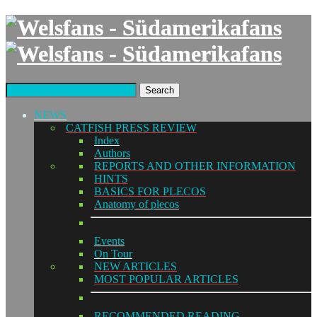
Search
NEWS
CATFISH PRESS REVIEW
Index
Authors
REPORTS AND OTHER INFORMATION
HINTS
BASICS FOR PLECOS
Anatomy of plecos
Events
On Tour
NEW ARTICLES
MOST POPULAR ARTICLES
RECOMMENDED READING