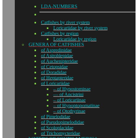
LDA-NUMBERS
Catfishes by river system
Loricariidae by river system
Catfishes by region
Loricariidae by region
GENERA OF CATFISHES
of Aspredinidae
of Astroblepidae
of Auchenipteridae
of Cetopsidae
of Doradidae
of Heptapteridae
of Loricariidae
– of Hypostominae
— of Ancistrini
– of Loricariinae
– of Hypoptopomatinae
– of Otothyrinae
of Pimelodidae
of Pseudopimelodidae
of Scoloplacidae
of Trichomycteridae