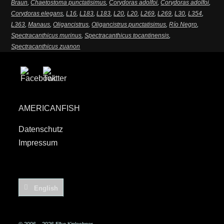
Braun
,
Chaetostoma punctatisimus
,
Corydoras adolfoi
,
Corydoras adolfoi
,
Corydoras elegans
,
L16
,
L183
,
L183
,
L20
,
L20
,
L269
,
L269
,
L30
,
L354
,
L363
,
Manaus
,
Oligancistrus
,
Oligancistrus punctatisimus
,
Río Negro
,
Spectracanthicus murinus
,
Spectracanthicus tocantinensis
,
Spectracanthicus zuanon
AMERICANFISH
Datenschutz
Impressum
English