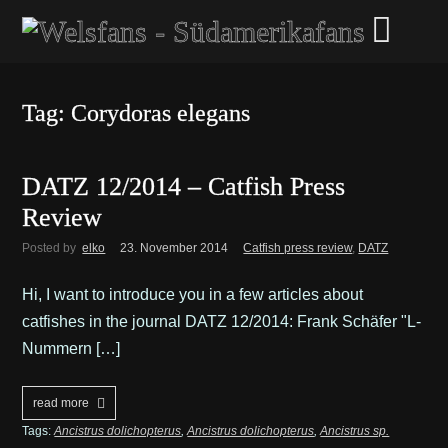
Tag: Corydoras elegans
DATZ 12/2014 – Catfish Press
Review
Posted by
elko
23. November 2014
Catfish press review
,
DATZ
Hi, I want to introduce you in a few articles about
catfishes in the journal DATZ 12/2014: Frank Schäfer "L-
Nummern […]
read more
Tags:
Ancistrus dolichopterus
,
Ancistrus dolichopterus
,
Ancistrus sp.