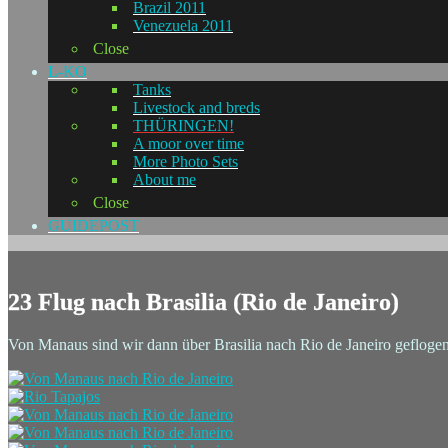
Brazil 2011
Venezuela 2011
Close
L-KO
Tanks
Livestock and breds
THÜRINGEN!
A moor over time
More Photo Sets
About me
Close
GUIDEPOST
23 Flug nach Brasilia (Rio de Janeiro)
Von Manaus sind wir dann über Brasilia nach Rio de Janeiro geflogen