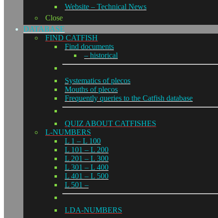
Website – Technical News
Close
DATABASE
FIND CATFISH
Find documents
– historical
Systematics of plecos
Mouths of plecos
Frequently queries to the Catfish database
QUIZ ABOUT CATFISHES
L-NUMBERS
L 1 – L 100
L 101 – L 200
L 201 – L 300
L 301 – L 400
L 401 – L 500
L 501 –
LDA-NUMBERS