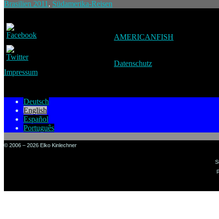
Brasilien 2011
,
Südamerika-Reisen
AMERICANFISH
Datenschutz
Impressum
Deutsch
English
Español
Português
© 2006 – 2026 Elko Kinlechner
S
p
Sign in to your account