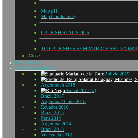
Map pH
Map Conductivity
CATFISH STATISTICS
TO CATFISHES SYMPATRIC FISH GENERA
Close
MEETINGS
SOUTH AMERICA
Bolivia 2019
Argentinien 2018
Brazil 2017 (2)
Brazil 2017
Argentina / Chile 2016
Ecuador 2016
Brazil 2015
Peru 2014
Argentina 2014
Brazil 2013
Venezuela 2012