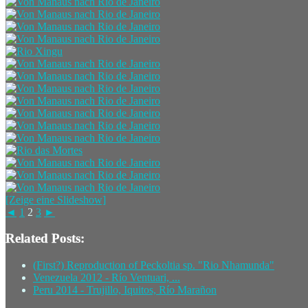
[Zeige eine Slideshow]
◄
1
2
3
►
Related Posts:
(First?) Reproduction of Peckoltia sp. "Rio Nhamunda"
Venezuela 2012 - Río Ventuari, ...
Peru 2014 - Trujillo, Iquitos, Río Marañon