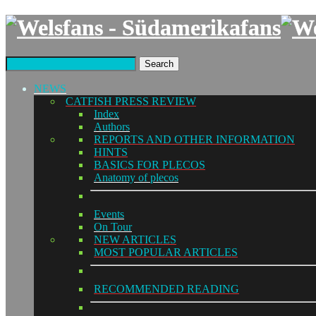
Search
NEWS
CATFISH PRESS REVIEW
Index
Authors
REPORTS AND OTHER INFORMATION
HINTS
BASICS FOR PLECOS
Anatomy of plecos
Events
On Tour
NEW ARTICLES
MOST POPULAR ARTICLES
RECOMMENDED READING