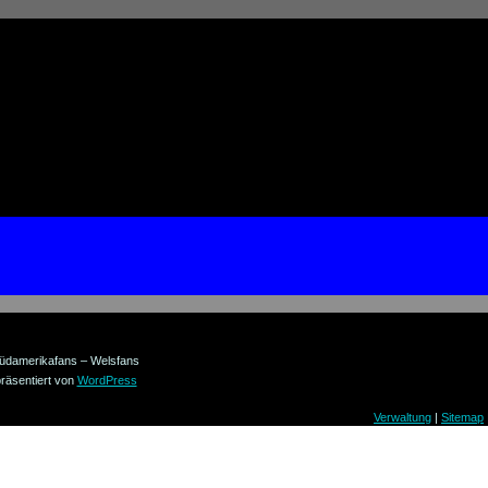
üdamerikafans – Welsfans
räsentiert von
WordPress
Verwaltung
|
Sitemap