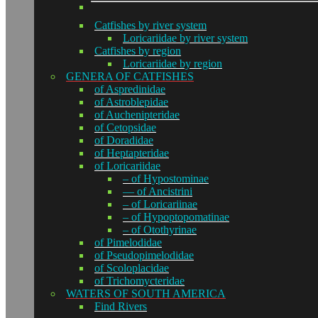
Catfishes by river system
Loricariidae by river system
Catfishes by region
Loricariidae by region
GENERA OF CATFISHES
of Aspredinidae
of Astroblepidae
of Auchenipteridae
of Cetopsidae
of Doradidae
of Heptapteridae
of Loricariidae
– of Hypostominae
— of Ancistrini
– of Loricariinae
– of Hypoptopomatinae
– of Otothyrinae
of Pimelodidae
of Pseudopimelodidae
of Scoloplacidae
of Trichomycteridae
WATERS OF SOUTH AMERICA
Find Rivers