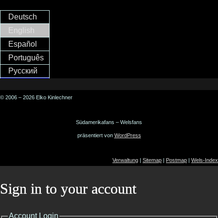
Deutsch
English
Español
Português
Русский
© 2006 – 2026 Elko Kinlechner
Südamerikafans – Welsfans
präsentiert von
WordPress
Verwaltung
|
Sitemap
|
Postmap
|
Wels-Index
Sign in to your account
Account Login