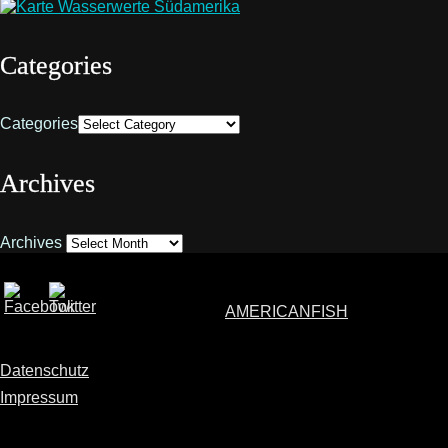
Categories
Categories
Archives
Archives
AMERICANFISH
Datenschutz
Impressum