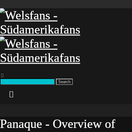
Search
Panaque - Overview of