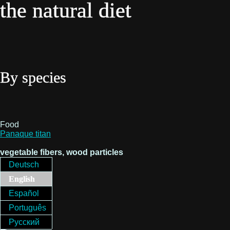
the natural diet
By species
Food
Panaque titan
vegetable fibers, wood particles
Deutsch
English
Español
Português
Русский