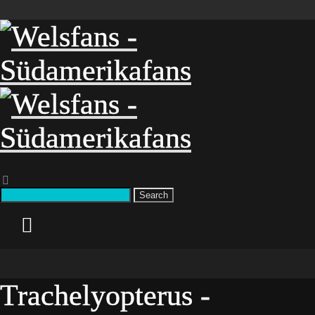
Search
Trachelyopterus -