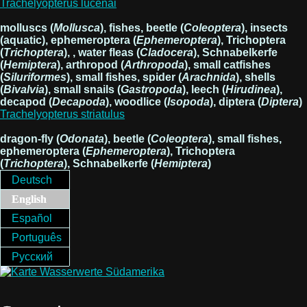
Trachelyopterus lucenai
molluscs (
Mollusca
), fishes, beetle (
Coleoptera
), insects
(aquatic), ephemeroptera (
Ephemeroptera
), Trichoptera
(
Trichoptera
), , water fleas (
Cladocera
), Schnabelkerfe
(
Hemiptera
), arthropod (
Arthropoda
), small catfishes
(
Siluriformes
), small fishes, spider (
Arachnida
), shells
(
Bivalvia
), small snails (
Gastropoda
), leech (
Hirudinea
),
decapod (
Decapoda
), woodlice (
Isopoda
), diptera (
Diptera
)
Trachelyopterus striatulus
dragon-fly (
Odonata
), beetle (
Coleoptera
), small fishes,
ephemeroptera (
Ephemeroptera
), Trichoptera
(
Trichoptera
), Schnabelkerfe (
Hemiptera
)
Deutsch
English
Español
Português
Русский