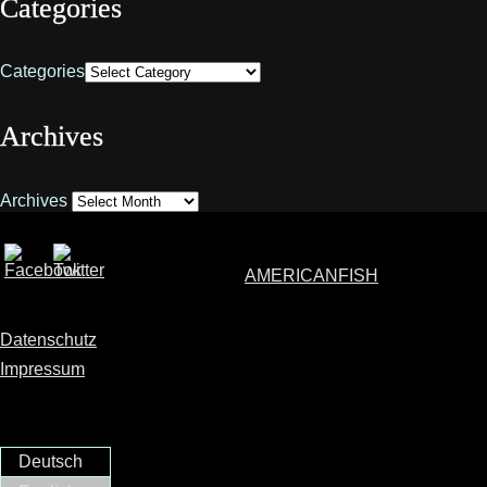
Categories
Categories
Archives
Archives
AMERICANFISH
Datenschutz
Impressum
Deutsch