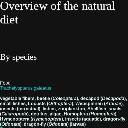
Overview of the natural
diet
By species
Food
Trachelyopterus galeatus
vegetable fibers, beetle (
Coleoptera
), decapod (
Decapoda
),
small fishes, Locusts (
Orthoptera
), Webspinnen (
Aranae
),
insects (terrestrial), fishes, zooplankton, Shellfish, snails
(
Gastropoda
), detritus, algae, Homoptera (
Homoptera
),
Hymenoptera (
Hymenoptera
), insects (aquatic), dragon-fly
(
Odonata
), dragon-fly (
Odonata
) (larvae)