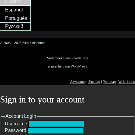
English
Español
Português
Русский
© 2006 – 2026 Elko Kinlechner
Südamerikafans – Welsfans
präsentiert von
WordPress
Verwaltung
|
Sitemap
|
Postmap
|
Wels-Index
Sign in to your account
Account Login
Username
Password