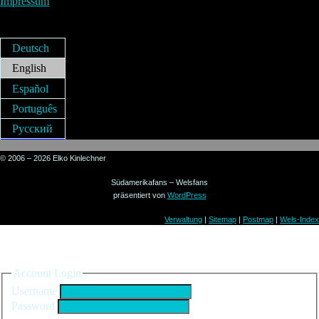
Impressum
Deutsch
English
Español
Português
Русский
© 2006 – 2026 Elko Kinlechner
Südamerikafans – Welsfans
präsentiert von
WordPress
Verwaltung
|
Sitemap
|
Postmap
|
Wels-Index
Sign in to your account
Account Login
Username
Password