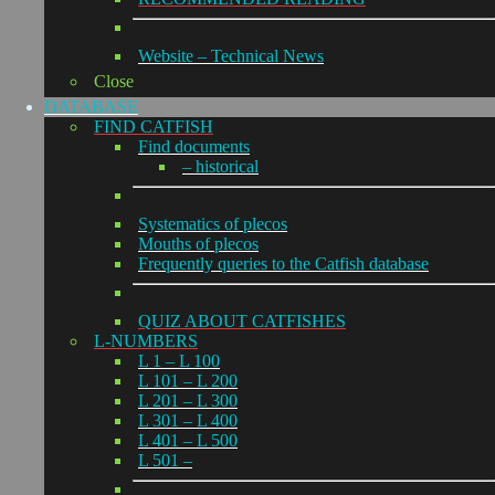
Website – Technical News
Close
DATABASE
FIND CATFISH
Find documents
– historical
Systematics of plecos
Mouths of plecos
Frequently queries to the Catfish database
QUIZ ABOUT CATFISHES
L-NUMBERS
L 1 – L 100
L 101 – L 200
L 201 – L 300
L 301 – L 400
L 401 – L 500
L 501 –