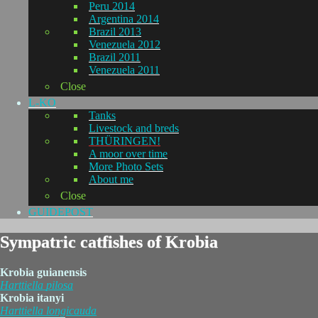
Peru 2014
Argentina 2014
Brazil 2013
Venezuela 2012
Brazil 2011
Venezuela 2011
Close
L-KO
Tanks
Livestock and breds
THÜRINGEN!
A moor over time
More Photo Sets
About me
Close
GUIDEPOST
Sympatric catfishes of Krobia
Krobia guianensis
Harttiella
pilosa
Krobia itanyi
Harttiella
longicauda