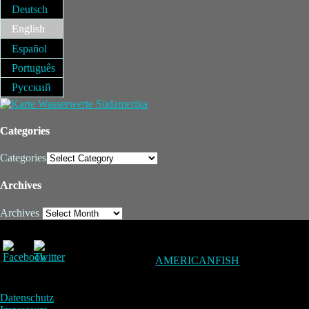
Deutsch
English
Español
Português
Русский
Categories
Categories
Archives
Archives
AMERICANFISH
Datenschutz