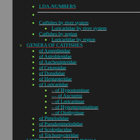
LDA-NUMBERS
Catfishes by river system
Loricariidae by river system
Catfishes by region
Loricariidae by region
GENERA OF CATFISHES
of Aspredinidae
of Astroblepidae
of Auchenipteridae
of Cetopsidae
of Doradidae
of Heptapteridae
of Loricariidae
– of Hypostominae
— of Ancistrini
– of Loricariinae
– of Hypoptopomatinae
– of Otothyrinae
of Pimelodidae
of Pseudopimelodidae
of Scoloplacidae
of Trichomycteridae