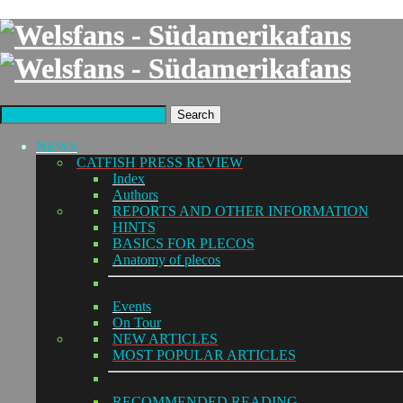
Search
NEWS
CATFISH PRESS REVIEW
Index
Authors
REPORTS AND OTHER INFORMATION
HINTS
BASICS FOR PLECOS
Anatomy of plecos
Events
On Tour
NEW ARTICLES
MOST POPULAR ARTICLES
RECOMMENDED READING