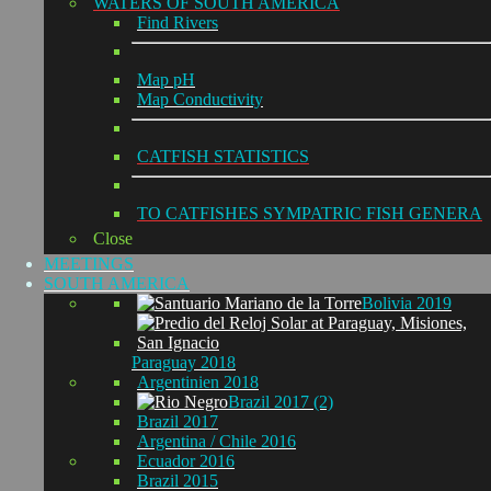
WATERS OF SOUTH AMERICA
Find Rivers
Map pH
Map Conductivity
CATFISH STATISTICS
TO CATFISHES SYMPATRIC FISH GENERA
Close
MEETINGS
SOUTH AMERICA
Bolivia 2019
Paraguay 2018
Argentinien 2018
Brazil 2017 (2)
Brazil 2017
Argentina / Chile 2016
Ecuador 2016
Brazil 2015