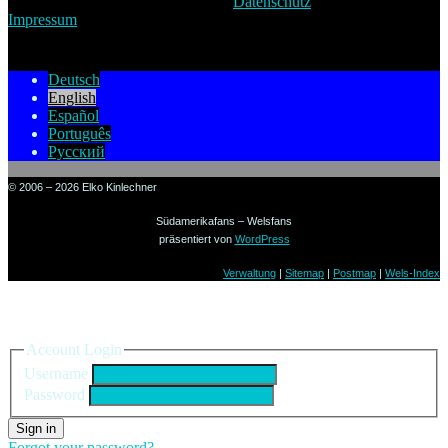
Datenschutz
Impressum
Deutsch
English
Español
Português
Русский
© 2006 – 2026 Elko Kinlechner
Südamerikafans – Welsfans
präsentiert von
WordPress
Verwaltung
|
Sitemap
|
Postmap
|
Wels-Index
Sign in to your account
Account Login
Username
Password
Sign in
Forgot your password?