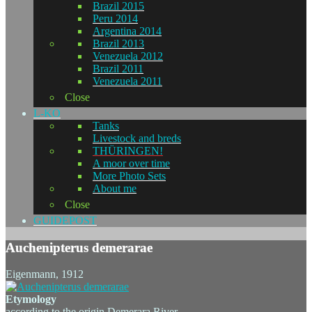
Brazil 2015
Peru 2014
Argentina 2014
Brazil 2013
Venezuela 2012
Brazil 2011
Venezuela 2011
Close
L-KO
Tanks
Livestock and breds
THÜRINGEN!
A moor over time
More Photo Sets
About me
Close
GUIDEPOST
Auchenipterus demerarae
Eigenmann, 1912
Etymology
according to the origin Demerara River