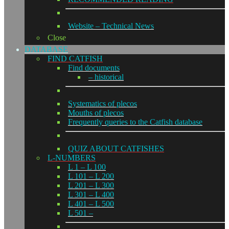
Website – Technical News
Close
DATABASE
FIND CATFISH
Find documents
– historical
Systematics of plecos
Mouths of plecos
Frequently queries to the Catfish database
QUIZ ABOUT CATFISHES
L-NUMBERS
L 1 – L 100
L 101 – L 200
L 201 – L 300
L 301 – L 400
L 401 – L 500
L 501 –