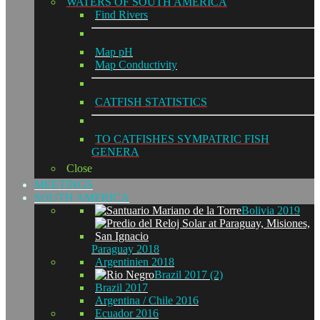
WATERS OF SOUTH AMERICA
Find Rivers
Map pH
Map Conductivity
CATFISH STATISTICS
TO CATFISHES SYMPATRIC FISH
GENERA
Close
MEETINGS
SOUTH AMERICA
Bolivia 2019
Paraguay 2018
Argentinien 2018
Brazil 2017 (2)
Brazil 2017
Argentina / Chile 2016
Ecuador 2016