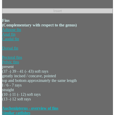
Fins
(Complementary with respect to the genus)
Adipose fin
Anal fin
Caudal fin
Dorsal fin
Pectoral fins
Pelvic fins
present
(37 -) 39 - 41 (- 43) soft rays
greatly incised / concave, pointed
top and bottom approximately the same length
I / 6 - 7 rays
straight
(10 -) 11 (- 12) soft rays
(13 -) 12 soft rays
Auchenipterus - overview of fins
Similar catfishes