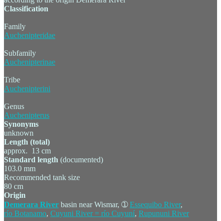
Classification
Family
Auchenipteridae
Subfamily
Auchenipterinae
Tribe
Auchenipterini
Genus
Auchenipterus
Synonyms
unknown
Length (total)
approx. 13 cm
Standard length
(documented)
103.0 mm
Recommended tank size
80 cm
Origin
Demerara River
basin near Wismar, ➀
Essequibo River
,
río Botanamo
,
Cuyuni River = río Cuyuní
,
Rupununi River