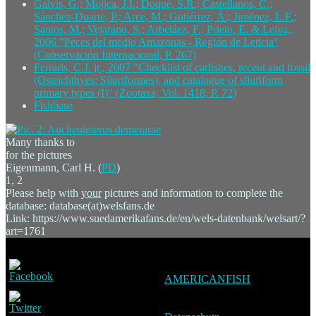
Galvis, G.; Mojica, J.I.; Doque, S.R.; Castellanos, C.;
Sánchez-Duarte, P.; Arce, M.; Gutiérrez, Á.; Jiménez, L.F.;
Santos, M.; Vejarano, S.; Arbeláez, F.; Prieto, E. & Leiva,,
2006 "Peces del medio Amazonas - Región de Leticia"
(Conservación Internacional, P. 267)
Ferraris, C.J. jr., 2007 "Checklist of catfishes, recent and fossil
(Osteichthyes: Siluriformes), and catalogue of siluriform
primary types (I)" (Zootaxa, Vol. 1418, P. 72)
Fishbase
Many thanks to
for the pictures
Eigenmann, Carl H. (
PD
)
1, 2
Please help with
your
pictures and information to complete the
database: database(at)welsfans.de
Link: https://www.suedamerikafans.de/en/wels-datenbank/welsart/?
art=1761
AMERICANFISH