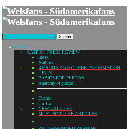
Search
NEWS
CATFISH PRESS REVIEW
Index
Authors
REPORTS AND OTHER INFORMATION
HINTS
BASICS FOR PLECOS
Anatomy of plecos
Events
On Tour
NEW ARTICLES
MOST POPULAR ARTICLES
RECOMMENDED READING