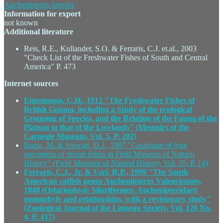
Auchenipterus brevior
Information for export
not known
Additional literature
Reis, R.E., Kullander, S.O. & Ferraris, C.J. et.al., 2003
"Check List of the Freshwater Fishes of South and Central
America" P. 473
Internet sources
Eigenmann, C.H., 1912 "The Freshwater Fishes of
British Guiana, including a Study of the ecological
Grouping of Species, and the Relation of the Fauna of the
Plateau to that of the Lowlands" (Memoirs of the
Carnegie Museum, Vol. 5, P. 202)
Ibarra, M. & Stewart, D.J., 1987 "Catalogue of type
specimens of recent fishes in Field Museum of Natural
History" (Field Museum of Natural History, Vol. 35, P. 14)
Ferraris, C.J., Jr. & Vari, R.P., 1999 "The South
American catfish genus Auchenipterus Valenciennes,
1840 (Ostariophysi: Siluriformes: Auchenipteridae):
monophyly and relationships, with a revisionary study"
(Zoological Journal of the Linnean Society, Vol. 126 No.
4, P. 417)