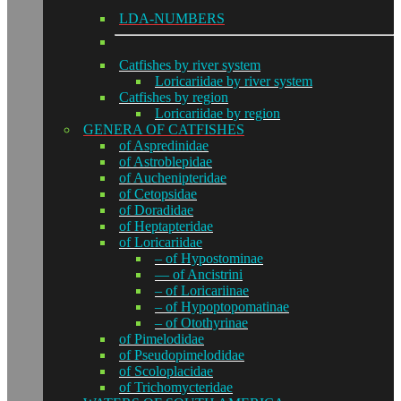
LDA-NUMBERS
Catfishes by river system
Loricariidae by river system
Catfishes by region
Loricariidae by region
GENERA OF CATFISHES
of Aspredinidae
of Astroblepidae
of Auchenipteridae
of Cetopsidae
of Doradidae
of Heptapteridae
of Loricariidae
– of Hypostominae
— of Ancistrini
– of Loricariinae
– of Hypoptopomatinae
– of Otothyrinae
of Pimelodidae
of Pseudopimelodidae
of Scoloplacidae
of Trichomycteridae