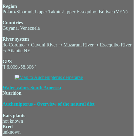
Region
Potaro-Siparuni, Upper Takutu-Upper Essequibo, Bólivar (VEN)
Countries
Guyana, Venezuela
River system
rio Corumo ➙ Cuyuni River ➙ Mazaruni River ➙ Essequibo River
⇒ Atlantic NE
GPS
˜[ 6.009,-58.306 ]
Water values South America
Nutrition
Auchenipterus - Overview of the natural diet
Eats plants
not known
Bred
unknown