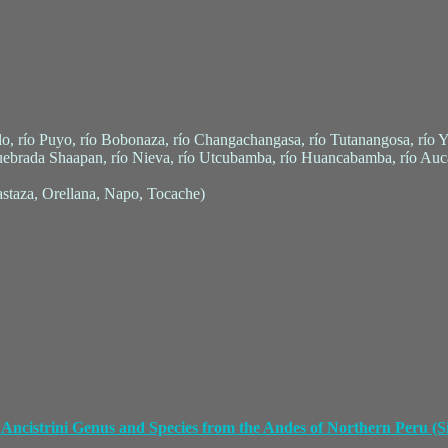
lo, río Puyo, río Bobonaza, río Changachangasa, río Tutanangosa, río 
uebrada Shaapan, río Nieva, río Utcubamba, río Huancabamba, río Au
staza, Orellana, Napo, Tocache)
Ancistrini Genus and Species from the Andes of Northern Peru (Si