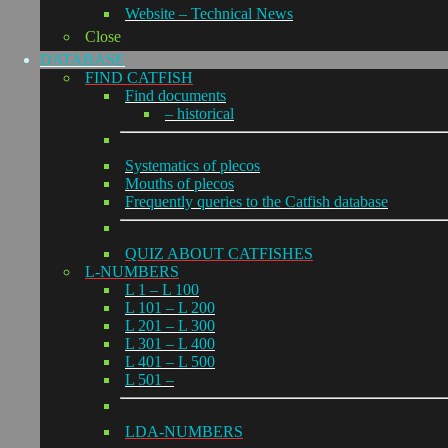
Website – Technical News
Close
DATABASE
FIND CATFISH
Find documents
– historical
Systematics of plecos
Mouths of plecos
Frequently queries to the Catfish database
QUIZ ABOUT CATFISHES
L-NUMBERS
L 1 – L 100
L 101 – L 200
L 201 – L 300
L 301 – L 400
L 401 – L 500
L 501 –
LDA-NUMBERS