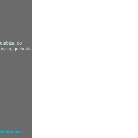
Yumbiza, río
cayacu, quebrada
luriformes: