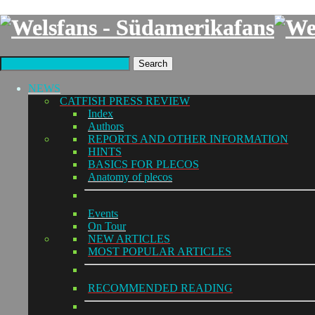
Search
NEWS
CATFISH PRESS REVIEW
Index
Authors
REPORTS AND OTHER INFORMATION
HINTS
BASICS FOR PLECOS
Anatomy of plecos
Events
On Tour
NEW ARTICLES
MOST POPULAR ARTICLES
RECOMMENDED READING