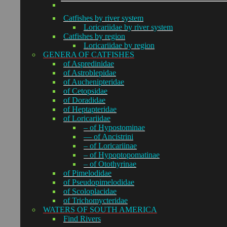
Catfishes by river system
Loricariidae by river system
Catfishes by region
Loricariidae by region
GENERA OF CATFISHES
of Aspredinidae
of Astroblepidae
of Auchenipteridae
of Cetopsidae
of Doradidae
of Heptapteridae
of Loricariidae
– of Hypostominae
— of Ancistrini
– of Loricariinae
– of Hypoptopomatinae
– of Otothyrinae
of Pimelodidae
of Pseudopimelodidae
of Scoloplacidae
of Trichomycteridae
WATERS OF SOUTH AMERICA
Find Rivers