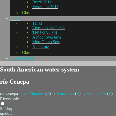
Brazil 2011
Venezuela 2011
Close
L-KO
Tanks
Livestock and breds
THÜRINGEN!
A moor over time
More Photo Sets
About me
Close
GUIDEPOST
South American water system
río Cenepa
río Cenepa →
río Marañón
(
⪪
) →
Amazonas
(
⪪
) →
Atlantic NE
(
⪪
)
Rivers only
Sorting
up/down