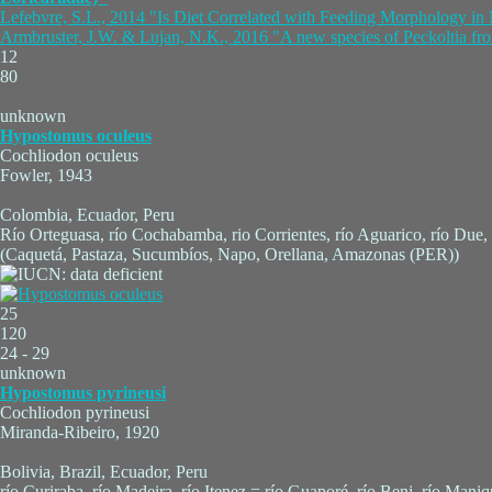
Lefebvre, S.L., 2014 "Is Diet Correlated with Feeding Morphology in 
Armbruster, J.W. & Lujan, N.K., 2016 "A new species of Peckoltia fro
12
80
unknown
Hypostomus oculeus
Cochliodon oculeus
Fowler, 1943
Colombia, Ecuador, Peru
Río Orteguasa, río Cochabamba, rio Corrientes, río Aguarico, río Du
(Caquetá, Pastaza, Sucumbíos, Napo, Orellana, Amazonas (PER))
25
120
24 - 29
unknown
Hypostomus pyrineusi
Cochliodon pyrineusi
Miranda-Ribeiro, 1920
Bolivia, Brazil, Ecuador, Peru
río Curiraba, río Madeira, río Itenez = río Guaporé, río Beni, río Mani