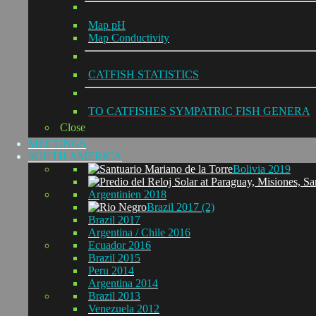
Map pH
Map Conductivity
CATFISH STATISTICS
TO CATFISHES SYMPATRIC FISH GENERA
Close
MEETINGS
SOUTH AMERICA
Bolivia 2019
Argentinien 2018
Brazil 2017 (2)
Brazil 2017
Argentina / Chile 2016
Ecuador 2016
Brazil 2015
Peru 2014
Argentina 2014
Brazil 2013
Venezuela 2012