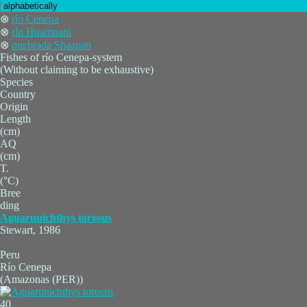
⊗
río Cenepa
⊗
río Huampani
⊗
quebrada Shaapan
Fishes of río Cenepa-system
(Without claiming to be exhaustive)
Species
Country
Origin
Length
(cm)
AQ
(cm)
T.
(°C)
Bree
ding
Aguarunichthys torosus
Stewart, 1986
Peru
Río Cenepa
(Amazonas (PER))
40