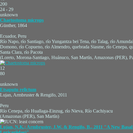
200
24 - 29
unknown
Chaetostoma microps
Günther, 1864
Ecuador, Peru
Río Napo, río Santiago, río Yungantza bei Tena, río Talag, río Amunda
Domono, río Copueno, río Almendro, quebrada Siasme, río Cenepa, q
Santa Clara, río Pacota
(Loreto, Morona-Santiago, Huánuco, San Martín, Amazonas (PER), Pa
12
80
unknown
Etsaputu relictum
Lujan, Armbruster & Rengifo, 2011
Peru
Río Cenepa, río Huallaga-Einzug, río Nieva, Río Cachiyacu
(Amazonas (PER), San Martín)
Lujan, N.K.; Armbruster, J.W. & Rengifo, B., 2011 "A New Basal 
Loricariidae)"