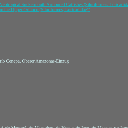
Neotropical Suckermouth Armoured Catfishes (Siluriformes: Loricariid
m the Upper Orinoco (Siluriformes, Loricariidae)"
e, río Cenepa, Oberer Amazonas-Einzug
qui, río Mamoré, rio Macauhan, rio Yaco = rio Iaco, rio Macaua, rio Jama