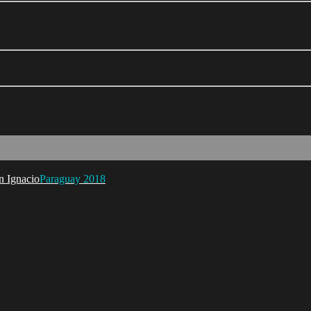
Paraguay 2018