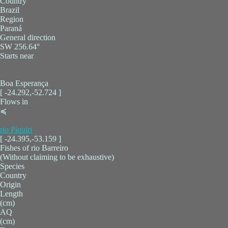
Country
Brazil
Region
Paraná
General direction
SW 256.64°
Starts near
Boa Esperança
[ -24.292,-52.724 ]
Flows in
≼
rio Piquiri
[ -24.395,-53.159 ]
Fishes of rio Barreiro
(Without claiming to be exhaustive)
Species
Country
Origin
Length
(cm)
AQ
(cm)