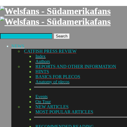
Search
NEWS
CATFISH PRESS REVIEW
Index
Authors
REPORTS AND OTHER INFORMATION
HINTS
BASICS FOR PLECOS
Anatomy of plecos
Events
On Tour
NEW ARTICLES
MOST POPULAR ARTICLES
RECOMMENDED READING