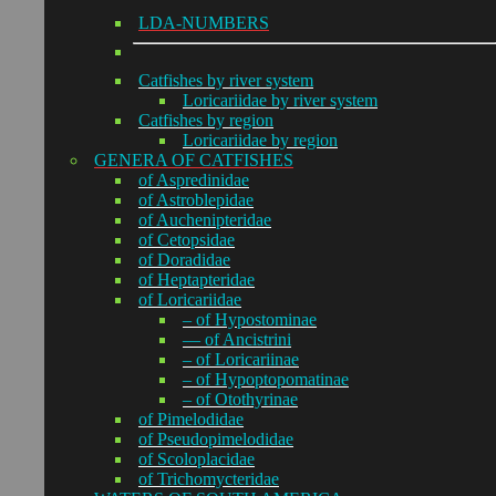
LDA-NUMBERS
Catfishes by river system
Loricariidae by river system
Catfishes by region
Loricariidae by region
GENERA OF CATFISHES
of Aspredinidae
of Astroblepidae
of Auchenipteridae
of Cetopsidae
of Doradidae
of Heptapteridae
of Loricariidae
– of Hypostominae
— of Ancistrini
– of Loricariinae
– of Hypoptopomatinae
– of Otothyrinae
of Pimelodidae
of Pseudopimelodidae
of Scoloplacidae
of Trichomycteridae