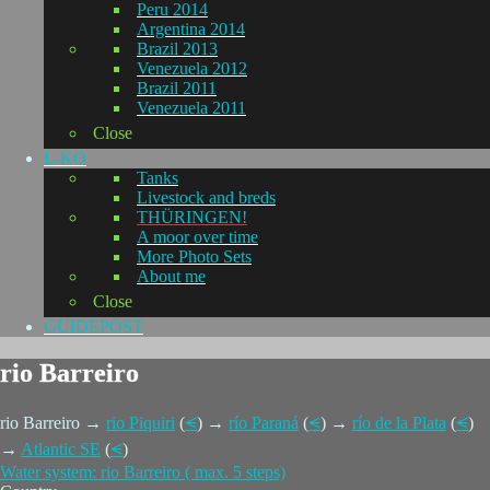
Peru 2014
Argentina 2014
Brazil 2013
Venezuela 2012
Brazil 2011
Venezuela 2011
Close
L-KO
Tanks
Livestock and breds
THÜRINGEN!
A moor over time
More Photo Sets
About me
Close
GUIDEPOST
rio Barreiro
rio Barreiro →
rio Piquiri
(
⪪
) →
río Paraná
(
⪪
) →
río de la Plata
(
⪪
)
→
Atlantic SE
(
⪪
)
Water system: rio Barreiro ( max. 5 steps)