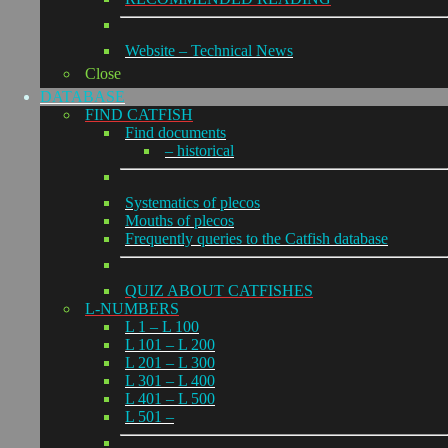
Website – Technical News
Close
DATABASE
FIND CATFISH
Find documents
– historical
Systematics of plecos
Mouths of plecos
Frequently queries to the Catfish database
QUIZ ABOUT CATFISHES
L-NUMBERS
L 1 – L 100
L 101 – L 200
L 201 – L 300
L 301 – L 400
L 401 – L 500
L 501 –