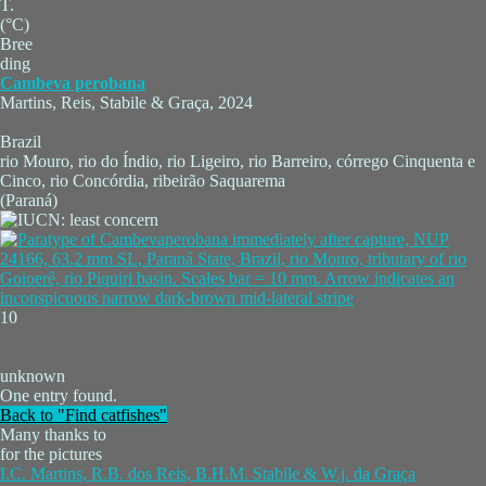
T.
(°C)
Bree
ding
Cambeva perobana
Martins, Reis, Stabile & Graça, 2024
Brazil
rio Mouro, rio do Índio, rio Ligeiro, rio Barreiro, córrego Cinquenta e
Cinco, rio Concórdia, ribeirão Saquarema
(Paraná)
10
unknown
One entry found.
Back to "Find catfishes"
Many thanks to
for the pictures
I.C. Martins, R.B. dos Reis, B.H.M. Stabile & W.j. da Graça