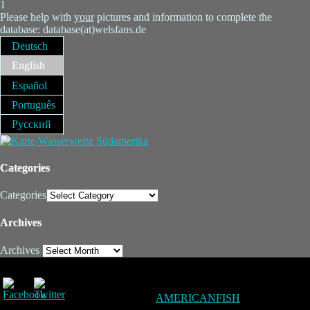
1
Please help with
your
pictures and information to complete the
database: database(at)welsfans.de
Deutsch
English
Español
Português
Русский
Categories
Categories
Archives
Archives
AMERICANFISH