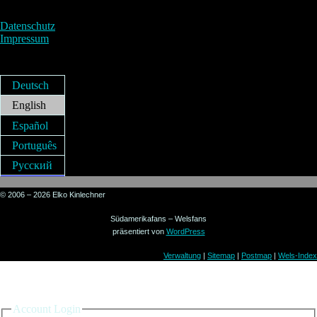
Datenschutz
Impressum
Deutsch
English
Español
Português
Русский
© 2006 – 2026 Elko Kinlechner
Südamerikafans – Welsfans
präsentiert von
WordPress
Verwaltung
|
Sitemap
|
Postmap
|
Wels-Index
Sign in to your account
Account Login