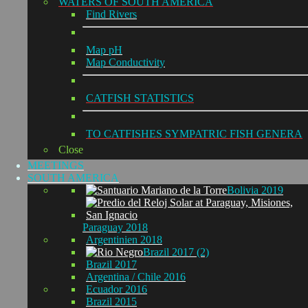
WATERS OF SOUTH AMERICA
Find Rivers
Map pH
Map Conductivity
CATFISH STATISTICS
TO CATFISHES SYMPATRIC FISH GENERA
Close
MEETINGS
SOUTH AMERICA
Bolivia 2019
Paraguay 2018
Argentinien 2018
Brazil 2017 (2)
Brazil 2017
Argentina / Chile 2016
Ecuador 2016
Brazil 2015