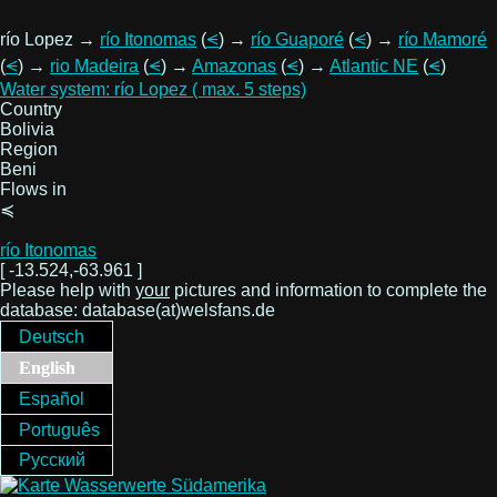
río Lopez →
río Itonomas
(
⪪
) →
río Guaporé
(
⪪
) →
río Mamoré
(
⪪
) →
rio Madeira
(
⪪
) →
Amazonas
(
⪪
) →
Atlantic NE
(
⪪
)
Water system: río Lopez ( max. 5 steps)
Country
Bolivia
Region
Beni
Flows in
≼
río Itonomas
[ -13.524,-63.961 ]
Please help with
your
pictures and information to complete the
database: database(at)welsfans.de
Deutsch
English
Español
Português
Русский