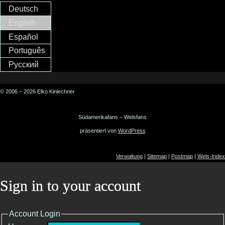
Deutsch
English
Español
Português
Русский
© 2006 – 2026 Elko Kinlechner
Südamerikafans – Welsfans
präsentiert von
WordPress
Verwaltung
|
Sitemap
|
Postmap
|
Wels-Index
Sign in to your account
Account Login