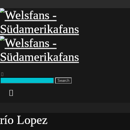
Search
río Lopez