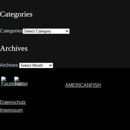
Categories
Categories
Archives
Archives
AMERICANFISH
Datenschutz
Impressum