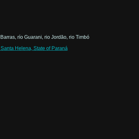
 Barras, río Guarani, rio Jordão, rio Timbó