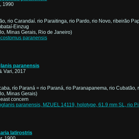
, 1990
ão, rio Carandaí. rio Paraitinga, rio Pardo, rio Novo, ribeirã
mbataí-Einzug
o, Minas Gerais, Rio de Janeiro)
lanis paranensis
& Vari, 2017
icaba, río Paraná = rio Paraná, rio Paranapanema, rio Cubatão, r
o, Minas Gerais)
aria latirostris
r, 1900