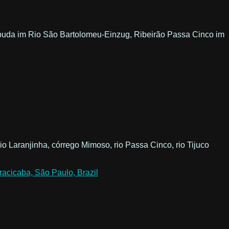
o Papuda im Rio São Bartolomeu-Einzug, Ribeirão Passa Cinco im
io Laranjinha, córrego Mimoso, rio Passa Cinco, rio Tijuco