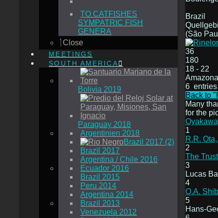
TO CATFISHES
Brazil
SYMPATRIC FISH
Quellgebi
GENERA
(São Pau
Close
36
MEETINGS
180
SOUTH AMERICA
18 - 22
Amazona
6 entries
Bolivia 2019
Back to "
Many tha
for the pi
Oyakawa,
Paraguay 2018
1
Argentinien 2018
R.R. Ota,
Brazil 2017 (2)
2
Brazil 2017
The Trust
Argentina / Chile 2016
3
Ecuador 2016
Lucas Ba
Brazil 2015
4
Peru 2014
O.A. Shib
Argentina 2014
5
Brazil 2013
Hans-Geo
Venezuela 2012
6