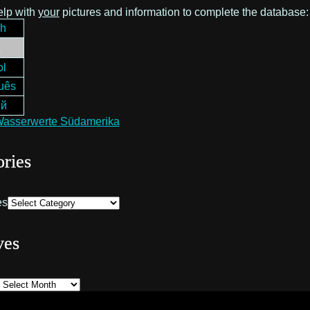
elp with
your
pictures and information to complete the database
ch
h
ol
uês
ий
ries
es
ves