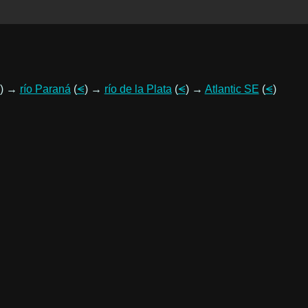
) →
río Paraná
(
⪪
) →
río de la Plata
(
⪪
) →
Atlantic SE
(
⪪
)