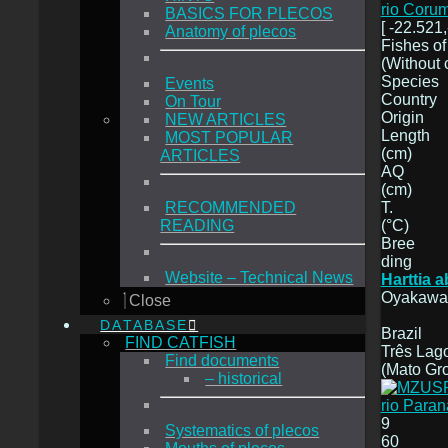
rio Coru
BASICS FOR PLECOS
[ -22.521,
Anatomy of plecos
Fishes of
(Without 
Species
Events
Country
On Tour
Origin
NEW ARTICLES
Length
MOST POPULAR
(cm)
ARTICLES
AQ
(cm)
T.
RECOMMENDED
(°C)
READING
Bree
ding
Website – Technical News
Harttia 
Oyakawa,
Close
DATABASE
Brazil
FIND CATFISH
Três Lago
Find documents
(Mato Gr
– historical
9
Systematics of plecos
60