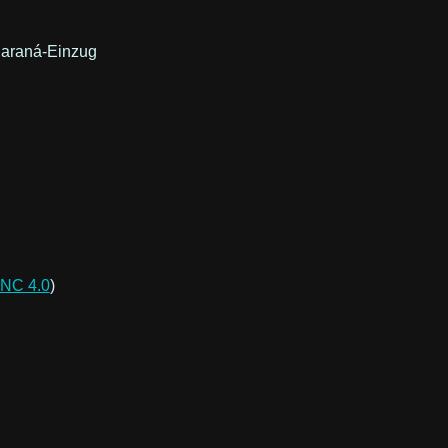
 Paraná-Einzug
NC 4.0
)