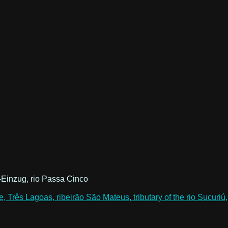
-Einzug, rio Passa Cinco