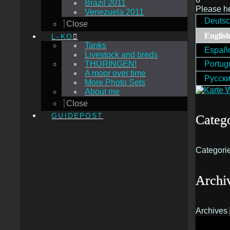
Brazil 2011
Please h
Venezuela 2011
Deuts
Close
Englis
L-KO
Tanks
Españ
Livestock and breds
THÜRINGEN!
Portug
A moor over time
Русск
More Photo Sets
About me
Close
GUIDEPOST
Catego
Categori
Archi
Archives