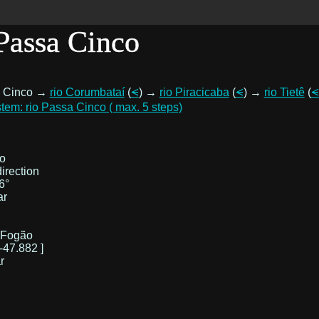
 Passa Cinco
a Cinco →
rio Corumbataí
(
⪪
) →
rio Piracicaba
(
⪪
) →
rio Tietê
(
⪪
tem: rio Passa Cinco ( max. 5 steps)
o
irection
6°
ar
 Fogão
-47.882 ]
r