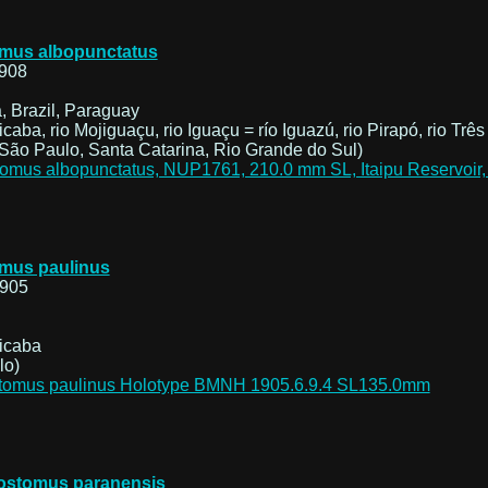
mus albopunctatus
908
, Brazil, Paraguay
icaba, rio Mojiguaçu, rio Iguaçu = río Iguazú, rio Pirapó, rio Três
São Paulo, Santa Catarina, Rio Grande do Sul)
mus paulinus
1905
cicaba
lo)
ostomus paranensis