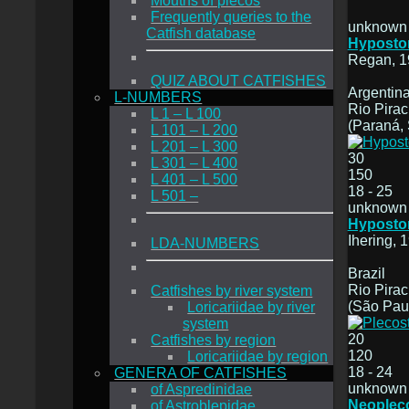
Mouths of plecos
Frequently queries to the
unknown
Catfish database
Hyposto
Regan, 1
QUIZ ABOUT CATFISHES
Argentina
L-NUMBERS
Rio Pirac
L 1 – L 100
(Paraná, 
L 101 – L 200
L 201 – L 300
30
L 301 – L 400
150
L 401 – L 500
18 - 25
L 501 –
unknown
Hyposto
Ihering, 
LDA-NUMBERS
Brazil
Rio Pira
Catfishes by river system
(São Pau
Loricariidae by river
system
20
Catfishes by region
120
Loricariidae by region
18 - 24
GENERA OF CATFISHES
unknown
of Aspredinidae
Neoplec
of Astroblepidae