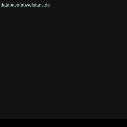
: database(at)welsfans.de