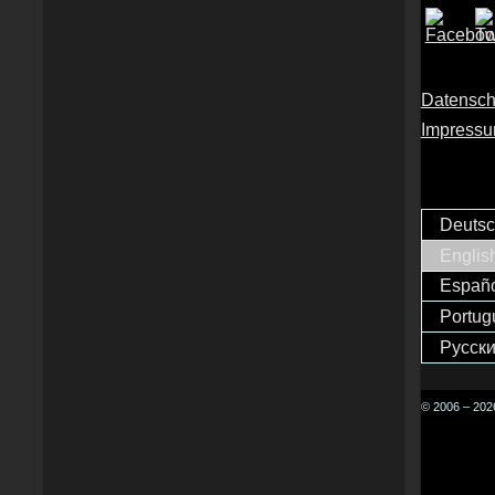
Datensch
Impress
Deuts
Englis
Españ
Portug
Русск
© 2006 – 2026