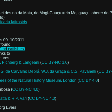
et des rio da Mata, rio Mogi-Guaçu = rio Mojiguaçu, oberer rio
lo)
s 09+10/2011
 found.
Find catfishes"
nks to
ctures
 Fichberg & Langeani
(
CC BY-NC 3.0
)
 G. de Carvalho Deprá, W.J. da Graça & C.S. Pavanelli
(
CC BY-
ees of the Natural History Museum, London
(
CC BY 4.0
)
rbosa (
CC BY-NC 4.0
)
atta & R.P. Vari
(
CC BY-NC 4.0
)
rg Evers