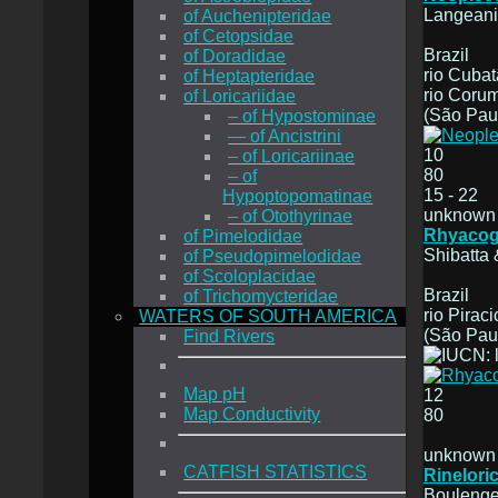
Langeani
of Auchenipteridae
of Cetopsidae
Brazil
of Doradidae
rio Cubat
of Heptapteridae
rio Coru
of Loricariidae
(São Paul
– of Hypostominae
— of Ancistrini
10
– of Loricariinae
80
– of
15 - 22
Hypoptopomatinae
unknown
– of Otothyrinae
Rhyacog
of Pimelodidae
Shibatta 
of Pseudopimelodidae
of Scoloplacidae
Brazil
of Trichomycteridae
rio Pirac
WATERS OF SOUTH AMERICA
(São Paul
Find Rivers
Map pH
12
Map Conductivity
80
unknown
CATFISH STATISTICS
Rineloric
Boulenge