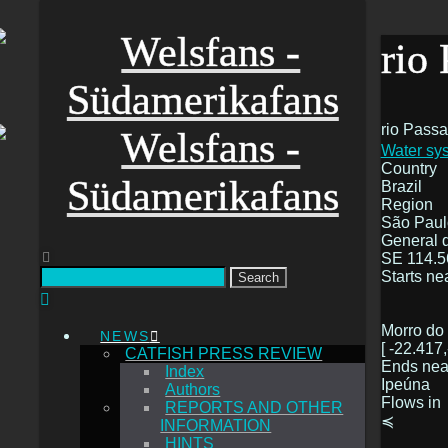
rio
rio Pass
Water sys
Country
Brazil
Region
São Paul
General d
SE 114.5
Starts ne
Search
Morro do
NEWS
[ -22.417,
CATFISH PRESS REVIEW
Ends nea
Index
Ipeúna
Authors
Flows in
REPORTS AND OTHER
≼
INFORMATION
HINTS