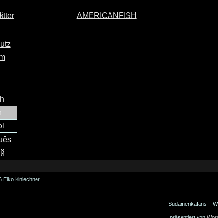
AMERICANFISH
utz
um
ch
h
ol
uês
ий
 Elko Kinlechner
Südamerikafans – W
präsentiert von
Wor