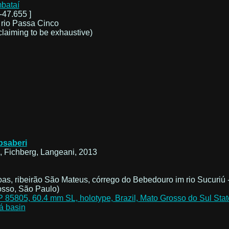
mbataí
-47.655 ]
 rio Passa Cinco
claiming to be exhaustive)
absaberi
 Fichberg, Langeani, 2013
as, ribeirão São Mateus, córrego do Bebedouro im rio Sucuriú 
osso, São Paulo)