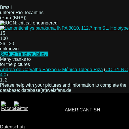
Brazil
unterer Rio Tocantins
(Pará (BRA))
15
100
26 - 30
unknown
Back to "Find catfishes"
Many thanks to
for the pictures
Andrea de Carvalho Paixão & Mônica Toledo-Piza
(
CC BY-NC
4.0
)
1, 2
Please help with
your
pictures and information to complete the
database: database(at)welsfans.de
AMERICANFISH
Datenschutz