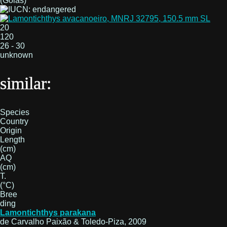
(Goiás)
20
120
26 - 30
unknown
similar:
Species
Country
Origin
Length
(cm)
AQ
(cm)
T.
(°C)
Bree
ding
Lamontichthys parakana
de Carvalho Paixão & Toledo-Piza, 2009