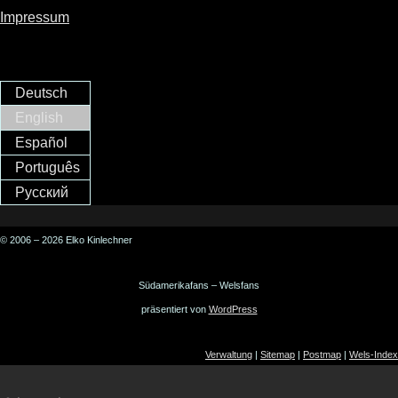
Impressum
Deutsch
English
Español
Português
Русский
© 2006 – 2026 Elko Kinlechner
Südamerikafans – Welsfans
präsentiert von
WordPress
Verwaltung
|
Sitemap
|
Postmap
|
Wels-Index