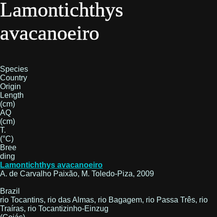
Lamontichthys
avacanoeiro
Species
Country
Origin
Length
(cm)
AQ
(cm)
T.
(°C)
Bree
ding
Lamontichthys avacanoeiro
A. de Carvalho Paixão, M. Toledo-Piza, 2009
Brazil
rio Tocantins, rio das Almas, rio Bagagem, rio Passa Três, rio
Traíras, rio Tocantizinho-Einzug