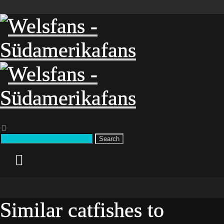
Search
Similar catfishes to