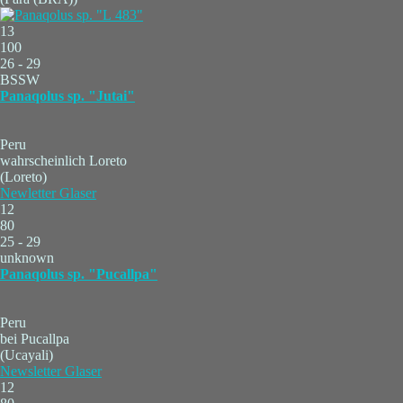
13
100
26 - 29
BSSW
Panaqolus sp. "Jutai"
Peru
wahrscheinlich Loreto
(Loreto)
Newletter Glaser
12
80
25 - 29
unknown
Panaqolus sp. "Pucallpa"
Peru
bei Pucallpa
(Ucayali)
Newsletter Glaser
12