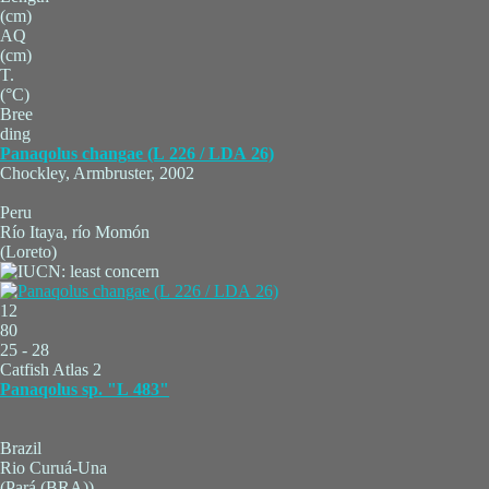
(cm)
AQ
(cm)
T.
(°C)
Bree
ding
Panaqolus changae (L 226 / LDA 26)
Chockley, Armbruster, 2002
Peru
Río Itaya, río Momón
(Loreto)
12
80
25 - 28
Catfish Atlas 2
Panaqolus sp. "L 483"
Brazil
Rio Curuá-Una
(Pará (BRA))