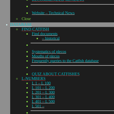
Website – Technical News
Close
DATABASE
FIND CATFISH
Find documents
– historical
Systematics of plecos
Mouths of plecos
Frequently queries to the Catfish database
QUIZ ABOUT CATFISHES
L-NUMBERS
L 1 – L 100
L 101 – L 200
L 201 – L 300
L 301 – L 400
L 401 – L 500
L 501 –