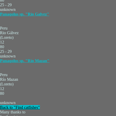
80
25 - 29
unknown
Panaqolus sp. "Río Galvez"
Peru
Rio Gálvez
(Loreto)
12
80
25 - 29
unknown
Panaqolus sp. "Río Mazan"
Peru
Río Mazan
(Loreto)
12
80
unknown
Back to "Find catfishes"
Many thanks to