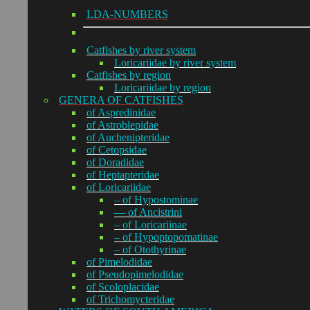
LDA-NUMBERS
Catfishes by river system
Loricariidae by river system
Catfishes by region
Loricariidae by region
GENERA OF CATFISHES
of Aspredinidae
of Astroblepidae
of Auchenipteridae
of Cetopsidae
of Doradidae
of Heptapteridae
of Loricariidae
– of Hypostominae
— of Ancistrini
– of Loricariinae
– of Hypoptopomatinae
– of Otothyrinae
of Pimelodidae
of Pseudopimelodidae
of Scoloplacidae
of Trichomycteridae