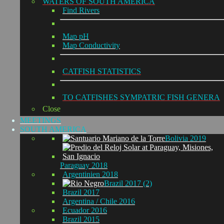
WATERS OF SOUTH AMERICA
Find Rivers
Map pH
Map Conductivity
CATFISH STATISTICS
TO CATFISHES SYMPATRIC FISH GENERA
Close
MEETINGS
SOUTH AMERICA
Bolivia 2019
Paraguay 2018
Argentinien 2018
Brazil 2017 (2)
Brazil 2017
Argentina / Chile 2016
Ecuador 2016
Brazil 2015