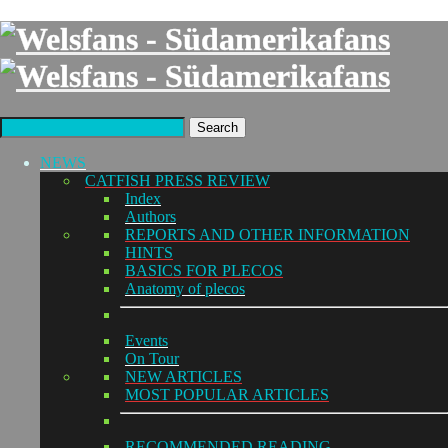
Search
NEWS
CATFISH PRESS REVIEW
Index
Authors
REPORTS AND OTHER INFORMATION
HINTS
BASICS FOR PLECOS
Anatomy of plecos
Events
On Tour
NEW ARTICLES
MOST POPULAR ARTICLES
RECOMMENDED READING