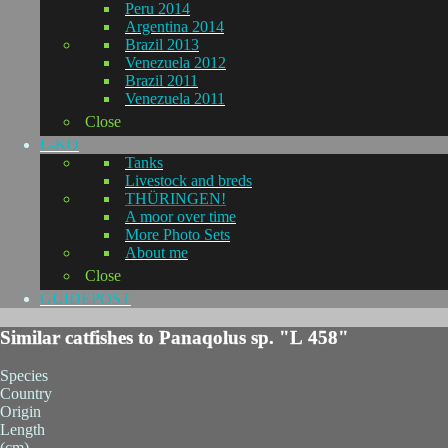
Peru 2014
Argentina 2014
Brazil 2013
Venezuela 2012
Brazil 2011
Venezuela 2011
Close
L-KO
Tanks
Livestock and breds
THÜRINGEN!
A moor over time
More Photo Sets
About me
Close
GUIDEPOST
Similar catfishes to Panaqolus sp. "L 458"
Species
Country
Origin
Length
(cm)