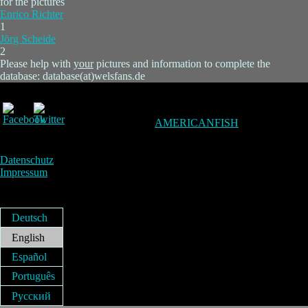
for the pictures
Enrico Richter
1
Jörg Scheide
2
Please help with
your
pictures and information to complete the
database: database(at)welsfans.de
AMERICANFISH
Datenschutz
Impressum
Deutsch
English
Español
Português
Русский