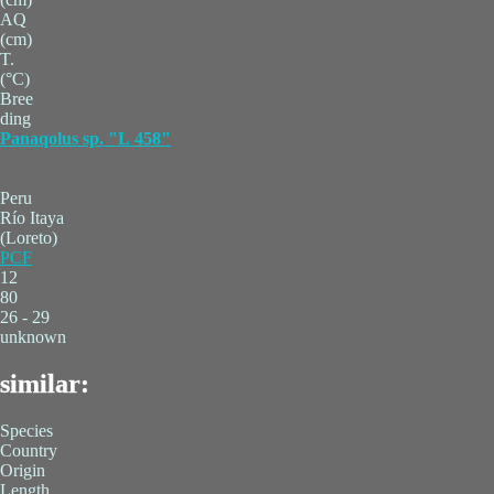
AQ
(cm)
T.
(°C)
Bree
ding
Panaqolus sp. "L 458"
Peru
Río Itaya
(Loreto)
PCF
12
80
26 - 29
unknown
similar:
Species
Country
Origin
Length